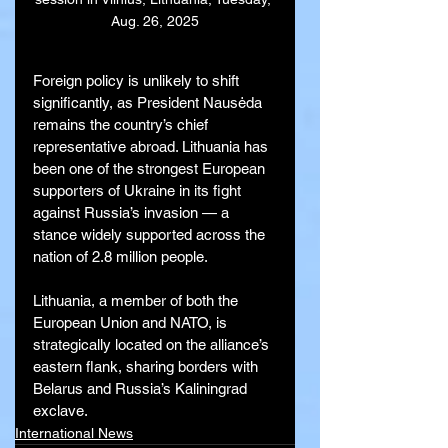
Aug. 26, 2025
Foreign policy is unlikely to shift 
significantly, as President Nausėda 
remains the country’s chief 
representative abroad. Lithuania has 
been one of the strongest European 
supporters of Ukraine in its fight 
against Russia’s invasion — a 
stance widely supported across the 
nation of 2.8 million people.
Lithuania, a member of both the 
European Union and NATO, is 
strategically located on the alliance’s 
eastern flank, sharing borders with 
Belarus and Russia’s Kaliningrad 
exclave.
International News