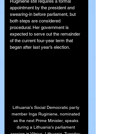
Ruginienė still requires a formal 
appointment by the president and 
swearing-in before parliament, but 
both steps are considered 
procedural. Her government is 
expected to serve out the remainder 
of the current four-year term that 
began after last year’s election.
Lithuania's Social Democratic party 
member Inga Ruginiene, nominated 
as the next Prime Minister, speaks 
during a Lithuania's parliament 
session in Vilnius, Lithuania, Tuesday, 