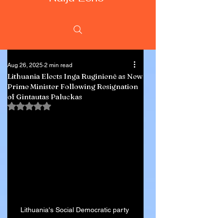
Aug 26, 2025
2 min read
Lithuania Elects Inga Ruginienė as New
Prime Minister Following Resignation
of Gintautas Paluckas
Rated NaN out of 5 stars.
Lithuania's Social Democratic party 