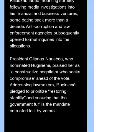
Paluckas faced mounting scrutiny 
following media investigations into 
his financial and business ventures, 
some dating back more than a 
decade. Anti-corruption and law 
enforcement agencies subsequently 
opened formal inquiries into the 
allegations.
President Gitanas Nausėda, who 
nominated Ruginienė, praised her as 
“a constructive negotiator who seeks 
compromise” ahead of the vote. 
Addressing lawmakers, Ruginienė 
pledged to prioritize “restoring 
stability” and ensuring that the 
government fulfills the mandate 
entrusted to it by voters.