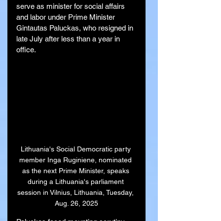
serve as minister for social affairs 
and labor under Prime Minister 
Gintautas Paluckas, who resigned in 
late July after less than a year in 
office.
Lithuania's Social Democratic party 
member Inga Ruginiene, nominated 
as the next Prime Minister, speaks 
during a Lithuania's parliament 
session in Vilnius, Lithuania, Tuesday, 
Aug. 26, 2025