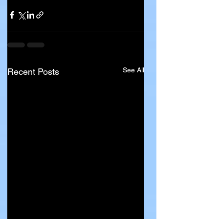
See All
Recent Posts