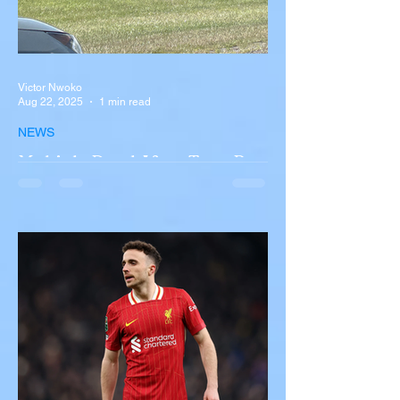
Victor Nwoko
Aug 22, 2025
1 min read
NEWS
Multiple Dead After Tour Bus
Overturns in Fiery Collision
with Semi-Truck on I-90
Near Buffalo
A tour bus carrying more than 50 people
overturned on I-90 in Pembroke, upstate
New York A devastating rollover crash
involving a tour...