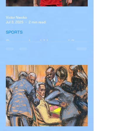
Victor Nwoko
Jul 3, 2025
2 min read
SPORTS
Portugal and Liverpool Star
Diogo Jota, Brother André
Silva Killed in Tragic Car
Accident in Spain
Liverpool and Portugal striker Diogo Jota
tragically killed in car accident The global
football community is in mourning following
the...