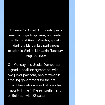
Lithuania's Social Democratic party 
member Inga Ruginiene, nominated 
as the next Prime Minister, speaks 
during a Lithuania's parliament 
session in Vilnius, Lithuania, Tuesday, 
Aug. 26, 2025
On Monday, the Social Democrats 
signed a coalition agreement with 
two junior partners, one of which is 
entering government for the first 
time. The coalition now holds a clear 
majority in the 141-seat parliament, 
or Seimas, with 82 seats.