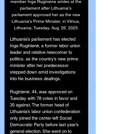
member Inga Ruginiene smiles at the 
parliament after Lithuania's 
parliament approved her as the new 
Lithuania's Prime Minister, in Vilnius, 
Lithuania, Tuesday, Aug. 26, 2025.
Lithuania’s parliament has elected 
Inga Ruginienė, a former labor union 
leader and relative newcomer to 
politics, as the country’s new prime 
minister after her predecessor 
stepped down amid investigations 
into his business dealings.
Ruginienė, 44, was approved on 
Tuesday with 78 votes in favor and 
35 against. The former head of 
Lithuania’s labor union confederation 
only joined the center-left Social 
Democratic Party before last year’s 
general election. She went on to 