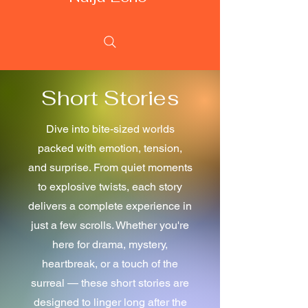
Short Stories
Dive into bite-sized worlds
packed with emotion, tension,
and surprise. From quiet moments
to explosive twists, each story
delivers a complete experience in
just a few scrolls. Whether you're
here for drama, mystery,
heartbreak, or a touch of the
surreal — these short stories are
designed to linger long after the