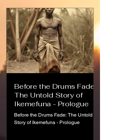
Before the Drums Fade:
The Untold Story of
Ikemefuna - Prologue
Before the Drums Fade: The Untold
Story of Ikemefuna - Prologue