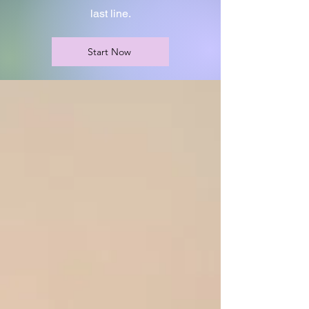
last line.
Start Now