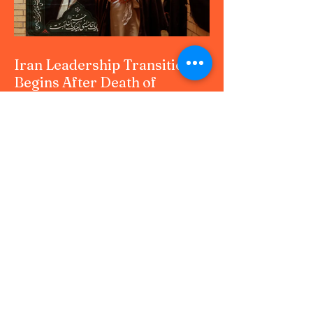
Whether you are a professional, student, or
news enthusiast, this upda
Iran Leadership Transition
Begins After Death of
Supreme Leader in U.S.–
Israel Airstrikes
Iran Leadership Transition Begins After
Death of Supreme Leader in U.S.–Israel
Airstrikes