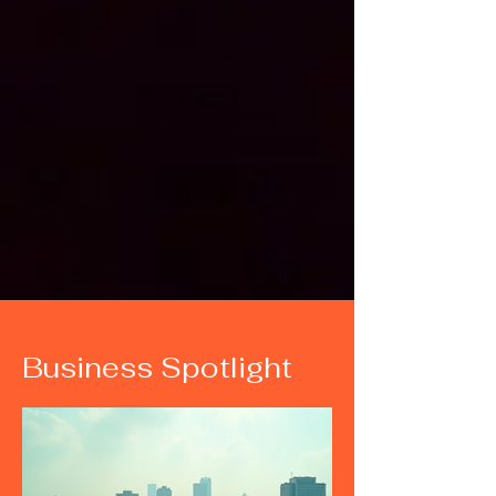
Business Spotlight