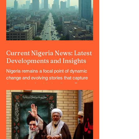
Current Nigeria News: Latest
Developments and Insights
Nigeria remains a focal point of dynamic
change and evolving stories that capture
the attention of a global audience. From
political shifts to economic trends and
cultural milestones, the country’s
landscape is rich with developments that
matter. This article offers a comprehensive
overview of the latest happenings, blending
serious news with lighter lifestyle content
to provide a well-rounded perspective.