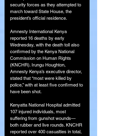
security forces as they attempted to 
march toward State House, the 
president’s official residence.
Amnesty International Kenya 
reported 16 deaths by early 
Wednesday, with the death toll also 
confirmed by the Kenya National 
Commission on Human Rights 
(KNCHR). Irungu Houghton, 
Amnesty Kenya’s executive director, 
stated that “most were killed by 
police,” with at least five confirmed to 
have been shot.
Kenyatta National Hospital admitted 
107 injured individuals, most 
suffering from gunshot wounds—
both rubber and live rounds. KNCHR 
reported over 400 casualties in total, 