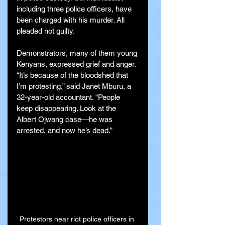
including three police officers, have 
been charged with his murder. All 
pleaded not guilty.
Demonstrators, many of them young 
Kenyans, expressed grief and anger. 
“It’s because of the bloodshed that 
I’m protesting,” said Janet Mburu, a 
32-year-old accountant. “People 
keep disappearing. Look at the 
Albert Ojwang case—he was 
arrested, and now he’s dead.”
Protestors near riot police officers in 