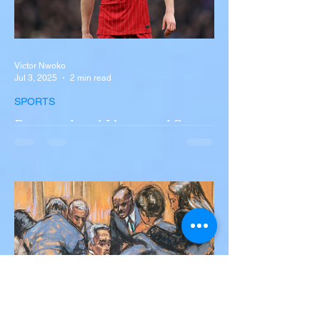
Victor Nwoko
Jul 3, 2025
2 min read
SPORTS
Portugal and Liverpool Star
Diogo Jota, Brother André
Silva Killed in Tragic Car
Accident in Spain
Liverpool and Portugal striker Diogo Jota
tragically killed in car accident The global
football community is in mourning following
the...