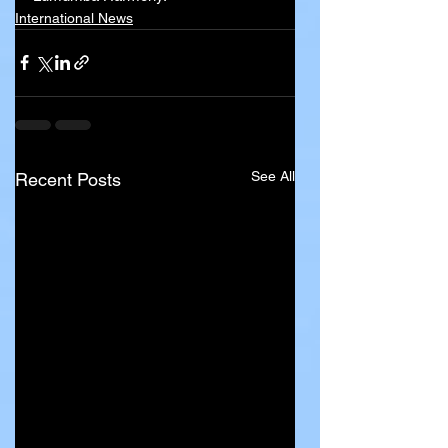
International News
See All
Recent Posts