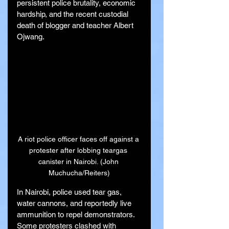
persistent police brutality, economic 
hardship, and the recent custodial 
death of blogger and teacher Albert 
Ojwang.
A riot police officer faces off against a 
protester after lobbing teargas 
canister in Nairobi. (John 
Muchucha/Reiters)
In Nairobi, police used tear gas, 
water cannons, and reportedly live 
ammunition to repel demonstrators. 
Some protesters clashed with 