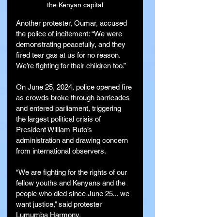
the Kenyan capital
Another protester, Oumar, accused 
the police of incitement: “We were 
demonstrating peacefully, and they 
fired tear gas at us for no reason. 
We’re fighting for their children too.”
On June 25, 2024, police opened fire 
as crowds broke through barricades 
and entered parliament, triggering 
the largest political crisis of 
President William Ruto’s 
administration and drawing concern 
from international observers.
“We are fighting for the rights of our 
fellow youths and Kenyans and the 
people who died since June 25... we 
want justice,” said protester 
Lumumba Harmony.