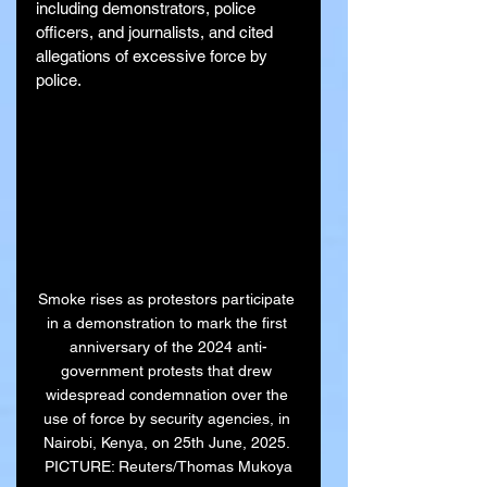
including demonstrators, police 
officers, and journalists, and cited 
allegations of excessive force by 
police.
Smoke rises as protestors participate 
in a demonstration to mark the first 
anniversary of the 2024 anti-
government protests that drew 
widespread condemnation over the 
use of force by security agencies, in 
Nairobi, Kenya, on 25th June, 2025. 
PICTURE: Reuters/Thomas Mukoya