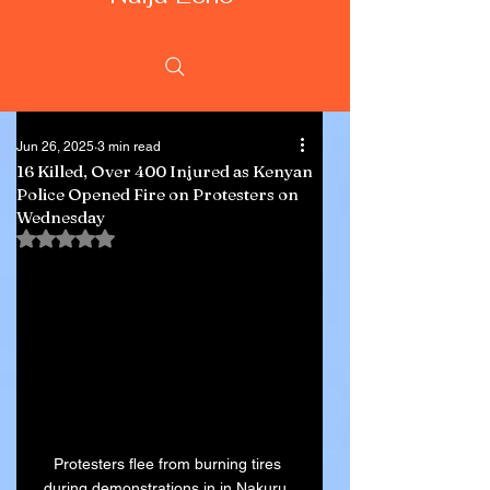
Jun 26, 2025
3 min read
16 Killed, Over 400 Injured as Kenyan
Police Opened Fire on Protesters on
Wednesday
Rated NaN out of 5 stars.
Protesters flee from burning tires 
during demonstrations in in Nakuru, 