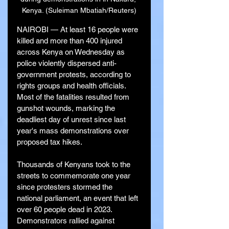
Kenya. (Suleiman Mbatiah/Reuters)
NAIROBI — At least 16 people were 
killed and more than 400 injured 
across Kenya on Wednesday as 
police violently dispersed anti-
government protests, according to 
rights groups and health officials. 
Most of the fatalities resulted from 
gunshot wounds, marking the 
deadliest day of unrest since last 
year's mass demonstrations over 
proposed tax hikes.
Thousands of Kenyans took to the 
streets to commemorate one year 
since protesters stormed the 
national parliament, an event that left 
over 60 people dead in 2023. 
Demonstrators rallied against 