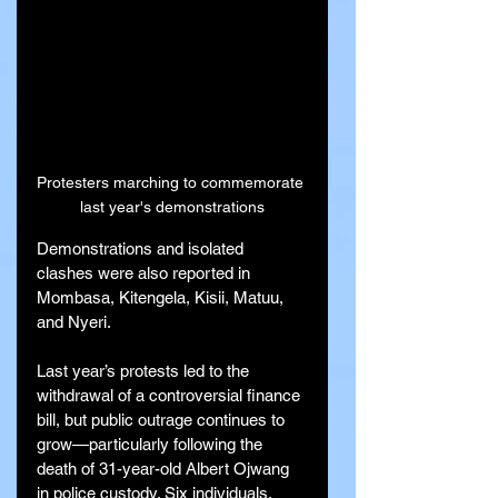
Protesters marching to commemorate 
last year's demonstrations
Demonstrations and isolated 
clashes were also reported in 
Mombasa, Kitengela, Kisii, Matuu, 
and Nyeri.
Last year’s protests led to the 
withdrawal of a controversial finance 
bill, but public outrage continues to 
grow—particularly following the 
death of 31-year-old Albert Ojwang 
in police custody. Six individuals, 