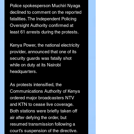
Police spokesperson Muchiri Nyaga 
declined to comment on the reported 
fatalities. The Independent Policing 
Oversight Authority confirmed at 
least 61 arrests during the protests.
Kenya Power, the national electricity 
provider, announced that one of its 
security guards was fatally shot 
while on duty at its Nairobi 
headquarters.
As protests intensified, the 
Communications Authority of Kenya 
ordered major broadcasters NTV 
and KTN to cease live coverage. 
Both stations were briefly taken off 
air after defying the order, but 
resumed transmission following a 
court’s suspension of the directive.