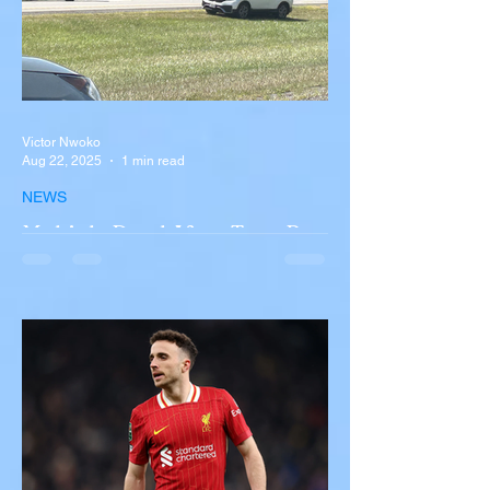
Victor Nwoko
Aug 22, 2025
1 min read
NEWS
Multiple Dead After Tour Bus
Overturns in Fiery Collision
with Semi-Truck on I-90
Near Buffalo
A tour bus carrying more than 50 people
overturned on I-90 in Pembroke, upstate
New York A devastating rollover crash
involving a tour...