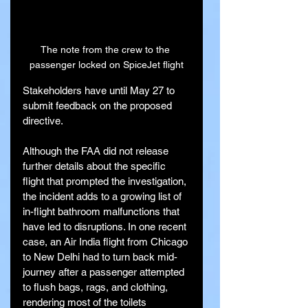
The note from the crew to the 
passenger locked on SpiceJet flight
Stakeholders have until May 27 to 
submit feedback on the proposed 
directive.
Although the FAA did not release 
further details about the specific 
flight that prompted the investigation, 
the incident adds to a growing list of 
in-flight bathroom malfunctions that 
have led to disruptions. In one recent 
case, an Air India flight from Chicago 
to New Delhi had to turn back mid-
journey after a passenger attempted 
to flush bags, rags, and clothing, 
rendering most of the toilets 