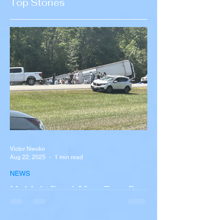
Top Stories
Recruitment
Victor Nwoko
Aug 22, 2025
1 min read
NEWS
Multiple Dead After Tour Bus
Overturns in Fiery Collision
with Semi-Truck on I-90