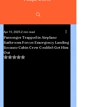
Apr 15, 2025
2 min read
Passenger Trapped in Airplane
Bathroom Forces Emergency Landing
Because Cabin Crew Couldn't Get Him
Out
Rated NaN out of 5 stars.