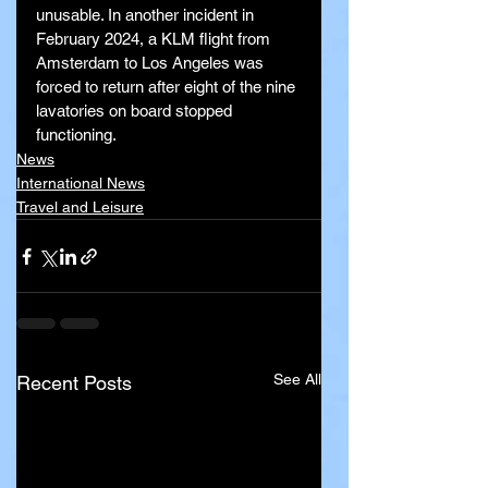
unusable. In another incident in 
February 2024, a KLM flight from 
Amsterdam to Los Angeles was 
forced to return after eight of the nine 
lavatories on board stopped 
functioning.
News
International News
Travel and Leisure
See All
Recent Posts