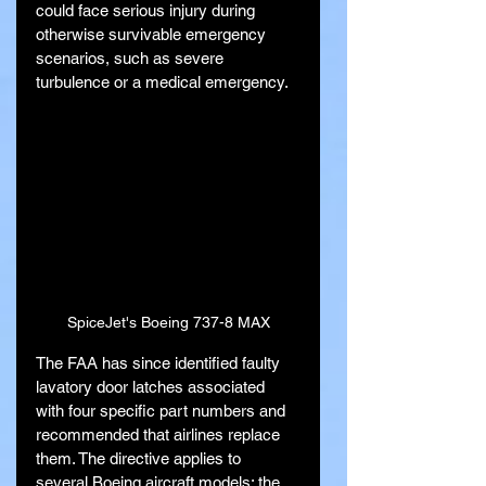
could face serious injury during 
otherwise survivable emergency 
scenarios, such as severe 
turbulence or a medical emergency.
SpiceJet's Boeing 737-8 MAX
The FAA has since identified faulty 
lavatory door latches associated 
with four specific part numbers and 
recommended that airlines replace 
them. The directive applies to 
several Boeing aircraft models: the 