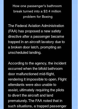
How one passenger's bathroom 
break turned into a $3.4 million 
problem for Boeing
The Federal Aviation Administration 
(FAA) has proposed a new safety 
directive after a passenger became 
trapped in an aircraft lavatory due to 
a broken door latch, prompting an 
unscheduled landing.
According to the agency, the incident 
occurred when the bifold bathroom 
door malfunctioned mid-flight, 
rendering it impossible to open. Flight 
attendants were also unable to 
assist, ultimately requiring the pilots 
to divert the aircraft and land 
prematurely. The FAA noted that in 
such situations, a trapped passenger 