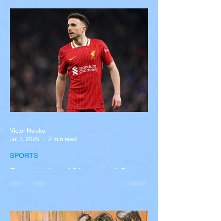
Near Buffalo
A tour bus carrying more than 50 people
overturned on I-90 in Pembroke, upstate
New York A devastating rollover crash
involving a tour...
Victor Nwoko
Jul 3, 2025
2 min read
SPORTS
Portugal and Liverpool Star
Diogo Jota, Brother André
Silva Killed in Tragic Car
Accident in Spain
Liverpool and Portugal striker Diogo Jota