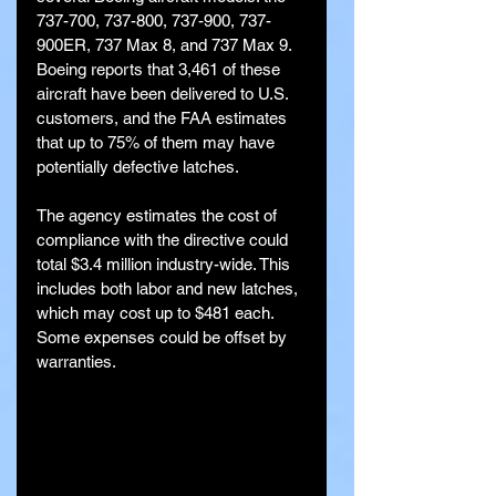
737-700, 737-800, 737-900, 737-
900ER, 737 Max 8, and 737 Max 9. 
Boeing reports that 3,461 of these 
aircraft have been delivered to U.S. 
customers, and the FAA estimates 
that up to 75% of them may have 
potentially defective latches.
The agency estimates the cost of 
compliance with the directive could 
total $3.4 million industry-wide. This 
includes both labor and new latches, 
which may cost up to $481 each. 
Some expenses could be offset by 
warranties.