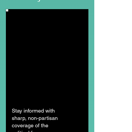
Stay informed with
sharp, non-partisan
coverage of the