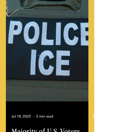
Virginia city councilman was doused in
gasoline and set on fire Wednesday
morning in a violent...