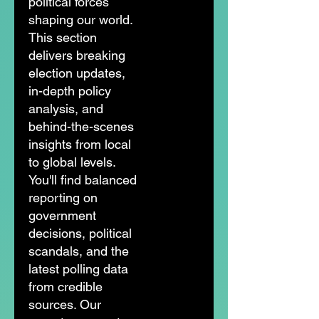
political forces
shaping our world.
This section
delivers breaking
election updates,
in-depth policy
analysis, and
behind-the-scenes
insights from local
to global levels.
You'll find balanced
reporting on
government
decisions, political
scandals, and the
latest polling data
from credible
sources. Our