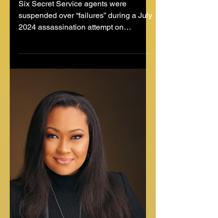
Jul 10, 2025
2 min read
Six Secret Service Agents
Suspended Over Security
Failures in Trump
Assassination Attempt
Six Secret Service agents were
suspended over “failures” during a July
2024 assassination attempt on
President Donald Trump — then a...