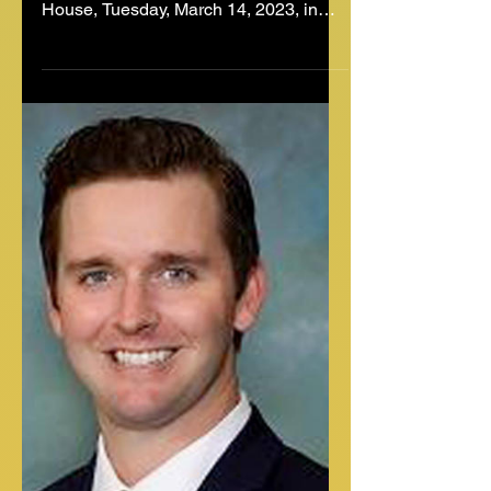
Amid Child Sex Abuse
Material Charges
South Carolina Rep. RJ May, R-West
Columbia, walks down the aisle of the
House, Tuesday, March 14, 2023, in
Columbia, S.C. South Carolina...