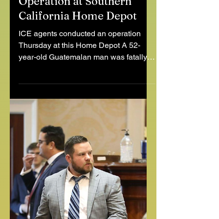
Day Laborer Killed After
Fleeing Immigration
Operation at Southern
California Home Depot
ICE agents conducted an operation
Thursday at this Home Depot A 52-
year-old Guatemalan man was fatally
struck by a vehicle after running...