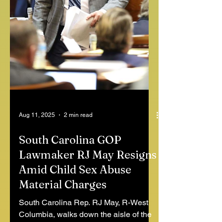
Aug 11, 2025
2 min read
South Carolina GOP
Lawmaker RJ May Resigns