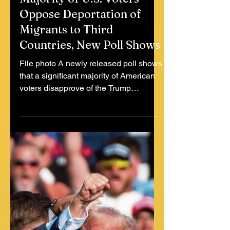
Jul 18, 2025
2 min read
Majority of U.S. Voters
Oppose Deportation of
Migrants to Third
Countries, New Poll Shows
File photo A newly released poll shows
that a significant majority of American
voters disapprove of the Trump
administration’s policy of...