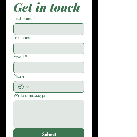
Get in touch
First name
*
Last name
Email
*
Phone
Write a message
Submit