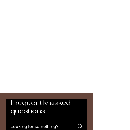
Frequently asked
questions