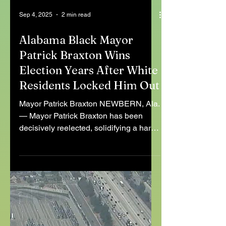
Sep 4, 2025
2 min read
Alabama Black Mayor
Patrick Braxton Wins
Election Years After White
Residents Locked Him Out
Mayor Patrick Braxton NEWBERN, Ala.
— Mayor Patrick Braxton has been
decisively reelected, solidifying a hard-
won victory for democratic...