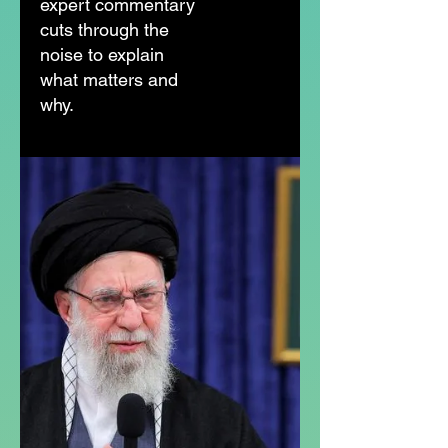
expert commentary
cuts through the
noise to explain
what matters and
why.