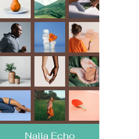
Naija Echo