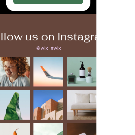
llow us on Instagram
@wix
#wix