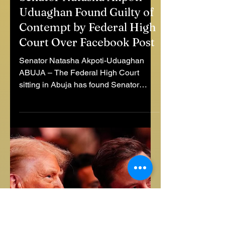
Jul 4, 2025
1 min read
Senator Natasha Akpoti-
Uduaghan Found Guilty of
Contempt by Federal High
Court Over Facebook Post
Senator Natasha Akpoti-Uduaghan
ABUJA – The Federal High Court
sitting in Abuja has found Senator