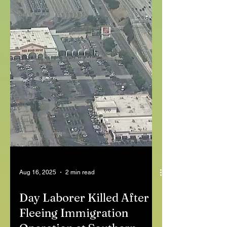
Aug 16, 2025
2 min read