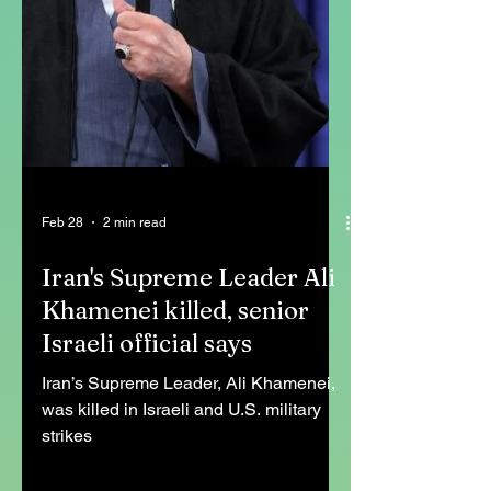
Feb 28
2 min read
Iran's Supreme Leader Ali
Khamenei killed, senior
Israeli official says
Iran’s Supreme Leader, Ali Khamenei,
was killed in Israeli and U.S. military
strikes