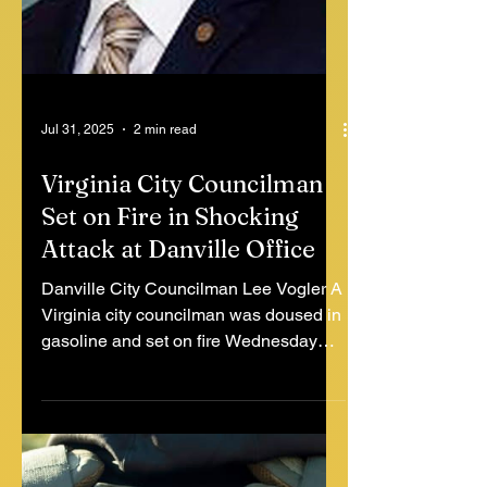
Jul 31, 2025
2 min read
Virginia City Councilman
Set on Fire in Shocking
Attack at Danville Office
Danville City Councilman Lee Vogler A