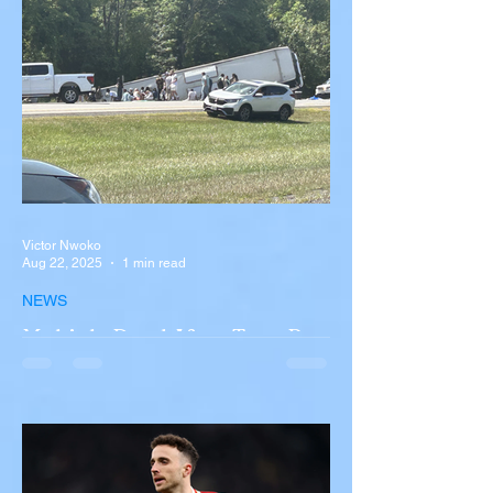
Victor Nwoko
Aug 22, 2025
1 min read
NEWS
Multiple Dead After Tour Bus
Overturns in Fiery Collision
with Semi-Truck on I-90
Near Buffalo
A tour bus carrying more than 50 people
overturned on I-90 in Pembroke, upstate
New York A devastating rollover crash