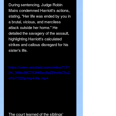
During sentencing, Judge Robin 
Mairs condemned Harriott's actions, 
stating, "Her life was ended by you in 
a brutal, vicious, and merciless 
attack outside her home." He 
detailed the savagery of the assault, 
highlighting Harriott's calculated 
strikes and callous disregard for his 
sister's life.
https://video.wixstatic.com/video/1701
26_39fbc987753f43ec9e254d4b75c2
d1b7/720p/mp4/file.mp4
The court learned of the siblings' 