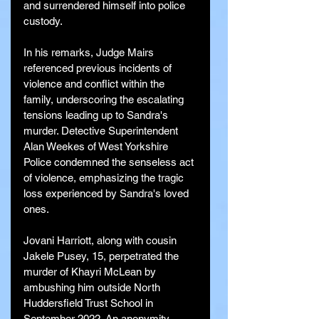
and surrendered himself into police 
custody.
In his remarks, Judge Mairs 
referenced previous incidents of 
violence and conflict within the 
family, underscoring the escalating 
tensions leading up to Sandra's 
murder. Detective Superintendent 
Alan Weekes of West Yorkshire 
Police condemned the senseless act 
of violence, emphasizing the tragic 
loss experienced by Sandra's loved 
ones.
Jovani Harriott, along with cousin 
Jakele Pusey, 15, perpetrated the 
murder of Khayri McLean by 
ambushing him outside North 
Huddersfield Trust School in 
September 2022. An anonymity 