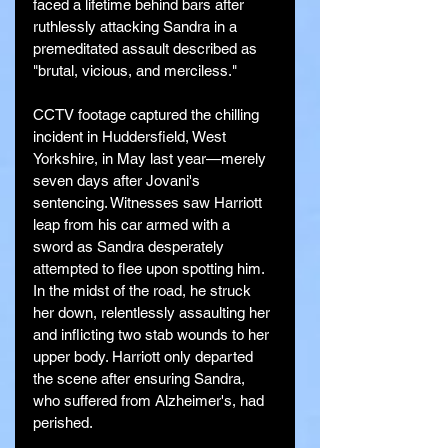
faced a lifetime behind bars after 
ruthlessly attacking Sandra in a 
premeditated assault described as 
"brutal, vicious, and merciless."
CCTV footage captured the chilling 
incident in Huddersfield, West 
Yorkshire, in May last year—merely 
seven days after Jovani's 
sentencing. Witnesses saw Harriott 
leap from his car armed with a 
sword as Sandra desperately 
attempted to flee upon spotting him. 
In the midst of the road, he struck 
her down, relentlessly assaulting her 
and inflicting two stab wounds to her 
upper body. Harriott only departed 
the scene after ensuring Sandra, 
who suffered from Alzheimer's, had 
perished.