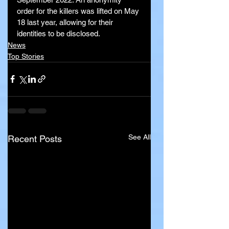
order for the killers was lifted on May 
18 last year, allowing for their 
identities to be disclosed.
News
Top Stories
See All
Recent Posts