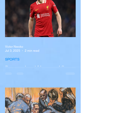
involving a tour...
Victor Nwoko
Jul 3, 2025
2 min read
SPORTS
Portugal and Liverpool Star
Diogo Jota, Brother André
Silva Killed in Tragic Car
Accident in Spain
Liverpool and Portugal striker Diogo Jota
tragically killed in car accident The global
football community is in mourning following
the...