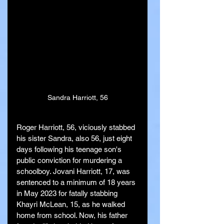
Sandra Harriott, 56
Roger Harriott, 56, viciously stabbed 
his sister Sandra, also 56, just eight 
days following his teenage son's 
public conviction for murdering a 
schoolboy. Jovani Harriott, 17, was 
sentenced to a minimum of 18 years 
in May 2023 for fatally stabbing 
Khayri McLean, 15, as he walked 
home from school. Now, his father 