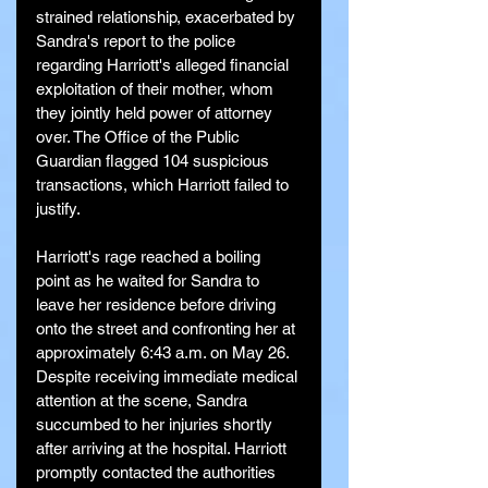
strained relationship, exacerbated by 
Sandra's report to the police 
regarding Harriott's alleged financial 
exploitation of their mother, whom 
they jointly held power of attorney 
over. The Office of the Public 
Guardian flagged 104 suspicious 
transactions, which Harriott failed to 
justify.
Harriott's rage reached a boiling 
point as he waited for Sandra to 
leave her residence before driving 
onto the street and confronting her at 
approximately 6:43 a.m. on May 26. 
Despite receiving immediate medical 
attention at the scene, Sandra 
succumbed to her injuries shortly 
after arriving at the hospital. Harriott 
promptly contacted the authorities 