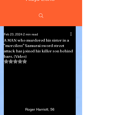
Feb 23, 2024
2 min read
A MAN who murdered his sister in a
"merciless" Samurai sword street
attack has joined his killer son behind
bars. (Video)
Rated NaN out of 5 stars.
Roger Harriott, 56