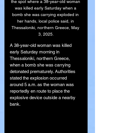
the spot where a 38-year-old woman 
was killed early Saturday when a 
bomb she was carrying exploded in 
her hands, local police said, in 
Thessaloniki, northern Greece, May 
3, 2025.
A 38-year-old woman was killed 
early Saturday morning in 
Thessaloniki, northern Greece, 
when a bomb she was carrying 
detonated prematurely. Authorities 
stated the explosion occurred 
around 5 a.m. as the woman was 
reportedly en route to place the 
explosive device outside a nearby 
bank.