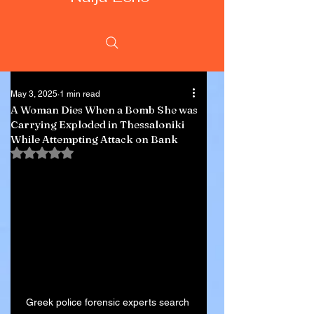
May 3, 2025
1 min read
A Woman Dies When a Bomb She was
Carrying Exploded in Thessaloniki
While Attempting Attack on Bank
Rated NaN out of 5 stars.
Greek police forensic experts search 