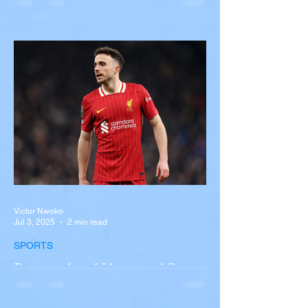
Overturns in Fiery Collision
with Semi-Truck on I-90
Near Buffalo
A tour bus carrying more than 50 people
overturned on I-90 in Pembroke, upstate
New York A devastating rollover crash
involving a tour...
Victor Nwoko
Jul 3, 2025
2 min read
SPORTS
Portugal and Liverpool Star
Diogo Jota, Brother André
Silva Killed in Tragic Car