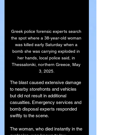
Greek police forensic experts search 
the spot where a 38-year-old woman 
was killed early Saturday when a 
bomb she was carrying exploded in 
her hands, local police said, in 
Thessaloniki, northern Greece, May 
3, 2025.
The blast caused extensive damage 
to nearby storefronts and vehicles 
but did not result in additional 
casualties. Emergency services and 
bomb disposal experts responded 
swiftly to the scene.
The woman, who died instantly in the 