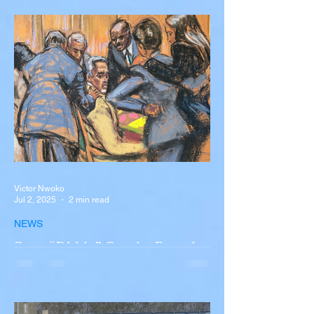
Accident in Spain
Liverpool and Portugal striker Diogo Jota
tragically killed in car accident The global
football community is in mourning following
the...
Victor Nwoko
Jul 2, 2025
2 min read
NEWS
Sean “Diddy” Combs Found
Guilty on Two Counts in
Federal Trial, Acquitted on
Sex Trafficking and
Sean “Diddy” Combs Found Guilty on Two