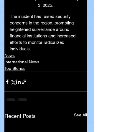
3, 2025.
The incident has raised security 
concerns in the region, prompting 
heightened surveillance around 
financial institutions and increased 
efforts to monitor radicalized 
individuals.
News
International News
Top Stories
See All
Recent Posts