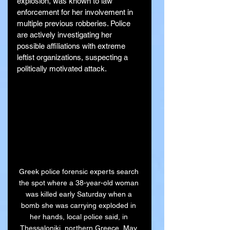
explosion, was known to law 
enforcement for her involvement in 
multiple previous robberies. Police 
are actively investigating her 
possible affiliations with extreme 
leftist organizations, suspecting a 
politically motivated attack.
Greek police forensic experts search 
the spot where a 38-year-old woman 
was killed early Saturday when a 
bomb she was carrying exploded in 
her hands, local police said, in 
Thessaloniki, northern Greece, May 