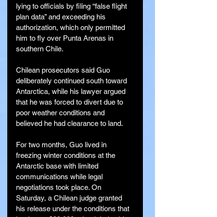
lying to officials by filing “false flight 
plan data” and exceeding his 
authorization, which only permitted 
him to fly over Punta Arenas in 
southern Chile.
Chilean prosecutors said Guo 
deliberately continued south toward 
Antarctica, while his lawyer argued 
that he was forced to divert due to 
poor weather conditions and 
believed he had clearance to land.
For two months, Guo lived in 
freezing winter conditions at the 
Antarctic base with limited 
communications while legal 
negotiations took place. On 
Saturday, a Chilean judge granted 
his release under the conditions that 