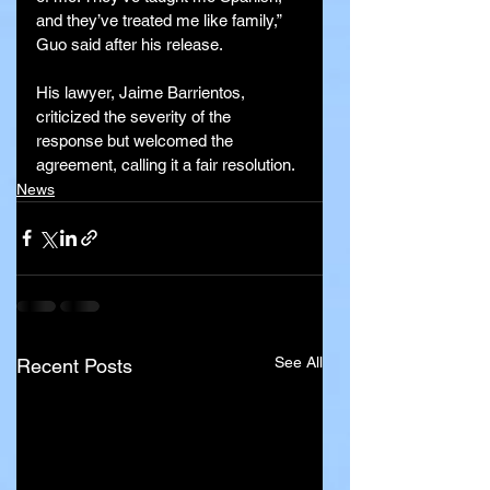
and they’ve treated me like family,” 
Guo said after his release.
His lawyer, Jaime Barrientos, 
criticized the severity of the 
response but welcomed the 
agreement, calling it a fair resolution.
News
See All
Recent Posts