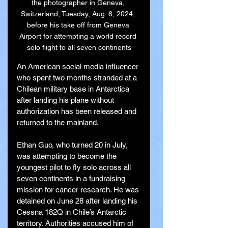
the photographer in Geneva, 
Switzerland, Tuesday, Aug. 6, 2024, 
before his take off from Geneva 
Airport for attempting a world record 
solo flight to all seven continents
An American social media influencer 
who spent two months stranded at a 
Chilean military base in Antarctica 
after landing his plane without 
authorization has been released and 
returned to the mainland.
Ethan Guo, who turned 20 in July, 
was attempting to become the 
youngest pilot to fly solo across all 
seven continents in a fundraising 
mission for cancer research. He was 
detained on June 28 after landing his 
Cessna 182Q in Chile’s Antarctic 
territory. Authorities accused him of 