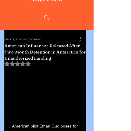
Sep 6, 2025
2 min read
American Influencer Released After
Two-Month Detention in Antarctica for
Unauthorized Landing
Rated NaN out of 5 stars.
American pilot Ethan Guo poses for 