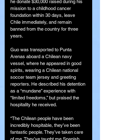
he donate $30,000 raised during his 
mission to a childhood cancer 
foundation within 30 days, leave 
Chile immediately, and remain 
banned from the country for three 
years.
Guo was transported to Punta 
Arenas aboard a Chilean navy 
vessel, where he appeared in good 
spirits, wearing a Chilean national 
soccer team jersey and greeting 
reporters. He described his detention 
as a “mundane” experience with 
“limited freedoms,” but praised the 
hospitality he received.
“The Chilean people have been 
incredibly hospitable, they’ve been 
fantastic people. They’ve taken care 
of me. They’ve taught me Spanish, 