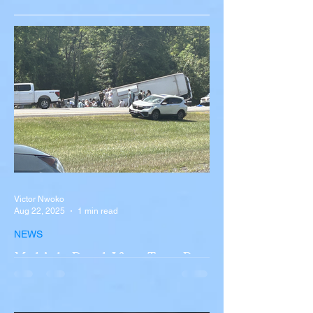
Victor Nwoko
Aug 22, 2025
1 min read
NEWS
Multiple Dead After Tour Bus
Overturns in Fiery Collision
with Semi-Truck on I-90
Near Buffalo