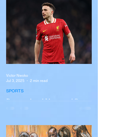
A tour bus carrying more than 50 people
overturned on I-90 in Pembroke, upstate
New York A devastating rollover crash
involving a tour...
Victor Nwoko
Jul 3, 2025
2 min read
SPORTS
Portugal and Liverpool Star
Diogo Jota, Brother André
Silva Killed in Tragic Car
Accident in Spain
Liverpool and Portugal striker Diogo Jota
tragically killed in car accident The global