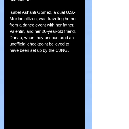
Isabel Ashanti Gómez, a dual U.S.-
Mexico citizen, was traveling home 
from a dance event with her father, 
Valentín, and her 26-year-old friend, 
Dánae, when they encountered an 
unofficial checkpoint believed to 
have been set up by the CJNG.