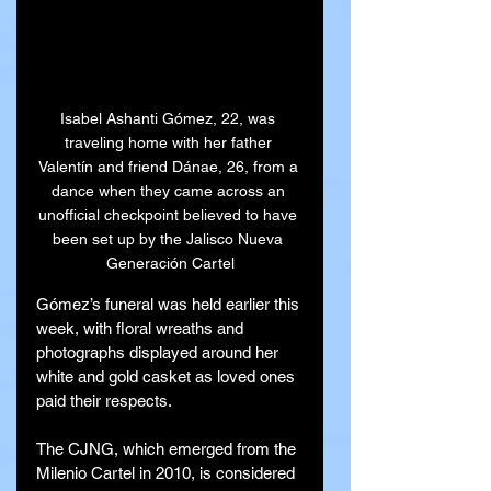
Isabel Ashanti Gómez, 22, was 
traveling home with her father 
Valentín and friend Dánae, 26, from a 
dance when they came across an 
unofficial checkpoint believed to have 
been set up by the Jalisco Nueva 
Generación Cartel
Gómez’s funeral was held earlier this 
week, with floral wreaths and 
photographs displayed around her 
white and gold casket as loved ones 
paid their respects.
The CJNG, which emerged from the 
Milenio Cartel in 2010, is considered 