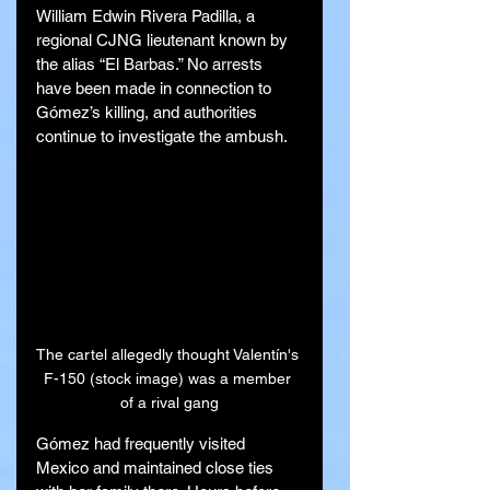
William Edwin Rivera Padilla, a 
regional CJNG lieutenant known by 
the alias “El Barbas.” No arrests 
have been made in connection to 
Gómez’s killing, and authorities 
continue to investigate the ambush.
The cartel allegedly thought Valentín's 
F-150 (stock image) was a member 
of a rival gang
Gómez had frequently visited 
Mexico and maintained close ties 