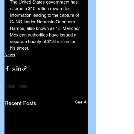
The United States government has 
offered a $10 million reward for 
information leading to the capture of 
CJNG leader Nemesio Oseguera 
Ramos, also known as “El Mencho.” 
Mexican authorities have issued a 
separate bounty of $1.6 million for 
his arrest.
News
See All
Recent Posts