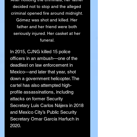
decided not to stop and the alleged 
criminal opened fire around midnight. 
Gómez was shot and killed. Her 
father and her friend were both 
seriously injured. Her casket at her 
funeral.
In 2015, CJNG killed 15 police 
officers in an ambush—one of the 
deadliest on law enforcement in 
Mexico—and later that year, shot 
down a government helicopter. The 
cartel has also attempted high-
profile assassinations, including 
attacks on former Security 
Secretary Luis Carlos Nájera in 2018 
and Mexico City’s Public Security 
Secretary Omar García Harfuch in 
2020.