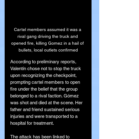
Cartel members assumed it was a 
rival gang driving the truck and 
opened fire, killing Gomez in a hail of 
bullets, local outlets confirmed
According to preliminary reports, 
Valentín chose not to stop the truck 
upon recognizing the checkpoint, 
prompting cartel members to open 
fire under the belief that the group 
belonged to a rival faction. Gómez 
was shot and died at the scene. Her 
father and friend sustained serious 
injuries and were transported to a 
hospital for treatment.
The attack has been linked to 