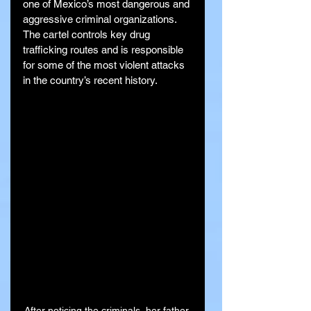
one of Mexico’s most dangerous and 
aggressive criminal organizations. 
The cartel controls key drug 
trafficking routes and is responsible 
for some of the most violent attacks 
in the country’s recent history.
After noticing the criminals, her father 