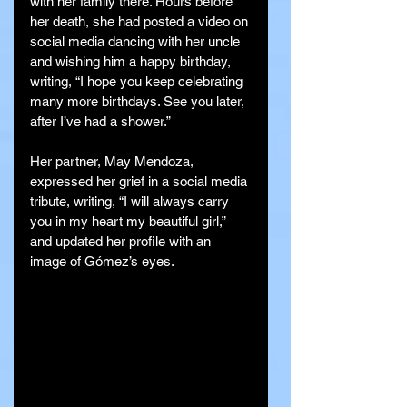
with her family there. Hours before 
her death, she had posted a video on 
social media dancing with her uncle 
and wishing him a happy birthday, 
writing, “I hope you keep celebrating 
many more birthdays. See you later, 
after I’ve had a shower.”
Her partner, May Mendoza, 
expressed her grief in a social media 
tribute, writing, “I will always carry 
you in my heart my beautiful girl,” 
and updated her profile with an 
image of Gómez’s eyes.