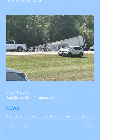
Recruitment
Victor Nwoko
Aug 22, 2025
1 min read
NEWS
Multiple Dead After Tour Bus
Overturns in Fiery Collision
with Semi-Truck on I-90