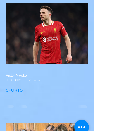
Near Buffalo
A tour bus carrying more than 50 people
overturned on I-90 in Pembroke, upstate
New York A devastating rollover crash
involving a tour...
Victor Nwoko
Jul 3, 2025
2 min read
SPORTS
Portugal and Liverpool Star
Diogo Jota, Brother André
Silva Killed in Tragic Car
Accident in Spain
Liverpool and Portugal striker Diogo Jota
tragically killed in car accident The global