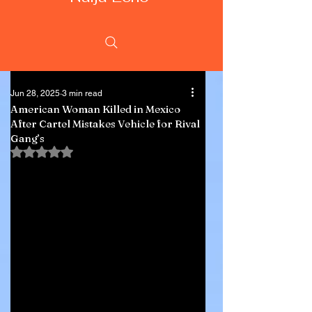
Jun 28, 2025
3 min read
American Woman Killed in Mexico
After Cartel Mistakes Vehicle for Rival
Gang’s
Rated NaN out of 5 stars.