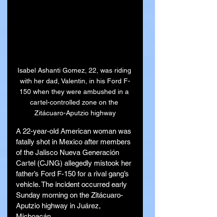
Isabel Ashanti Gomez, 22, was riding 
with her dad, Valentin, in his Ford F-
150 when they were ambushed in a 
cartel-controlled zone on the 
Zitácuaro-Aputzio highway
A 22-year-old American woman was 
fatally shot in Mexico after members 
of the Jalisco Nueva Generación 
Cartel (CJNG) allegedly mistook her 
father’s Ford F-150 for a rival gang’s 
vehicle. The incident occurred early 
Sunday morning on the Zitácuaro-
Aputzio highway in Juárez, 
Michoacán.