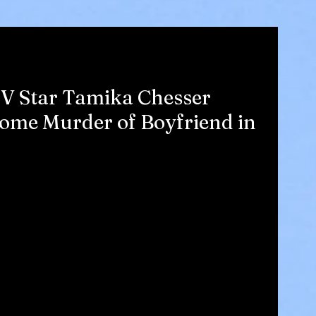
TV Star Tamika Chesser
ome Murder of Boyfriend in