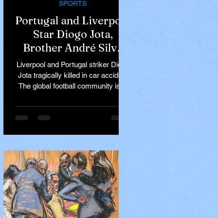
SPORTS
Portugal and Liverpool
Star Diogo Jota,
Brother André Silva
Killed in Tragic Car
Liverpool and Portugal striker Diogo
Accident in Spain
Jota tragically killed in car accident
The global football community is in
mourning following the...