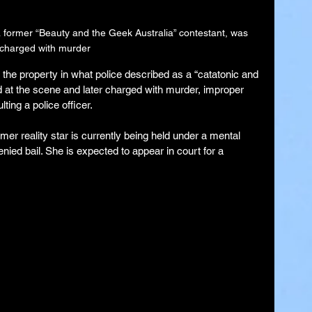
former “Beauty and the Geek Australia” contestant, was 
charged with murder
the property in what police described as a “catatonic and 
 at the scene and later charged with murder, improper 
ing a police officer.
er reality star is currently being held under a mental 
nied bail. She is expected to appear in court for a 