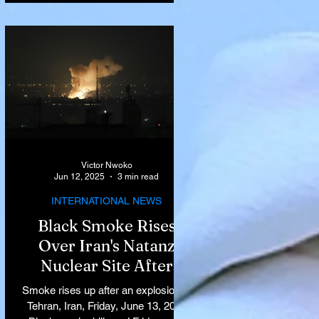
Victor Nwoko
Jun 12, 2025
3 min read
INTERNATIONAL NEWS
Black Smoke Rises
Over Iran's Natanz
Nuclear Site After
Israeli Airstrikes
Smoke rises up after an explosion in
Target Key Nuclear
Tehran, Iran, Friday, June 13, 2025