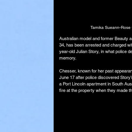
Tamika Sueann-Rose C
Australian model and former Beauty 
34, has been arrested and charged with
year-old Julian Story, in what police d
memory.
Chesser, known for her past appearanc
June 17 after police discovered Story’
a Port Lincoln apartment in South Aust
fire at the property when they made t