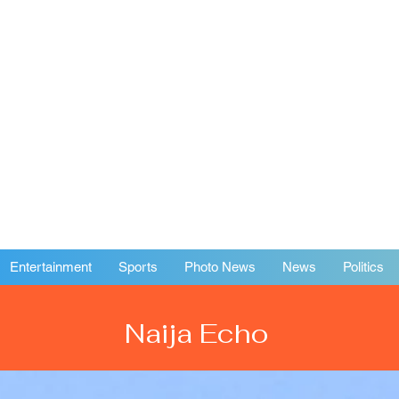
Entertainment
Sports
Photo News
News
Politics
Naija Echo