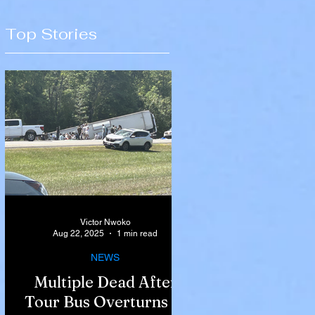
Top Stories
Victor Nwoko
Aug 22, 2025
1 min read
NEWS
Multiple Dead After
Tour Bus Overturns in