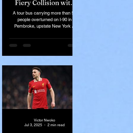
Fiery Collision with
Semi-Truck on I-90
A tour bus carrying more than 50
Near Buffalo
people overturned on I-90 in
Pembroke, upstate New York A
devastating rollover crash involving
a tour...
Victor Nwoko
Jul 3, 2025
2 min read