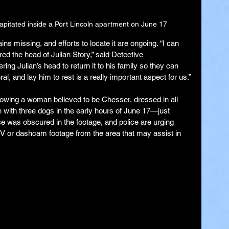
apitated inside a Port Lincoln apartment on June 17
ns missing, and efforts to locate it are ongoing. “I can 
ed the head of Julian Story,” said Detective 
ng Julian’s head to return it to his family so they can 
l, and lay him to rest is a really important aspect for us.”
owing a woman believed to be Chesser, dressed in all 
 with three dogs in the early hours of June 17—just 
ce was obscured in the footage, and police are urging 
V or dashcam footage from the area that may assist in 