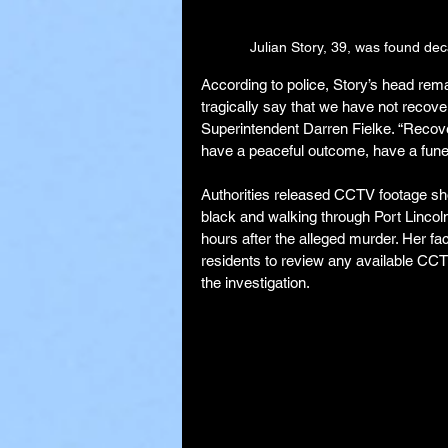
Julian Story, 39, was found dec
According to police, Story’s head remai
tragically say that we have not recover
Superintendent Darren Fielke. “Recoveri
have a peaceful outcome, have a funera
Authorities released CCTV footage sh
black and walking through Port Lincoln
hours after the alleged murder. Her fa
residents to review any available CCT
the investigation.