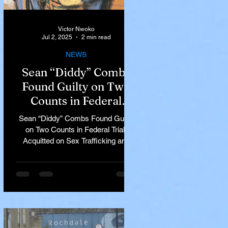
Victor Nwoko
Jul 2, 2025
2 min read
NEWS
Sean “Diddy” Combs
Found Guilty on Two
Counts in Federal
Trial, Acquitted on Sex
Sean “Diddy” Combs Found Guilty
Trafficking and
on Two Counts in Federal Trial,
Racketeering Charges
Acquitted on Sex Trafficking and
Racketeering Charges