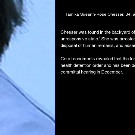
Tamika Sueann-Rose Chesser, 34, a 
Chesser was found in the backyard of 
unresponsive state.” She was arrested
disposal of human remains, and assault
Court documents revealed that the form
health detention order and has been de
committal hearing in December.