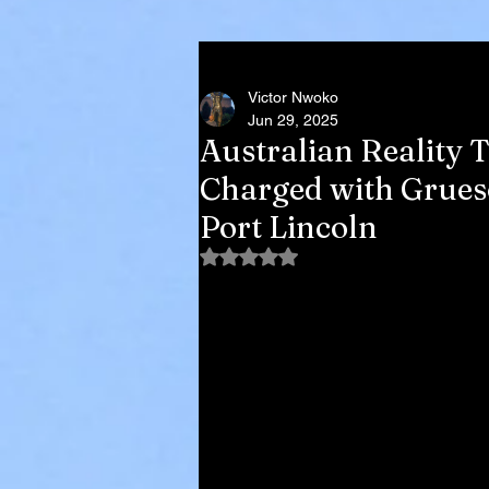
Victor Nwoko
Jun 29, 2025
Australian Reality 
Charged with Grues
Port Lincoln
Rated NaN out of 5 stars.