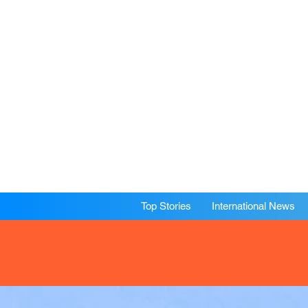
Top Stories
International News