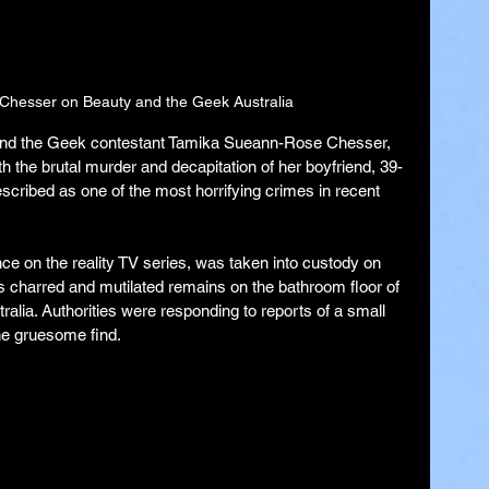
hesser on Beauty and the Geek Australia
and the Geek contestant Tamika Sueann-Rose Chesser, 
 the brutal murder and decapitation of her boyfriend, 39-
escribed as one of the most horrifying crimes in recent 
e on the reality TV series, was taken into custody on 
s charred and mutilated remains on the bathroom floor of 
ralia. Authorities were responding to reports of a small 
he gruesome find.