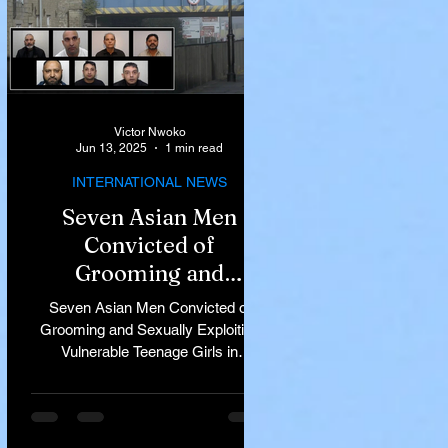
Victor Nwoko
Jun 13, 2025
1 min read
INTERNATIONAL NEWS
Seven Asian Men
Convicted of
Grooming and
Sexually Exploiting
Seven Asian Men Convicted of
Vulnerable Teenage
Grooming and Sexually Exploiting
Vulnerable Teenage Girls in
Girls in Rochdale
Rochdale