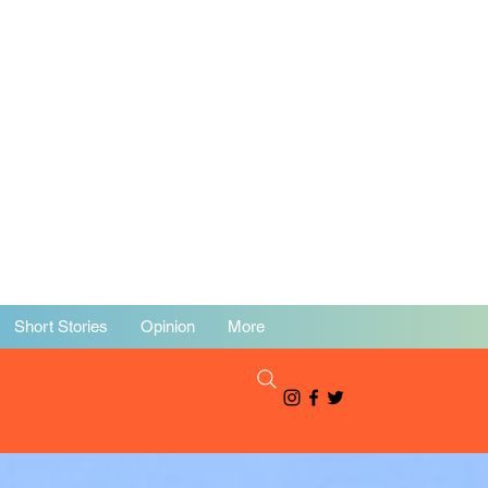
Short Stories
Opinion
More