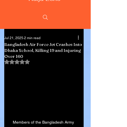
Jul 21, 2025
2 min read
Bangladesh Air Force Jet Crashes Into
Dhaka School, Killing 19 and Injuring
Over 160
Rated NaN out of 5 stars.
Members of the Bangladesh Army 