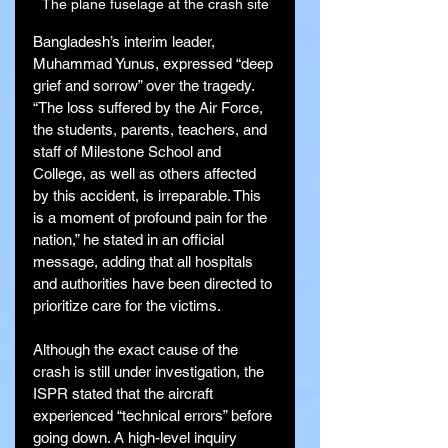
The plane fuselage at the crash site
Bangladesh’s interim leader, 
Muhammad Yunus, expressed “deep 
grief and sorrow” over the tragedy. 
“The loss suffered by the Air Force, 
the students, parents, teachers, and 
staff of Milestone School and 
College, as well as others affected 
by this accident, is irreparable. This 
is a moment of profound pain for the 
nation,” he stated in an official 
message, adding that all hospitals 
and authorities have been directed to 
prioritize care for the victims.
Although the exact cause of the 
crash is still under investigation, the 
ISPR stated that the aircraft 
experienced “technical errors” before 
going down. A high-level inquiry 