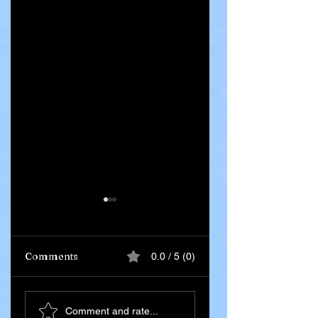
Comments
0.0 / 5 (0)
Ghana Says 55
Iran Leadership
Comment and rate...
Citizens Killed in
Succession Begin