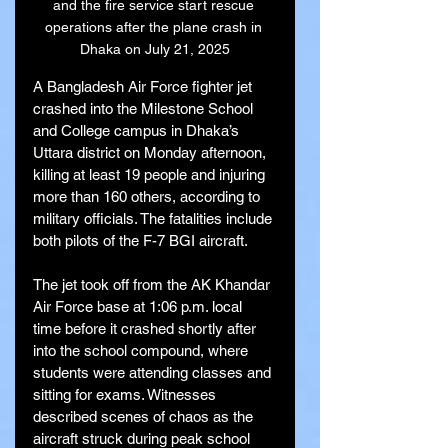
and the fire service start rescue 
operations after the plane crash in 
Dhaka on July 21, 2025
A Bangladesh Air Force fighter jet 
crashed into the Milestone School 
and College campus in Dhaka’s 
Uttara district on Monday afternoon, 
killing at least 19 people and injuring 
more than 160 others, according to 
military officials. The fatalities include 
both pilots of the F-7 BGI aircraft.
The jet took off from the AK Khandar 
Air Force base at 1:06 p.m. local 
time before it crashed shortly after 
into the school compound, where 
students were attending classes and 
sitting for exams. Witnesses 
described scenes of chaos as the 
aircraft struck during peak school 