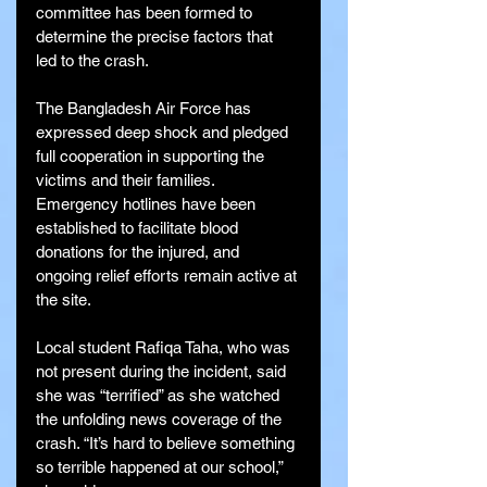
committee has been formed to 
determine the precise factors that 
led to the crash.
The Bangladesh Air Force has 
expressed deep shock and pledged 
full cooperation in supporting the 
victims and their families. 
Emergency hotlines have been 
established to facilitate blood 
donations for the injured, and 
ongoing relief efforts remain active at 
the site.
Local student Rafiqa Taha, who was 
not present during the incident, said 
she was “terrified” as she watched 
the unfolding news coverage of the 
crash. “It’s hard to believe something 
so terrible happened at our school,” 