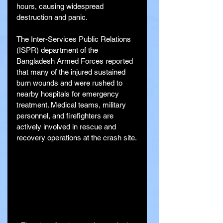
hours, causing widespread 
destruction and panic.
The Inter-Services Public Relations 
(ISPR) department of the 
Bangladesh Armed Forces reported 
that many of the injured sustained 
burn wounds and were rushed to 
nearby hospitals for emergency 
treatment. Medical teams, military 
personnel, and firefighters are 
actively involved in rescue and 
recovery operations at the crash site.