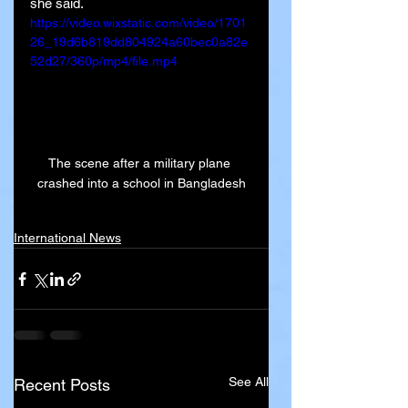
she said.
https://video.wixstatic.com/video/1701
26_19d6b819dd804924a60bec0a82e
52d27/360p/mp4/file.mp4
The scene after a military plane 
crashed into a school in Bangladesh
International News
See All
Recent Posts