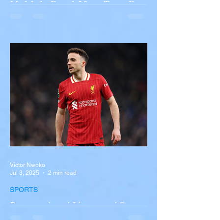
Multiple Dead After Tour Bus
Overturns in Fiery Collision
with Semi-Truck on I-90
Near Buffalo
A tour bus carrying more than 50 people
overturned on I-90 in Pembroke, upstate
New York A devastating rollover crash
involving a tour...
Victor Nwoko
Jul 3, 2025
2 min read
SPORTS
Portugal and Liverpool Star
Diogo Jota, Brother André