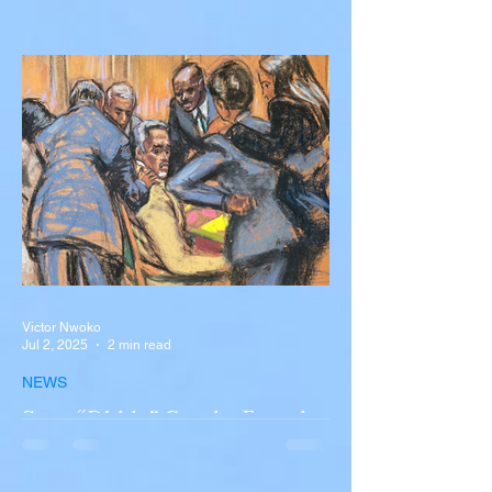
Silva Killed in Tragic Car
Accident in Spain
Liverpool and Portugal striker Diogo Jota
tragically killed in car accident The global
football community is in mourning following
the...
Victor Nwoko
Jul 2, 2025
2 min read
NEWS
Sean “Diddy” Combs Found
Guilty on Two Counts in
Federal Trial, Acquitted on