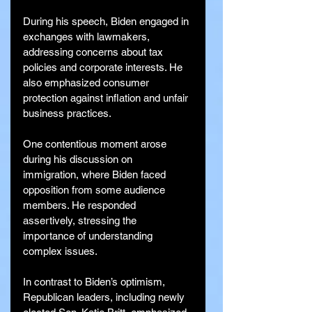
During his speech, Biden engaged in 
exchanges with lawmakers, 
addressing concerns about tax 
policies and corporate interests. He 
also emphasized consumer 
protection against inflation and unfair 
business practices.
One contentious moment arose 
during his discussion on 
immigration, where Biden faced 
opposition from some audience 
members. He responded 
assertively, stressing the 
importance of understanding 
complex issues.
In contrast to Biden’s optimism, 
Republican leaders, including newly 