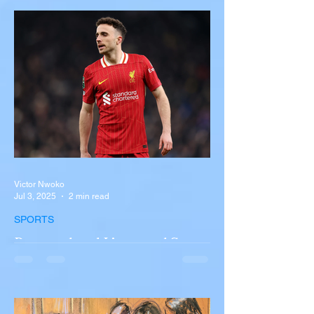
Near Buffalo
A tour bus carrying more than 50 people
overturned on I-90 in Pembroke, upstate
New York A devastating rollover crash
involving a tour...
Victor Nwoko
Jul 3, 2025
2 min read
SPORTS
Portugal and Liverpool Star
Diogo Jota, Brother André
Silva Killed in Tragic Car
Accident in Spain
Liverpool and Portugal striker Diogo Jota