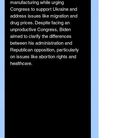
manufacturing while urging 
Congress to support Ukraine and 
address issues like migration and 
drug prices. Despite facing an 
unproductive Congress, Biden 
aimed to clarify the differences 
between his administration and 
Republican opposition, particularly 
on issues like abortion rights and 
healthcare.