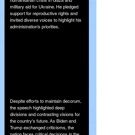
humanitarian crisis in Gaza and 
military aid for Ukraine. He pledged 
support for reproductive rights and 
invited diverse voices to highlight his 
administration’s priorities.
Despite efforts to maintain decorum, 
the speech highlighted deep 
divisions and contrasting visions for 
the country's future. As Biden and 
Trump exchanged criticisms, the 
nation faces critical decisions in the 