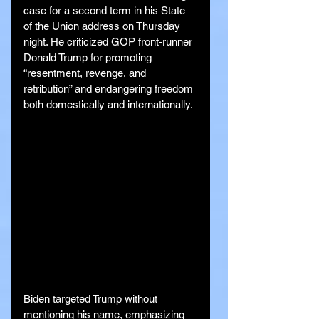
case for a second term in his State 
of the Union address on Thursday 
night. He criticized GOP front-runner 
Donald Trump for promoting 
“resentment, revenge, and 
retribution” and endangering freedom 
both domestically and internationally.
Biden targeted Trump without 
mentioning his name, emphasizing 