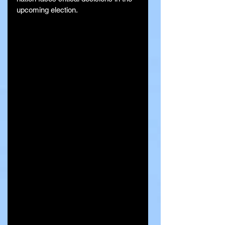
upcoming election.