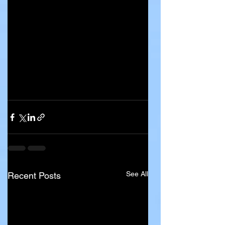
See All
Recent Posts