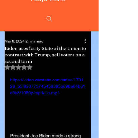
Mar 8, 2024
2 min read
Biden uses feisty State of the Union to
contrast with Trump, sell voters on a
second term
Rated NaN out of 5 stars.
https://video.wixstatic.com/video/1701
26_b5f993775745459385b898e84b81
c9b8/1080p/mp4/file.mp4
President Joe Biden made a strong 