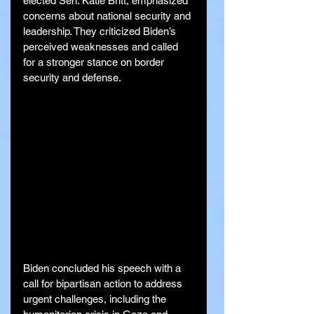
elected Sen. Katie Britt, emphasized 
concerns about national security and 
leadership. They criticized Biden’s 
perceived weaknesses and called 
for a stronger stance on border 
security and defense.
Biden concluded his speech with a 
call for bipartisan action to address 
urgent challenges, including the 