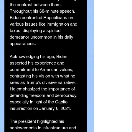
the contrast between them. 
Throughout his 68-minute speech, 
Biden confronted Republicans on 
various issues like immigration and 
taxes, displaying a spirited 
demeanor uncommon in his daily 
appearances.
Acknowledging his age, Biden 
asserted his experience and 
commitment to American values, 
contrasting his vision with what he 
sees as Trump’s divisive narrative. 
He emphasized the importance of 
defending freedom and democracy, 
especially in light of the Capitol 
insurrection on January 6, 2021.
The president highlighted his 
achievements in infrastructure and 