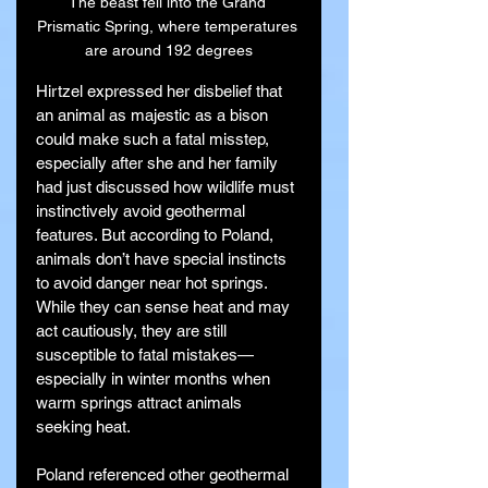
The beast fell into the Grand 
Prismatic Spring, where temperatures 
are around 192 degrees
Hirtzel expressed her disbelief that 
an animal as majestic as a bison 
could make such a fatal misstep, 
especially after she and her family 
had just discussed how wildlife must 
instinctively avoid geothermal 
features. But according to Poland, 
animals don’t have special instincts 
to avoid danger near hot springs. 
While they can sense heat and may 
act cautiously, they are still 
susceptible to fatal mistakes—
especially in winter months when 
warm springs attract animals 
seeking heat.
Poland referenced other geothermal 