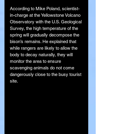
According to Mike Poland, scientist-
in-charge at the Yellowstone Volcano 
Observatory with the U.S. Geological 
Survey, the high temperature of the 
spring will gradually decompose the 
bison’s remains. He explained that 
while rangers are likely to allow the 
body to decay naturally, they will 
monitor the area to ensure 
scavenging animals do not come 
dangerously close to the busy tourist 
site.