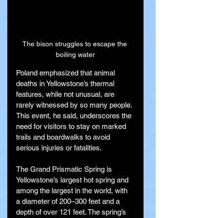
The bison struggles to escape the 
boiling water
Poland emphasized that animal 
deaths in Yellowstone’s thermal 
features, while not unusual, are 
rarely witnessed by so many people. 
This event, he said, underscores the 
need for visitors to stay on marked 
trails and boardwalks to avoid 
serious injuries or fatalities.
The Grand Prismatic Spring is 
Yellowstone’s largest hot spring and 
among the largest in the world, with 
a diameter of 200–300 feet and a 
depth of over 121 feet. The spring’s 