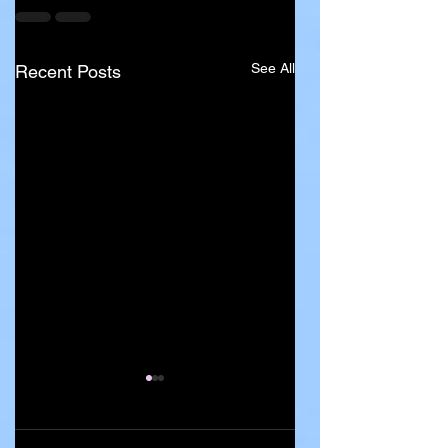
See All
Recent Posts