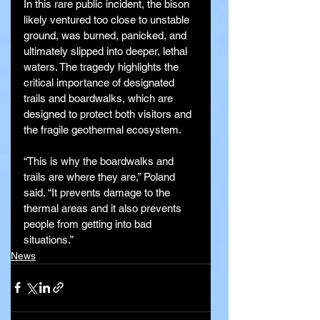
In this rare public incident, the bison 
likely ventured too close to unstable 
ground, was burned, panicked, and 
ultimately slipped into deeper, lethal 
waters. The tragedy highlights the 
critical importance of designated 
trails and boardwalks, which are 
designed to protect both visitors and 
the fragile geothermal ecosystem.
“This is why the boardwalks and 
trails are where they are,” Poland 
said. “It prevents damage to the 
thermal areas and it also prevents 
people from getting into bad 
situations.”
News