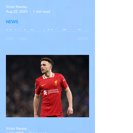
Victor Nwoko
Aug 22, 2025
1 min read
NEWS
Multiple Dead After Tour Bus
Overturns in Fiery Collision
with Semi-Truck on I-90
Near Buffalo
A tour bus carrying more than 50 people
overturned on I-90 in Pembroke, upstate
New York A devastating rollover crash
involving a tour...
Victor Nwoko