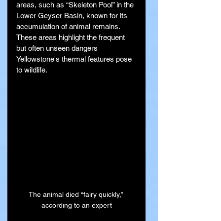
areas, such as “Skeleton Pool” in the 
Lower Geyser Basin, known for its 
accumulation of animal remains. 
These areas highlight the frequent 
but often unseen dangers 
Yellowstone's thermal features pose 
to wildlife.
The animal died “fairy quickly,” 
according to an expert