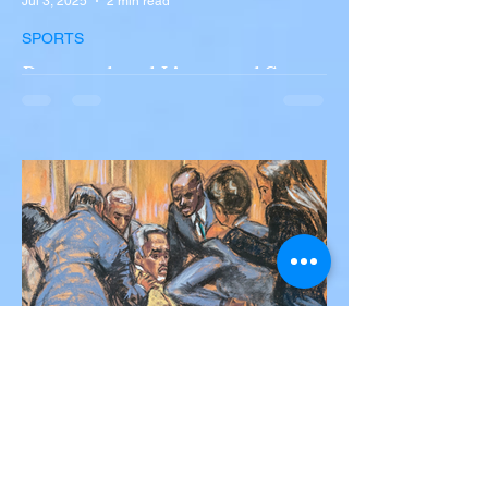
Jul 3, 2025
2 min read
SPORTS
Portugal and Liverpool Star
Diogo Jota, Brother André
Silva Killed in Tragic Car
Accident in Spain
Liverpool and Portugal striker Diogo Jota
tragically killed in car accident The global
football community is in mourning following
the...
Victor Nwoko
Jul 2, 2025
2 min read
NEWS