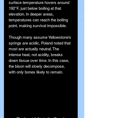
surface temperature hovers around 
192°F, just below boiling at that 
elevation. In deeper areas, 
temperatures can reach the boiling 
point, making survival impossible.
Though many assume Yellowstone’s 
springs are acidic, Poland noted that 
most are actually neutral. The 
intense heat, not acidity, breaks 
down tissue over time. In this case, 
the bison will slowly decompose, 
with only bones likely to remain.