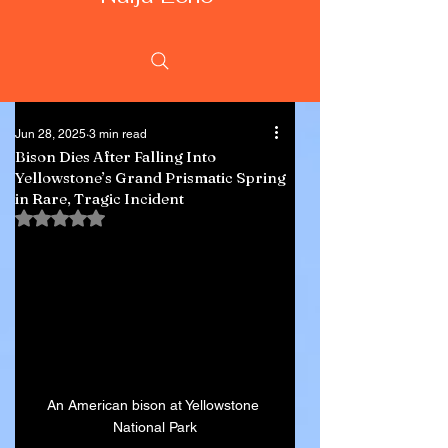
Jun 28, 2025
3 min read
Bison Dies After Falling Into
Yellowstone’s Grand Prismatic Spring
in Rare, Tragic Incident
Rated NaN out of 5 stars.
An American bison at Yellowstone 
National Park