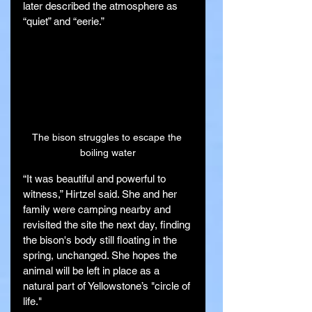
later described the atmosphere as 
“quiet” and “eerie.”
The bison struggles to escape the 
boiling water
“It was beautiful and powerful to 
witness,” Hirtzel said. She and her 
family were camping nearby and 
revisited the site the next day, finding 
the bison's body still floating in the 
spring, unchanged. She hopes the 
animal will be left in place as a 
natural part of Yellowstone’s "circle of 
life."