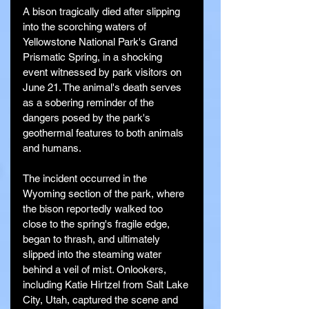
A bison tragically died after slipping 
into the scorching waters of 
Yellowstone National Park's Grand 
Prismatic Spring, in a shocking 
event witnessed by park visitors on 
June 21. The animal's death serves 
as a sobering reminder of the 
dangers posed by the park's 
geothermal features to both animals 
and humans.
The incident occurred in the 
Wyoming section of the park, where 
the bison reportedly walked too 
close to the spring's fragile edge, 
began to thrash, and ultimately 
slipped into the steaming water 
behind a veil of mist. Onlookers, 
including Katie Hirtzel from Salt Lake 
City, Utah, captured the scene and 