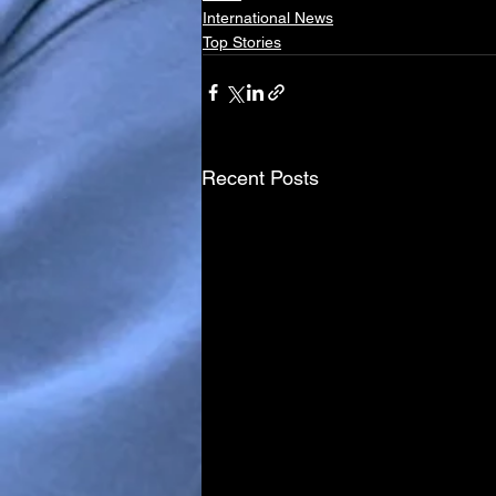
International News
Top Stories
Recent Posts