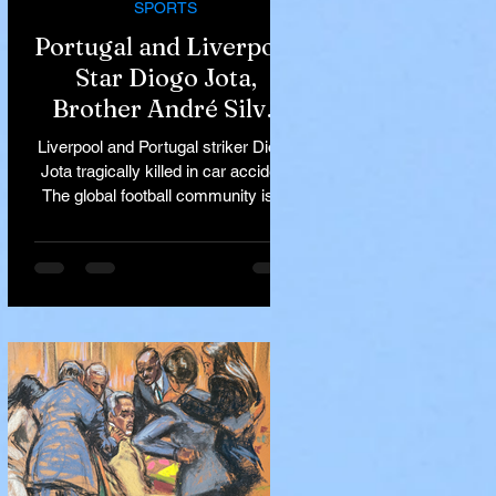
SPORTS
Portugal and Liverpool
Star Diogo Jota,
Brother André Silva
Killed in Tragic Car
Liverpool and Portugal striker Diogo
Accident in Spain
Jota tragically killed in car accident
The global football community is in
mourning following the...