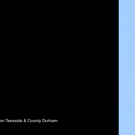
 on Teesside & County Durham