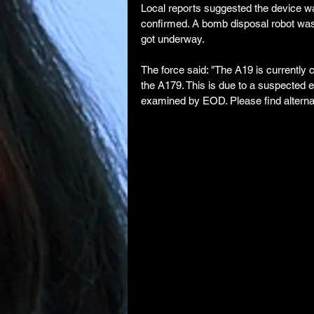
Local reports suggested the device was
confirmed. A bomb disposal robot was
got underway.
The force said: "The A19 is currently
the A179. This is due to a suspected e
examined by EOD. Please find alternat