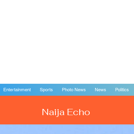
Entertainment
Sports
Photo News
News
Politics
Naija Echo