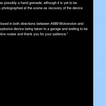
 possibly a hand grenade, although it is yet to be 
 photographed at the scene as recovery of the device 
 closed in both directions between A689 Wolverston and 
xplosive device being taken to a garage and waiting to be 
ive routes and thank you for your patience."