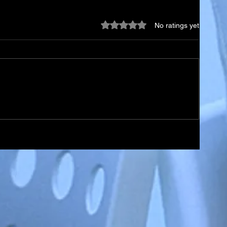
Rated 0 out of 5 stars.
No ratings yet
ael