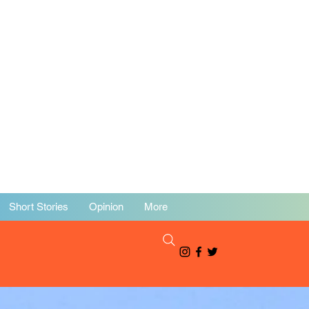
Short Stories
Opinion
More