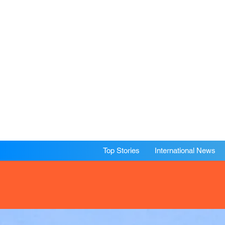
Top Stories
International News