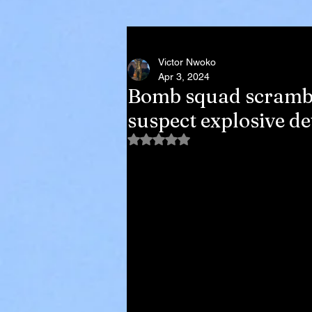
Victor Nwoko
Apr 3, 2024
Bomb squad scramble
suspect explosive d
Rated NaN out of 5 stars.