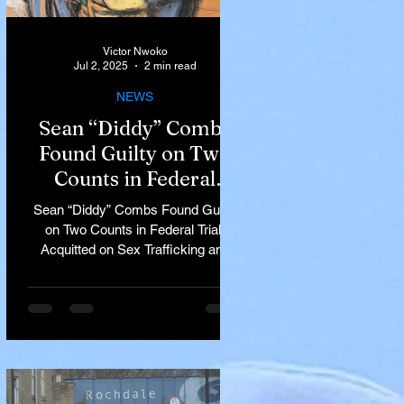
Victor Nwoko
Jul 2, 2025
2 min read
NEWS
Sean “Diddy” Combs
Found Guilty on Two
Counts in Federal
Trial, Acquitted on Sex
Sean “Diddy” Combs Found Guilty
Trafficking and
on Two Counts in Federal Trial,
Racketeering Charges
Acquitted on Sex Trafficking and
Racketeering Charges