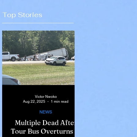
Top Stories
Victor Nwoko
Aug 22, 2025
1 min read
NEWS
Multiple Dead After
Tour Bus Overturns in