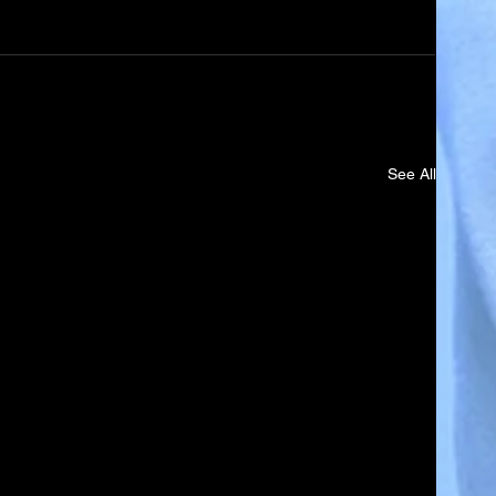
See All