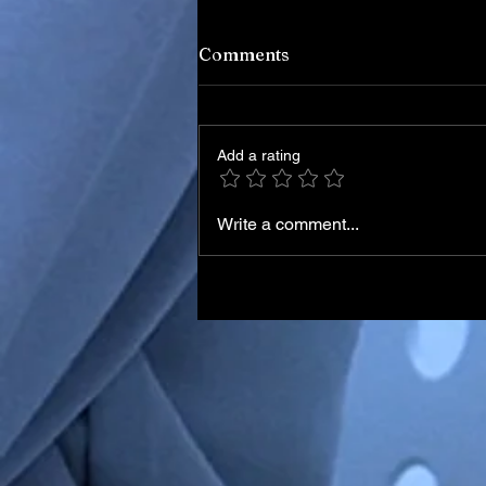
Comments
Add a rating
Write a comment...
Iran Leadership Transition
Begins After Death of
Supreme Leader in U.S.–Isr
Airstrikes