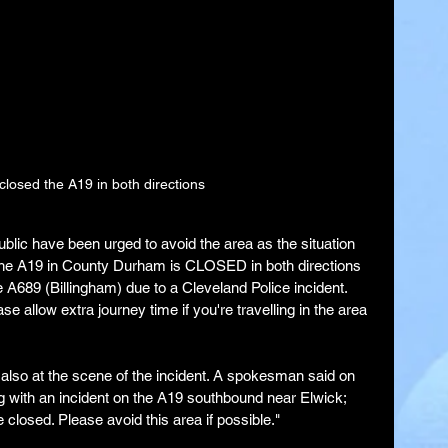
closed the A19 in both directions
blic have been urged to avoid the area as the situation 
The A19 in County Durham is CLOSED in both directions 
A689 (Billingham) due to a Cleveland Police incident. 
se allow extra journey time if you're travelling in the area 
 also at the scene of the incident. A spokesman said on 
g with an incident on the A19 southbound near Elwick; 
closed. Please avoid this area if possible."