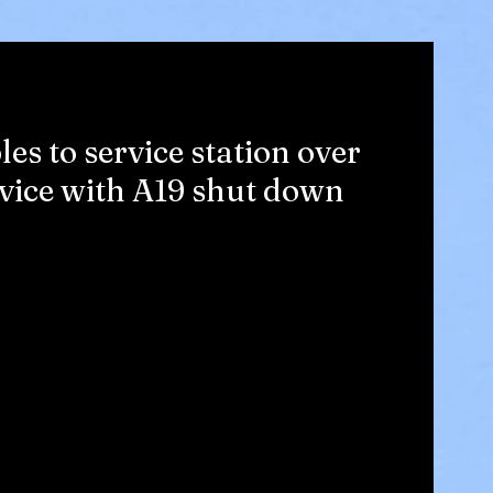
s to service station over
evice with A19 shut down