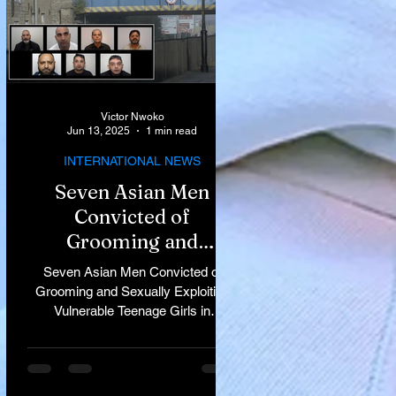
Victor Nwoko
Jun 13, 2025
1 min read
INTERNATIONAL NEWS
Seven Asian Men
Convicted of
Grooming and
Sexually Exploiting
Seven Asian Men Convicted of
Vulnerable Teenage
Grooming and Sexually Exploiting
Vulnerable Teenage Girls in
Girls in Rochdale
Rochdale