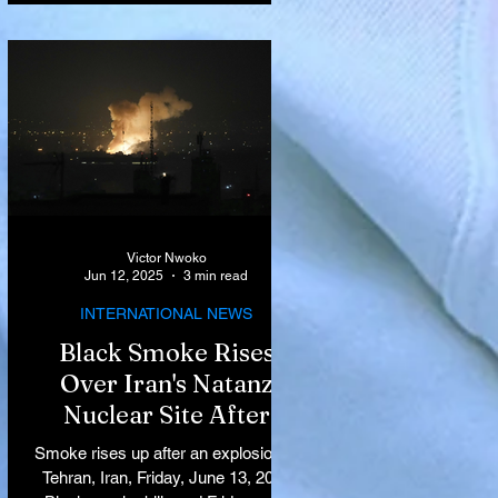
Victor Nwoko
Jun 12, 2025
3 min read
INTERNATIONAL NEWS
Black Smoke Rises
Over Iran's Natanz
Nuclear Site After
Israeli Airstrikes
Smoke rises up after an explosion in
Target Key Nuclear
Tehran, Iran, Friday, June 13, 2025