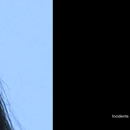
Incidents