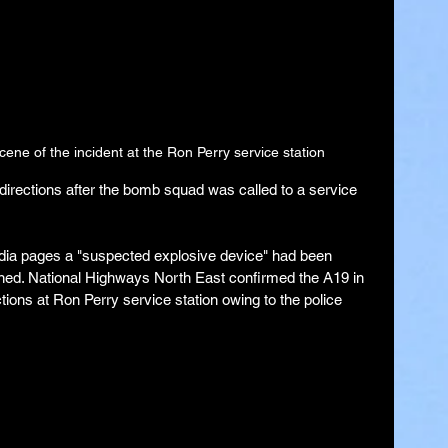
ene of the incident at the Ron Perry service station
directions after the bomb squad was called to a service 
edia pages a "suspected explosive device" had been 
ined. National Highways North East confirmed the A19 in 
ions at Ron Perry service station owing to the police 