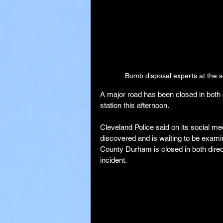
Bomb disposal experts at the sc
A major road has been closed in both 
station this afternoon.
Cleveland Police said on its social m
discovered and is waiting to be exam
County Durham is closed in both direct
incident.