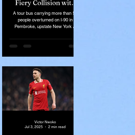
Fiery Collision with
Semi-Truck on I-90
A tour bus carrying more than 50
Near Buffalo
people overturned on I-90 in
Pembroke, upstate New York A
devastating rollover crash involving
a tour...
Victor Nwoko
Jul 3, 2025
2 min read