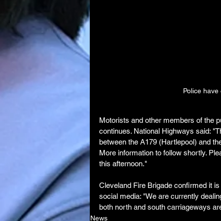
Police have 
Motorists and other members of the pu
continues. National Highways said: "
between the A179 (Hartlepool) and the 
More information to follow shortly. Plea
this afternoon."
Cleveland Fire Brigade confirmed it is
social media: "We are currently dealin
both north and south carriageways are 
News