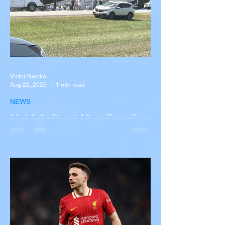
Victor Nwoko
Aug 22, 2025
1 min read
NEWS
Multiple Dead After Tour Bus
Overturns in Fiery Collision
with Semi-Truck on I-90
Near Buffalo
A tour bus carrying more than 50 people
overturned on I-90 in Pembroke, upstate
New York A devastating rollover crash
involving a tour...