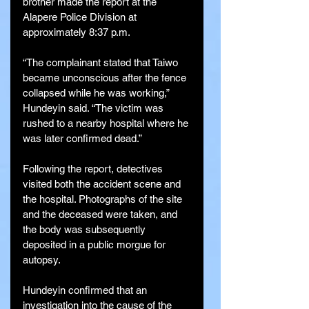
brother made the report at the 
Alapere Police Division at 
approximately 8:37 p.m.
“The complainant stated that Taiwo 
became unconscious after the fence 
collapsed while he was working,” 
Hundeyin said. “The victim was 
rushed to a nearby hospital where he 
was later confirmed dead.”
Following the report, detectives 
visited both the accident scene and 
the hospital. Photographs of the site 
and the deceased were taken, and 
the body was subsequently 
deposited in a public morgue for 
autopsy.
Hundeyin confirmed that an 
investigation into the cause of the 