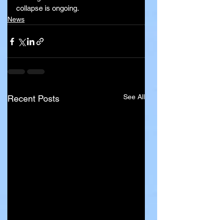
collapse is ongoing.
News
See All
Recent Posts