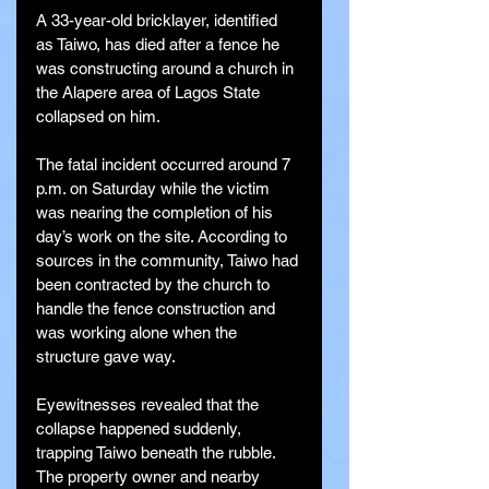
A 33-year-old bricklayer, identified 
as Taiwo, has died after a fence he 
was constructing around a church in 
the Alapere area of Lagos State 
collapsed on him.
The fatal incident occurred around 7 
p.m. on Saturday while the victim 
was nearing the completion of his 
day’s work on the site. According to 
sources in the community, Taiwo had 
been contracted by the church to 
handle the fence construction and 
was working alone when the 
structure gave way.
Eyewitnesses revealed that the 
collapse happened suddenly, 
trapping Taiwo beneath the rubble. 
The property owner and nearby 