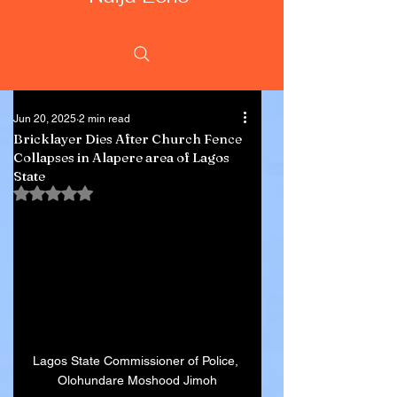
Jun 20, 2025
2 min read
Bricklayer Dies After Church Fence
Collapses in Alapere area of Lagos
State
Rated NaN out of 5 stars.
Lagos State Commissioner of Police, 
Olohundare Moshood Jimoh