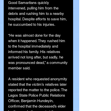
Good Samaritans quickly 
intervened, pulling him from the 
debris and rushing him to a nearby 
hospital. Despite efforts to save him, 
he succumbed to his injuries.
“He was almost done for the day 
when it happened. They rushed him 
to the hospital immediately and 
informed his family. His relatives 
arrived not long after, but sadly, he 
was pronounced dead,” a community 
member said.
A resident who requested anonymity 
stated that the victim’s relatives later 
reported the matter to the police. The 
Lagos State Police Public Relations 
Officer, Benjamin Hundeyin, 
confirmed that the deceased’s elder 