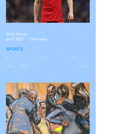
Victor Nwoko
Jul 3, 2025
2 min read
SPORTS
Portugal and Liverpool Star
Diogo Jota, Brother André
Silva Killed in Tragic Car
Accident in Spain
Liverpool and Portugal striker Diogo Jota
tragically killed in car accident The global
football community is in mourning following
the...