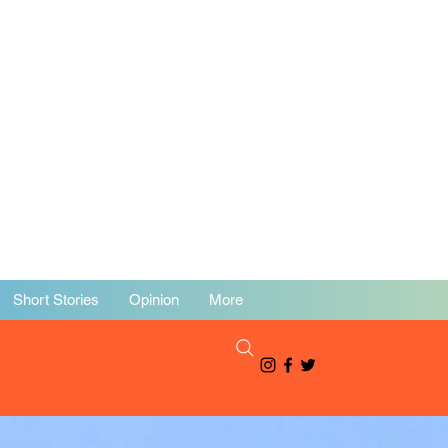
Short Stories
Opinion
More