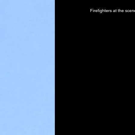
Firefighters at the scen