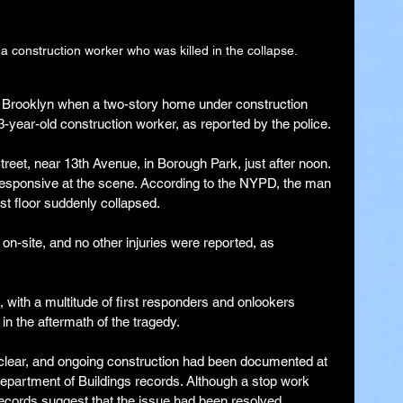
a construction worker who was killed in the collapse.
in Brooklyn when a two-story home under construction 
33-year-old construction worker, as reported by the police.
treet, near 13th Avenue, in Borough Park, just after noon. 
responsive at the scene. According to the NYPD, the man 
t floor suddenly collapsed.
n-site, and no other injuries were reported, as 
 with a multitude of first responders and onlookers 
 in the aftermath of the tragedy.
clear, and ongoing construction had been documented at 
 Department of Buildings records. Although a stop work 
records suggest that the issue had been resolved.