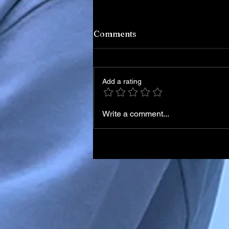
Comments
Add a rating
Write a comment...
Current Nigeria News: Late
Developments and Insights