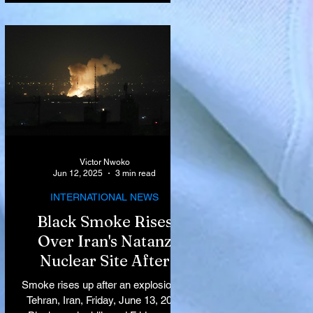
Victor Nwoko
Jun 12, 2025
3 min read
INTERNATIONAL NEWS
Black Smoke Rises
Over Iran's Natanz
Nuclear Site After
Israeli Airstrikes
Smoke rises up after an explosion in
Target Key Nuclear
Tehran, Iran, Friday, June 13, 2025