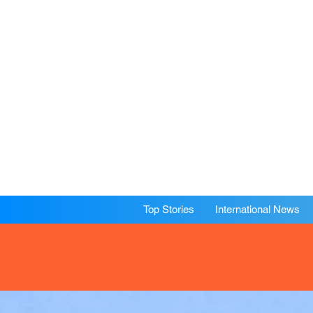
Top Stories
International News