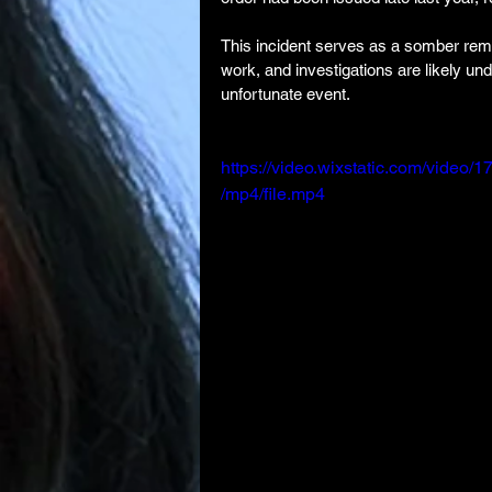
This incident serves as a somber remin
work, and investigations are likely un
unfortunate event.
https://video.wixstatic.com/vid
/mp4/file.mp4