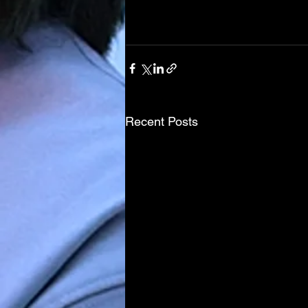
Recent Posts