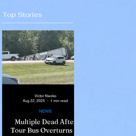
Top Stories
Victor Nwoko
Aug 22, 2025
1 min read
NEWS
Multiple Dead After
Tour Bus Overturns in