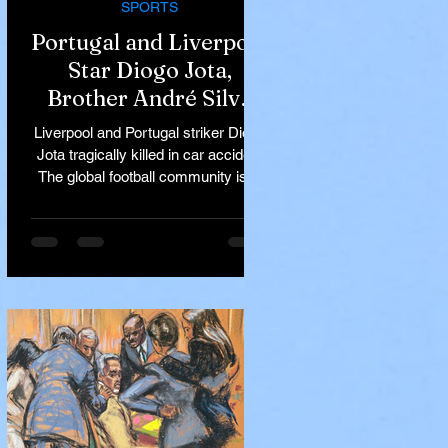
SPORTS
Portugal and Liverpool
Star Diogo Jota,
Brother André Silva
Killed in Tragic Car
Liverpool and Portugal striker Diogo
Accident in Spain
Jota tragically killed in car accident
The global football community is in
mourning following the...