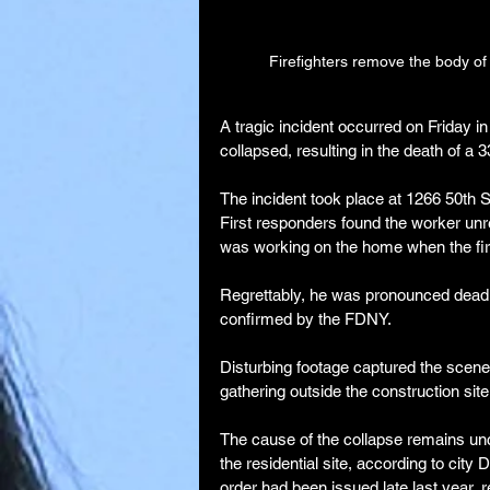
Firefighters remove the body of 
A tragic incident occurred on Friday 
collapsed, resulting in the death of a 
The incident took place at 1266 50th S
First responders found the worker un
was working on the home when the firs
Regrettably, he was pronounced dead o
confirmed by the FDNY.
Disturbing footage captured the scene,
gathering outside the construction site
The cause of the collapse remains un
the residential site, according to city
order had been issued late last year, 