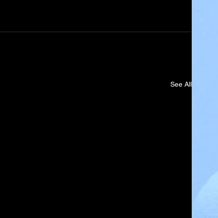
See All