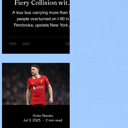
Fiery Collision with
Semi-Truck on I-90
A tour bus carrying more than 50
Near Buffalo
people overturned on I-90 in
Pembroke, upstate New York A
devastating rollover crash involving
a tour...
Victor Nwoko
Jul 3, 2025
2 min read