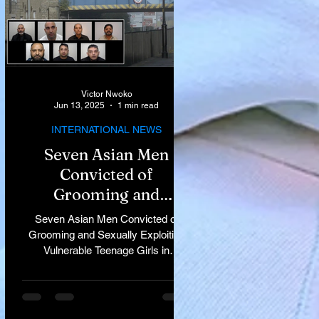
Victor Nwoko
Jun 13, 2025
1 min read
INTERNATIONAL NEWS
Seven Asian Men
Convicted of
Grooming and
Sexually Exploiting
Seven Asian Men Convicted of
Vulnerable Teenage
Grooming and Sexually Exploiting
Vulnerable Teenage Girls in
Girls in Rochdale
Rochdale