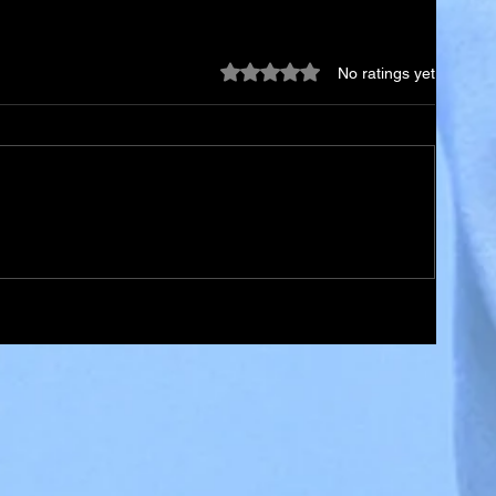
Rated 0 out of 5 stars.
No ratings yet
st