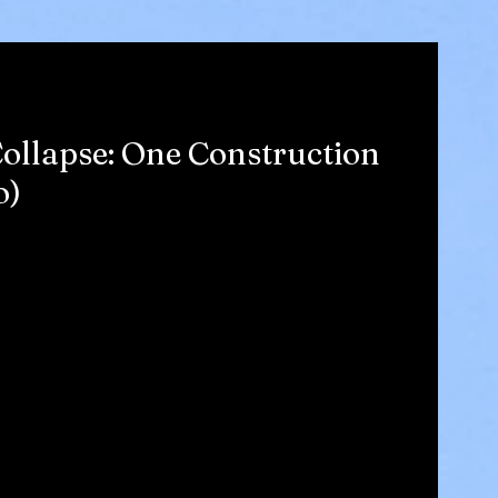
ollapse: One Construction
o)