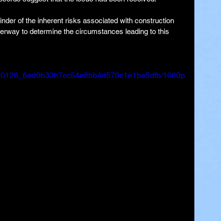
der of the inherent risks associated with construction 
derway to determine the circumstances leading to this 
eo/170126_6ed9b33b7cc54e8bb4d570c1e1be5dfb/1080p