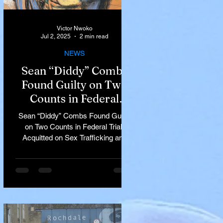
Victor Nwoko
Jul 2, 2025
2 min read
NEWS
Sean “Diddy” Combs
Found Guilty on Two
Counts in Federal
Trial, Acquitted on Sex
Sean “Diddy” Combs Found Guilty
Trafficking and
on Two Counts in Federal Trial,
Racketeering Charges
Acquitted on Sex Trafficking and
Racketeering Charges