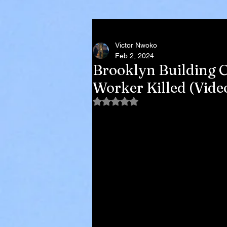
Victor Nwoko
Feb 2, 2024
Brooklyn Building C
Worker Killed (Vide
Rated NaN out of 5 stars.