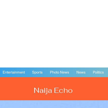
Entertainment
Sports
Photo News
News
Politics
Naija Echo