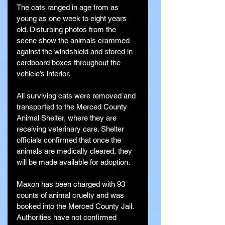
The cats ranged in age from as 
young as one week to eight years 
old. Disturbing photos from the 
scene show the animals crammed 
against the windshield and stored in 
cardboard boxes throughout the 
vehicle’s interior.
All surviving cats were removed and 
transported to the Merced County 
Animal Shelter, where they are 
receiving veterinary care. Shelter 
officials confirmed that once the 
animals are medically cleared, they 
will be made available for adoption.
Maxon has been charged with 93 
counts of animal cruelty and was 
booked into the Merced County Jail. 
Authorities have not confirmed 