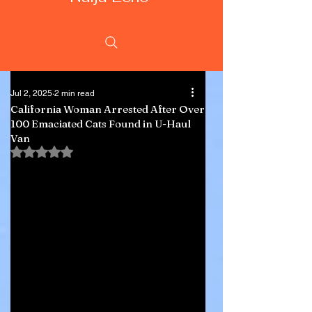
Jul 2, 2025
2 min read
California Woman Arrested After Over
100 Emaciated Cats Found in U-Haul
Van
Rated NaN out of 5 stars.