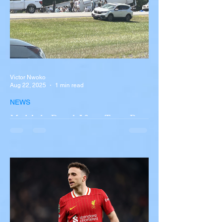
Victor Nwoko
Aug 22, 2025
1 min read
NEWS
Multiple Dead After Tour Bus
Overturns in Fiery Collision
with Semi-Truck on I-90
Near Buffalo
A tour bus carrying more than 50 people
overturned on I-90 in Pembroke, upstate
New York A devastating rollover crash
involving a tour...