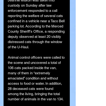
Jeannie Maxon was taken into 
custody on Sunday after law 
enforcement responded to a call 
reporting the welfare of several cats 
confined in a vehicle near a Taco Bell 
parking lot. According to the Merced 
County Sheriff's Office, a responding 
deputy observed at least 20 visibly 
distressed cats through the window 
of the U-Haul.
Animal control officers were called to 
the scene and uncovered a total of 
106 cats packed inside the van, 
many of them in “extremely 
emaciated” condition and without 
access to food or water. In addition, 
28 deceased cats were found 
among the living, bringing the total 
number of animals in the van to 134.