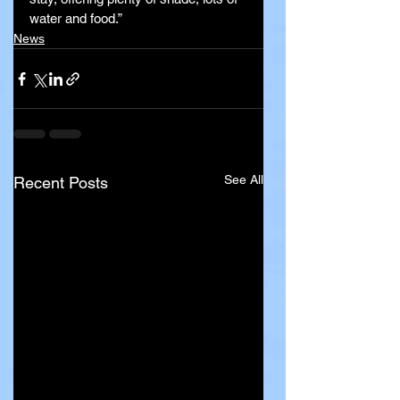
water and food.”
News
See All
Recent Posts