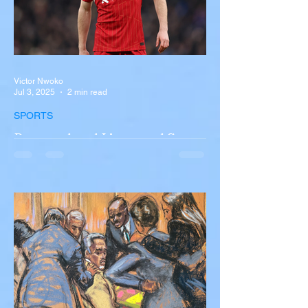
Victor Nwoko
Jul 3, 2025
2 min read
SPORTS
Portugal and Liverpool Star
Diogo Jota, Brother André
Silva Killed in Tragic Car
Accident in Spain
Liverpool and Portugal striker Diogo Jota
tragically killed in car accident The global
football community is in mourning following
the...