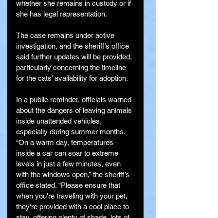
whether she remains in custody or if 
she has legal representation.
The case remains under active 
investigation, and the sheriff’s office 
said further updates will be provided, 
particularly concerning the timeline 
for the cats’ availability for adoption.
In a public reminder, officials warned 
about the dangers of leaving animals 
inside unattended vehicles, 
especially during summer months. 
“On a warm day, temperatures 
inside a car can soar to extreme 
levels in just a few minutes, even 
with the windows open,” the sheriff’s 
office stated. “Please ensure that 
when you're traveling with your pet, 
they're provided with a cool place to 
stay, offering plenty of shade, lots of 