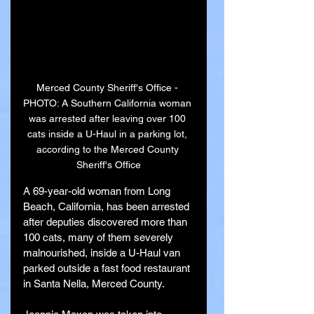
Merced County Sheriff's Office - 
PHOTO: A Southern California woman 
was arrested after leaving over 100 
cats inside a U-Haul in a parking lot, 
according to the Merced County 
Sheriff's Office
A 69-year-old woman from Long 
Beach, California, has been arrested 
after deputies discovered more than 
100 cats, many of them severely 
malnourished, inside a U-Haul van 
parked outside a fast food restaurant 
in Santa Nella, Merced County.