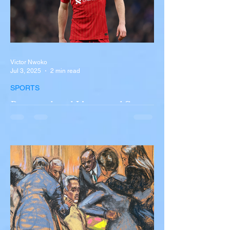
Victor Nwoko
Jul 3, 2025
2 min read
SPORTS
Portugal and Liverpool Star
Diogo Jota, Brother André
Silva Killed in Tragic Car
Accident in Spain
Liverpool and Portugal striker Diogo Jota
tragically killed in car accident The global
football community is in mourning following
the...