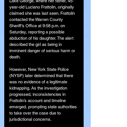
Lake George, where her father, 45-
year-old Luciano Frattolin, originally 
claimed she was last seen. Frattolin 
contacted the Warren County 
Sheriff’s Office at 9:58 p.m. on 
Saturday, reporting a possible 
abduction of his daughter. The alert 
described the girl as being in 
imminent danger of serious harm or 
death.
However, New York State Police 
(NYSP) later determined that there 
was no evidence of a legitimate 
kidnapping. As the investigation 
progressed, inconsistencies in 
Frattolin’s account and timeline 
emerged, prompting state authorities 
to take over the case due to 
jurisdictional concerns.