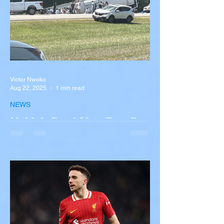
Victor Nwoko
Aug 22, 2025
1 min read
NEWS
Multiple Dead After Tour Bus
Overturns in Fiery Collision
with Semi-Truck on I-90
Near Buffalo
A tour bus carrying more than 50 people
overturned on I-90 in Pembroke, upstate
New York A devastating rollover crash
involving a tour...