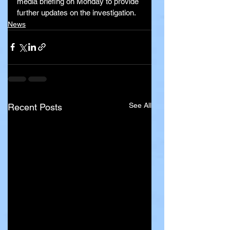
media briefing on Monday to provide 
further updates on the investigation.
News
See All
Recent Posts