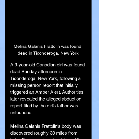
Melina Galanis Frattolin was found 
dead in Ticonderoga, New York
A 9-year-old Canadian girl was found 
dead Sunday afternoon in 
Ticonderoga, New York, following a 
missing person report that initially 
triggered an Amber Alert. Authorities 
later revealed the alleged abduction 
report filed by the girl’s father was 
unfounded.
Melina Galanis Frattolin’s body was 
discovered roughly 30 miles from 