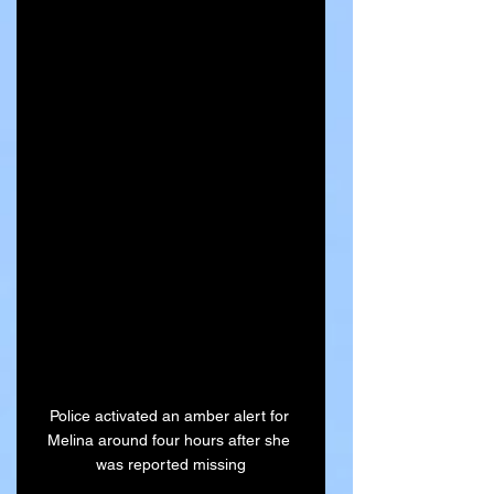
Police activated an amber alert for 
Melina around four hours after she 
was reported missing