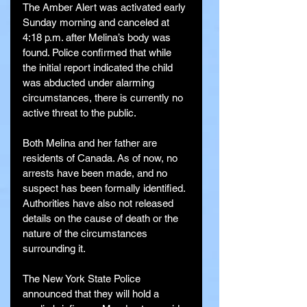
The Amber Alert was activated early 
Sunday morning and canceled at 
4:18 p.m. after Melina’s body was 
found. Police confirmed that while 
the initial report indicated the child 
was abducted under alarming 
circumstances, there is currently no 
active threat to the public.
Both Melina and her father are 
residents of Canada. As of now, no 
arrests have been made, and no 
suspect has been formally identified. 
Authorities have also not released 
details on the cause of death or the 
nature of the circumstances 
surrounding it.
The New York State Police 
announced that they will hold a 