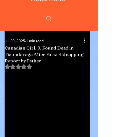
Jul 20, 2025
1 min read
Canadian Girl, 9, Found Dead in
Ticonderoga After False Kidnapping
Report by Father
Rated NaN out of 5 stars.