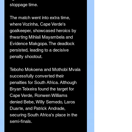
stoppage time.
The match went into extra time, 
where Vozinha, Cape Verde's 
goalkeeper, showcased heroics by 
thwarting Mihlali Mayambela and 
Evidence Makgopa. The deadlock 
persisted, leading to a decisive 
penalty shootout.
Teboho Mokoena and Mothobi Mvala 
successfully converted their 
penalties for South Africa. Although 
Bryan Teixeira found the target for 
Cape Verde, Ronwen Williams 
denied Bebe, Willy Semedo, Laros 
Duarte, and Patrick Andrade, 
securing South Africa's place in the 
semi-finals.