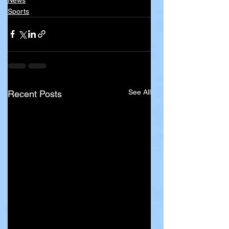
Sports
See All
Recent Posts