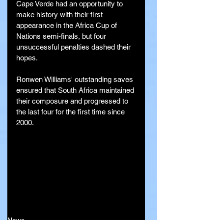
Cape Verde had an opportunity to 
make history with their first 
appearance in the Africa Cup of 
Nations semi-finals, but four 
unsuccessful penalties dashed their 
hopes. 
Ronwen Williams' outstanding saves 
ensured that South Africa maintained 
their composure and progressed to 
the last four for the first time since 
2000.
News