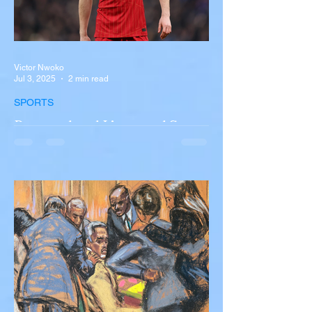
Victor Nwoko
Jul 3, 2025
2 min read
SPORTS
Portugal and Liverpool Star
Diogo Jota, Brother André
Silva Killed in Tragic Car
Accident in Spain
Liverpool and Portugal striker Diogo Jota
tragically killed in car accident The global
football community is in mourning following
the...