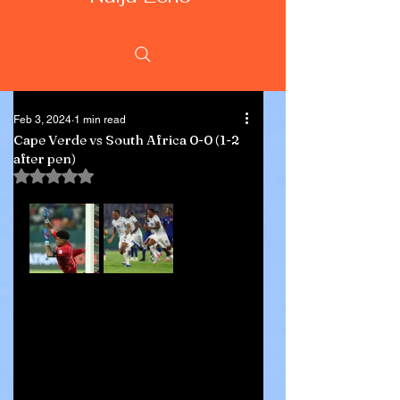
Feb 3, 2024
1 min read
Cape Verde vs South Africa 0-0 (1-2
after pen)
Rated NaN out of 5 stars.