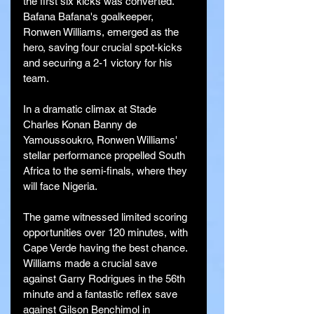
the first six kicks was converted. 
Bafana Bafana's goalkeeper, 
Ronwen Williams, emerged as the 
hero, saving four crucial spot-kicks 
and securing a 2-1 victory for his 
team.
In a dramatic climax at Stade 
Charles Konan Banny de 
Yamoussoukro, Ronwen Williams' 
stellar performance propelled South 
Africa to the semi-finals, where they 
will face Nigeria. 
The game witnessed limited scoring 
opportunities over 120 minutes, with 
Cape Verde having the best chance. 
Williams made a crucial save 
against Garry Rodrigues in the 56th 
minute and a fantastic reflex save 
against Gilson Benchimol in 