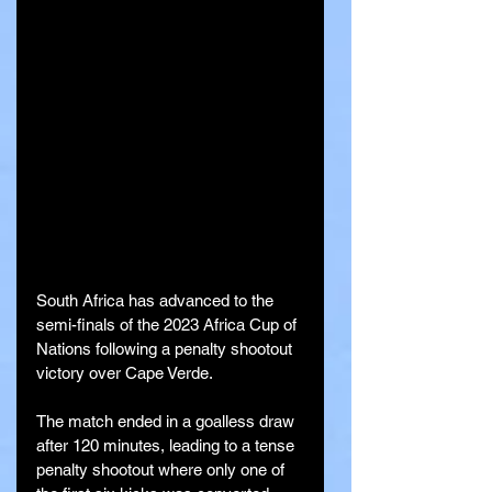
South Africa has advanced to the 
semi-finals of the 2023 Africa Cup of 
Nations following a penalty shootout 
victory over Cape Verde. 
The match ended in a goalless draw 
after 120 minutes, leading to a tense 
penalty shootout where only one of 