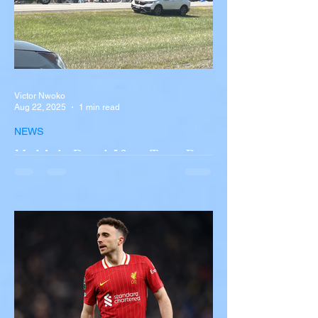
Victor Nwoko
Aug 22, 2025
1 min read
NEWS
Multiple Dead After Tour Bus
Overturns in Fiery Collision
with Semi-Truck on I-90
Near Buffalo
A tour bus carrying more than 50 people
overturned on I-90 in Pembroke, upstate
New York A devastating rollover crash
involving a tour...