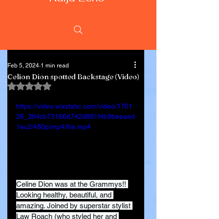
Feb 5, 2024
1 min read
Celion Dion spotted Backstage (Video)
Rated NaN out of 5 stars.
https://video.wixstatic.com/video/1701
26_394cb73166d742d881f4b9beeaed
1ec2/480p/mp4/file.mp4
Celine Dion was at the Grammys!! 
Looking healthy, beautiful, and 
amazing. Joined by superstar stylist 
Law Roach (who styled her and 