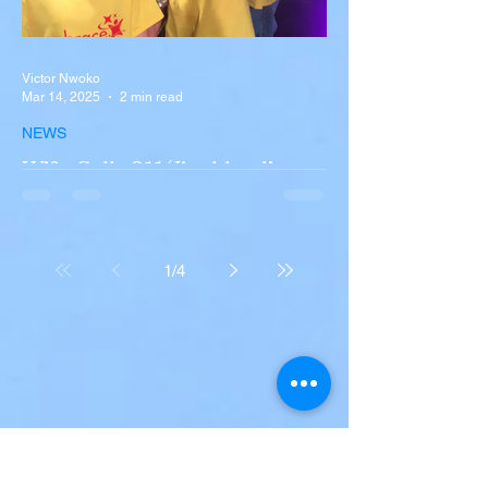
Victor Nwoko
Mar 14, 2025
2 min read
NEWS
Wife Calls 911 ‘I’m bleeding to
death’ after NJ neighbor
shoots her and husband
Jill Kwatkoski and her husband, Tom, were
1
/
4
left severely injured when their neighbor,
John Adamo, 54, suddenly opened fire on
them