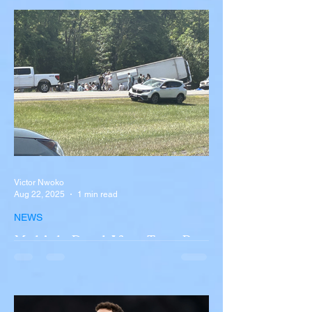
Victor Nwoko
Aug 22, 2025
1 min read
NEWS
Multiple Dead After Tour Bus
Overturns in Fiery Collision
with Semi-Truck on I-90
Near Buffalo
A tour bus carrying more than 50 people