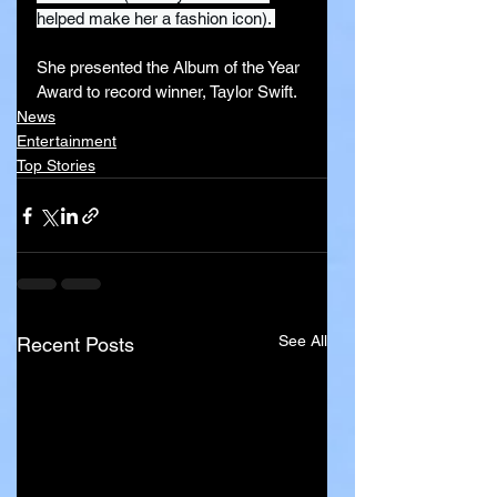
helped make her a fashion icon). 
She presented the Album of the Year 
Award to record winner, Taylor Swift.
News
Entertainment
Top Stories
See All
Recent Posts