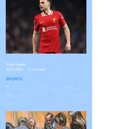
overturned on I-90 in Pembroke, upstate
New York A devastating rollover crash
involving a tour...
Victor Nwoko
Jul 3, 2025
2 min read
SPORTS
Portugal and Liverpool Star
Diogo Jota, Brother André
Silva Killed in Tragic Car
Accident in Spain
Liverpool and Portugal striker Diogo Jota
tragically killed in car accident The global
football community is in mourning following