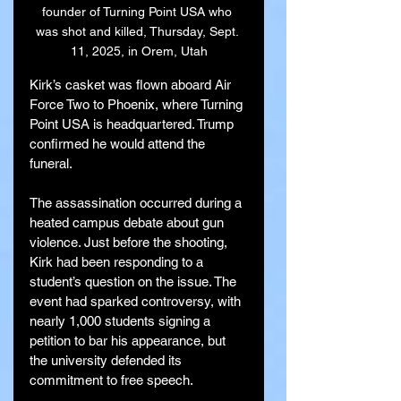
founder of Turning Point USA who 
was shot and killed, Thursday, Sept. 
11, 2025, in Orem, Utah
Kirk’s casket was flown aboard Air 
Force Two to Phoenix, where Turning 
Point USA is headquartered. Trump 
confirmed he would attend the 
funeral.
The assassination occurred during a 
heated campus debate about gun 
violence. Just before the shooting, 
Kirk had been responding to a 
student’s question on the issue. The 
event had sparked controversy, with 
nearly 1,000 students signing a 
petition to bar his appearance, but 
the university defended its 
commitment to free speech.