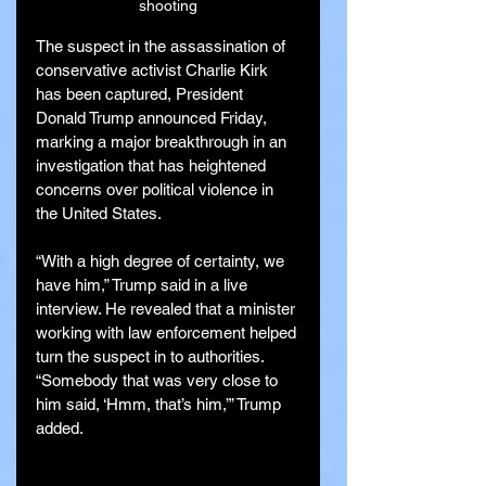
shooting
The suspect in the assassination of 
conservative activist Charlie Kirk 
has been captured, President 
Donald Trump announced Friday, 
marking a major breakthrough in an 
investigation that has heightened 
concerns over political violence in 
the United States.
“With a high degree of certainty, we 
have him,” Trump said in a live 
interview. He revealed that a minister 
working with law enforcement helped 
turn the suspect in to authorities. 
“Somebody that was very close to 
him said, ‘Hmm, that’s him,’” Trump 
added.