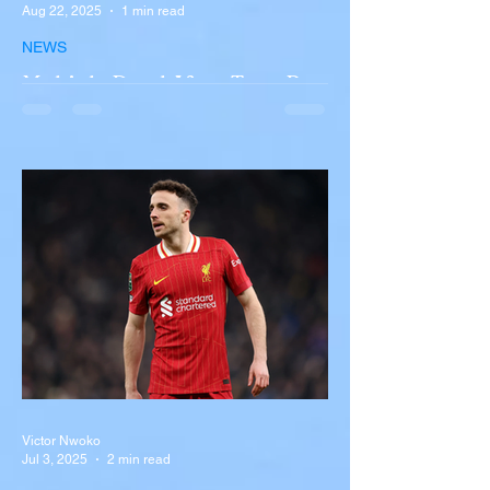
Aug 22, 2025
1 min read
NEWS
Multiple Dead After Tour Bus
Overturns in Fiery Collision
with Semi-Truck on I-90
Near Buffalo
A tour bus carrying more than 50 people
overturned on I-90 in Pembroke, upstate
New York A devastating rollover crash
involving a tour...
Victor Nwoko
Jul 3, 2025
2 min read