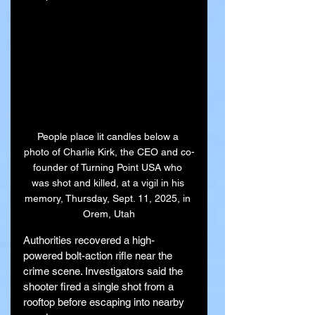
People place lit candles below a 
photo of Charlie Kirk, the CEO and co-
founder of Turning Point USA who 
was shot and killed, at a vigil in his 
memory, Thursday, Sept. 11, 2025, in 
Orem, Utah
Authorities recovered a high-
powered bolt-action rifle near the 
crime scene. Investigators said the 
shooter fired a single shot from a 
rooftop before escaping into nearby 