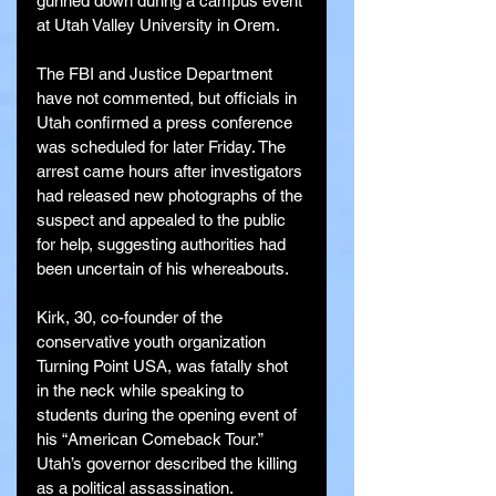
gunned down during a campus event 
at Utah Valley University in Orem.
The FBI and Justice Department 
have not commented, but officials in 
Utah confirmed a press conference 
was scheduled for later Friday. The 
arrest came hours after investigators 
had released new photographs of the 
suspect and appealed to the public 
for help, suggesting authorities had 
been uncertain of his whereabouts.
Kirk, 30, co-founder of the 
conservative youth organization 
Turning Point USA, was fatally shot 
in the neck while speaking to 
students during the opening event of 
his “American Comeback Tour.” 
Utah’s governor described the killing 
as a political assassination.