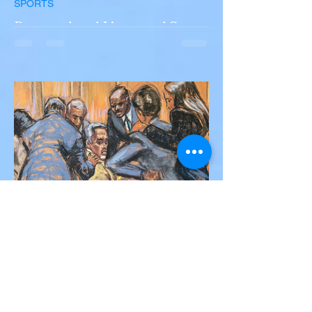
SPORTS
Portugal and Liverpool Star
Diogo Jota, Brother André
Silva Killed in Tragic Car
Accident in Spain
Liverpool and Portugal striker Diogo Jota
tragically killed in car accident The global
football community is in mourning following
the...
Victor Nwoko
Jul 2, 2025
2 min read
NEWS