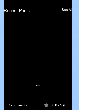
See All
Recent Posts
Comments
0.0 / 5 (0)