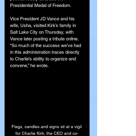
Presidential Medal of Freedom.
Vice President JD Vance and his 
wife, Usha, visited Kirk’s family in 
Salt Lake City on Thursday, with 
Vance later posting a tribute online. 
“So much of the success we’ve had 
in this administration traces directly 
to Charlie’s ability to organize and 
convene,” he wrote.
Flags, candles and signs sit at a vigil 
for Charlie Kirk, the CEO and co-