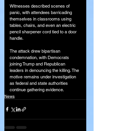
Witnesses described scenes of 
panic, with attendees barricading 
themselves in classrooms using 
tables, chairs, and even an electric 
pencil sharpener cord tied to a door 
handle.
The attack drew bipartisan 
condemnation, with Democrats 
joining Trump and Republican 
leaders in denouncing the killing. The 
motive remains under investigation 
as federal and state authorities 
continue gathering evidence.
News