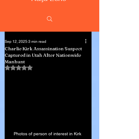
Sep 12, 2025
3 min read
Charlie Kirk Assassination Suspect
Captured in Utah After Nationwide
Manhunt
Rated NaN out of 5 stars.
Photos of person of interest in Kirk 