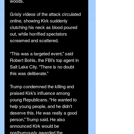
woods.
Grisly videos of the attack circulated 
online, showing Kirk suddenly 
clutching his neck as blood poured 
out, while horrified spectators 
screamed and scattered.
“This was a targeted event,” said 
Robert Bohls, the FBI’s top agent in 
Salt Lake City. “There is no doubt 
this was deliberate.”
Trump condemned the killing and 
praised Kirk’s influence among 
young Republicans. “He wanted to 
help young people, and he didn’t 
deserve this. He was really a good 
person,” Trump said. He also 
announced Kirk would be 
posthumously awarded the 