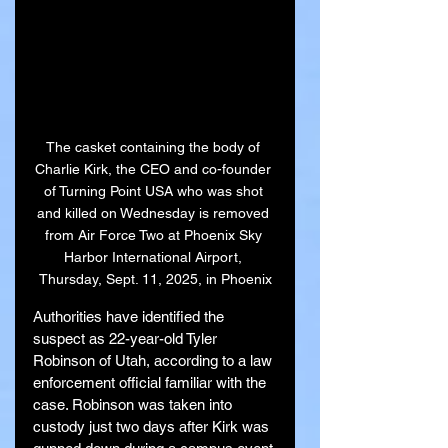
The casket containing the body of 
Charlie Kirk, the CEO and co-founder 
of Turning Point USA who was shot 
and killed on Wednesday is removed 
from Air Force Two at Phoenix Sky 
Harbor International Airport, 
Thursday, Sept. 11, 2025, in Phoenix
Authorities have identified the 
suspect as 22-year-old Tyler 
Robinson of Utah, according to a law 
enforcement official familiar with the 
case. Robinson was taken into 
custody just two days after Kirk was 