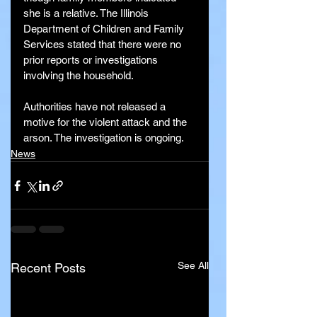
she is a relative. The Illinois 
Department of Children and Family 
Services stated that there were no 
prior reports or investigations 
involving the household.
Authorities have not released a 
motive for the violent attack and the 
arson. The investigation is ongoing.
News
See All
Recent Posts