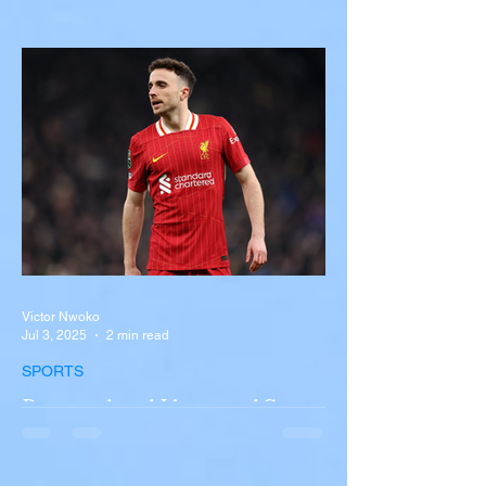
with Semi-Truck on I-90
Near Buffalo
A tour bus carrying more than 50 people
overturned on I-90 in Pembroke, upstate
New York A devastating rollover crash
involving a tour...
Victor Nwoko
Jul 3, 2025
2 min read
SPORTS
Portugal and Liverpool Star
Diogo Jota, Brother André
Silva Killed in Tragic Car