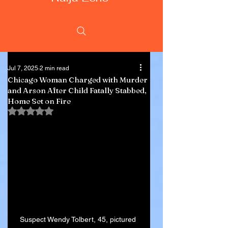
Jul 7, 2025
2 min read
Chicago Woman Charged with Murder
and Arson After Child Fatally Stabbed,
Home Set on Fire
Rated NaN out of 5 stars.
Suspect Wendy Tolbert, 45, pictured 