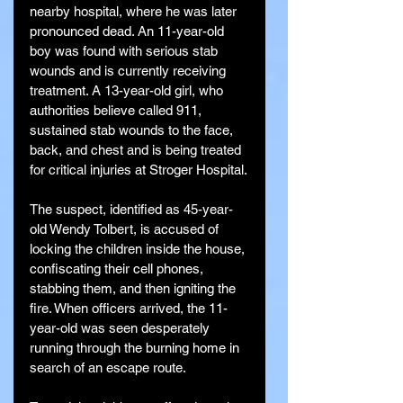
nearby hospital, where he was later 
pronounced dead. An 11-year-old 
boy was found with serious stab 
wounds and is currently receiving 
treatment. A 13-year-old girl, who 
authorities believe called 911, 
sustained stab wounds to the face, 
back, and chest and is being treated 
for critical injuries at Stroger Hospital.
The suspect, identified as 45-year-
old Wendy Tolbert, is accused of 
locking the children inside the house, 
confiscating their cell phones, 
stabbing them, and then igniting the 
fire. When officers arrived, the 11-
year-old was seen desperately 
running through the burning home in 
search of an escape route.