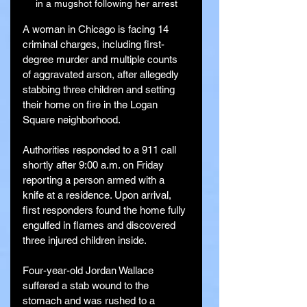
in a mugshot following her arrest
A woman in Chicago is facing 14 
criminal charges, including first-
degree murder and multiple counts 
of aggravated arson, after allegedly 
stabbing three children and setting 
their home on fire in the Logan 
Square neighborhood.
Authorities responded to a 911 call 
shortly after 9:00 a.m. on Friday 
reporting a person armed with a 
knife at a residence. Upon arrival, 
first responders found the home fully 
engulfed in flames and discovered 
three injured children inside.
Four-year-old Jordan Wallace 
suffered a stab wound to the 
stomach and was rushed to a 