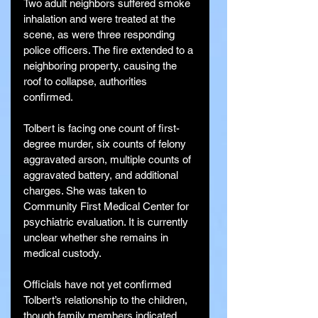
Two adult neighbors suffered smoke 
inhalation and were treated at the 
scene, as were three responding 
police officers. The fire extended to a 
neighboring property, causing the 
roof to collapse, authorities 
confirmed.
Tolbert is facing one count of first-
degree murder, six counts of felony 
aggravated arson, multiple counts of 
aggravated battery, and additional 
charges. She was taken to 
Community First Medical Center for 
psychiatric evaluation. It is currently 
unclear whether she remains in 
medical custody.
Officials have not yet confirmed 
Tolbert’s relationship to the children, 
though family members indicated 