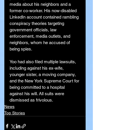
media about his neighbors and a 
former co-worker. His now-disabled 
LinkedIn account contained rambling 
conspiracy theories targeting 
government officials, law 
enforcement, media outlets, and 
neighbors, whom he accused of 
being spies.
Yoo had also filed multiple lawsuits, 
including against his ex-wife, 
younger sister, a moving company, 
and the New York Supreme Court for 
being committed to a hospital 
against his will. All suits were 
dismissed as frivolous.
News
Top Stories