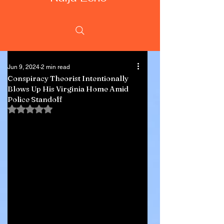
Jun 9, 2024
2 min read
Conspiracy Theorist Intentionally
Blows Up His Virginia Home Amid
Police Standoff
Rated NaN out of 5 stars.