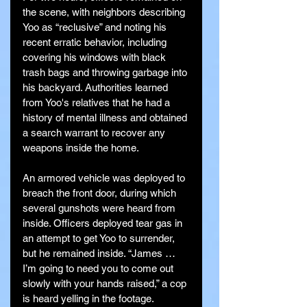
the scene, with neighbors describing 
Yoo as “reclusive” and noting his 
recent erratic behavior, including 
covering his windows with black 
trash bags and throwing garbage into 
his backyard. Authorities learned 
from Yoo's relatives that he had a 
history of mental illness and obtained 
a search warrant to recover any 
weapons inside the home.
An armored vehicle was deployed to 
breach the front door, during which 
several gunshots were heard from 
inside. Officers deployed tear gas in 
an attempt to get Yoo to surrender, 
but he remained inside. “James … 
I’m going to need you to come out 
slowly with your hands raised,” a cop 
is heard yelling in the footage.