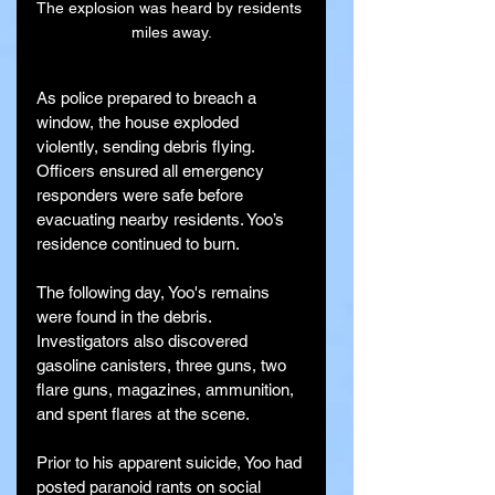
The explosion was heard by residents 
miles away.
As police prepared to breach a 
window, the house exploded 
violently, sending debris flying. 
Officers ensured all emergency 
responders were safe before 
evacuating nearby residents. Yoo’s 
residence continued to burn.
The following day, Yoo's remains 
were found in the debris. 
Investigators also discovered 
gasoline canisters, three guns, two 
flare guns, magazines, ammunition, 
and spent flares at the scene.
Prior to his apparent suicide, Yoo had 
posted paranoid rants on social 