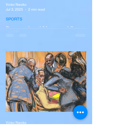
Victor Nwoko
Jul 3, 2025
2 min read
SPORTS
Portugal and Liverpool Star
Diogo Jota, Brother André
Silva Killed in Tragic Car
Accident in Spain
Liverpool and Portugal striker Diogo Jota
tragically killed in car accident The global
football community is in mourning following
the...
Victor Nwoko
Jul 2, 2025
2 min read