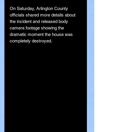
On Saturday, Arlington County 
officials shared more details about 
the incident and released body 
camera footage showing the 
dramatic moment the house was 
completely destroyed.