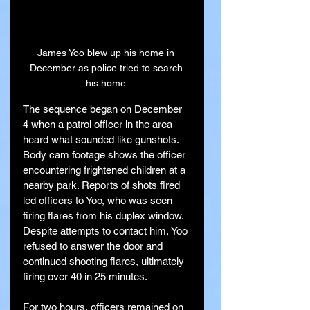
James Yoo blew up his home in 
December as police tried to search 
his home.
The sequence began on December 
4 when a patrol officer in the area 
heard what sounded like gunshots. 
Body cam footage shows the officer 
encountering frightened children at a 
nearby park. Reports of shots fired 
led officers to Yoo, who was seen 
firing flares from his duplex window. 
Despite attempts to contact him, Yoo 
refused to answer the door and 
continued shooting flares, ultimately 
firing over 40 in 25 minutes.
For two hours, officers remained on 