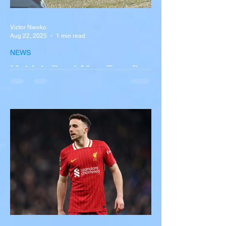
Victor Nwoko
Aug 22, 2025
1 min read
NEWS
Multiple Dead After Tour Bus
Overturns in Fiery Collision
with Semi-Truck on I-90
Near Buffalo
A tour bus carrying more than 50 people
overturned on I-90 in Pembroke, upstate
New York A devastating rollover crash
involving a tour...