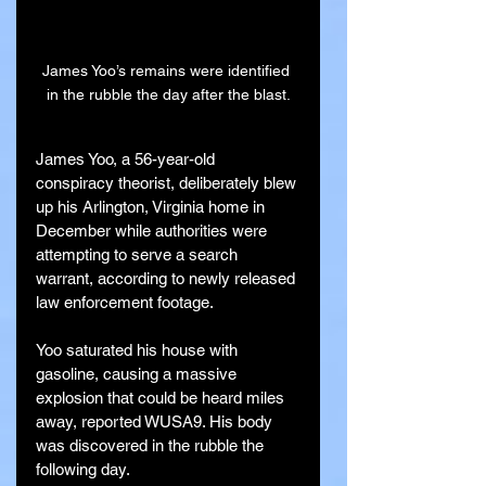
James Yoo’s remains were identified 
in the rubble the day after the blast.
James Yoo, a 56-year-old 
conspiracy theorist, deliberately blew 
up his Arlington, Virginia home in 
December while authorities were 
attempting to serve a search 
warrant, according to newly released 
law enforcement footage.
Yoo saturated his house with 
gasoline, causing a massive 
explosion that could be heard miles 
away, reported WUSA9. His body 
was discovered in the rubble the 
following day.