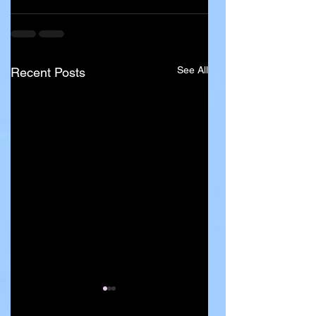
See All
Recent Posts