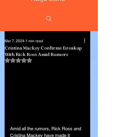
Mar 7, 2024
1 min read
Cristina Mackey Confirms Breakup
With Rick Ross Amid Rumors
Rated NaN out of 5 stars.
Amid all the rumors, Rick Ross and 
Cristina Mackey have made it 