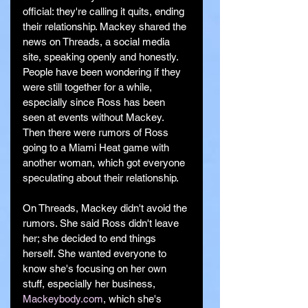
official: they're calling it quits, ending 
their relationship. Mackey shared the 
news on Threads, a social media 
site, speaking openly and honestly. 
People have been wondering if they 
were still together for a while, 
especially since Ross has been 
seen at events without Mackey. 
Then there were rumors of Ross 
going to a Miami Heat game with 
another woman, which got everyone 
speculating about their relationship.
On Threads, Mackey didn't avoid the 
rumors. She said Ross didn't leave 
her; she decided to end things 
herself. She wanted everyone to 
know she's focusing on her own 
stuff, especially her business, 
Mackeybody.com
, which she's 