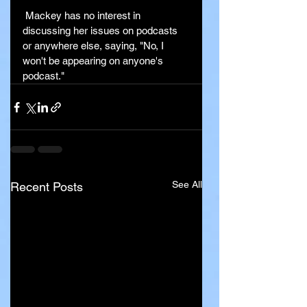
 Mackey has no interest in 
discussing her issues on podcasts 
or anywhere else, saying, "No, I 
won't be appearing on anyone's 
podcast."
See All
Recent Posts