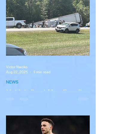
Victor Nwoko
Aug 22, 2025
1 min read
NEWS
Multiple Dead After Tour Bus
Overturns in Fiery Collision
with Semi-Truck on I-90
Near Buffalo
A tour bus carrying more than 50 people
overturned on I-90 in Pembroke, upstate
New York A devastating rollover crash