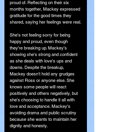
proud of. Reflecting on their six 
months together, Mackey expressed 
gratitude for the good times they 
shared, saying her feelings were real.
She's not feeling sorry for being 
happy and proud, even though 
they're breaking up. Mackey's 
showing she's strong and confident 
as she deals with love's ups and 
downs. Despite the breakup, 
Mackey doesn't hold any grudges 
against Ross or anyone else. She 
knows some people will react 
positively and others negatively, but 
she's choosing to handle it all with 
love and acceptance. Mackey's 
avoiding drama and public scrutiny 
because she wants to maintain her 
dignity and honesty.