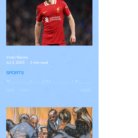
involving a tour...
Victor Nwoko
Jul 3, 2025
2 min read
SPORTS
Portugal and Liverpool Star
Diogo Jota, Brother André
Silva Killed in Tragic Car
Accident in Spain
Liverpool and Portugal striker Diogo Jota
tragically killed in car accident The global
football community is in mourning following
the...