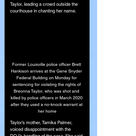
Taylor, leading a crowd outside the 
courthouse in chanting her name.
Former Louisville police officer Brett 
Hankison arrives at the Gene Snyder 
Federal Building on Monday for 
sentencing for violating the rights of 
Breonna Taylor, who was shot and 
killed by police officers in March 2020 
after they used a no-knock warrant at 
her home
Taylor’s mother, Tamika Palmer, 
voiced disappointment with the 
DOJ’s handling of the case. She said 