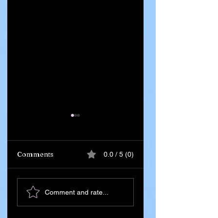
Comments
0.0 / 5 (0)
Ghana Says 55
Iran Leadership
Comment and rate...
Citizens Killed in
Succession Begin
Russia–Ukraine
After Death of
War Amid
Supreme Leader