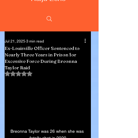
Jul 21, 2025
3 min read
Ex-Louisville Officer Sentenced to
Nearly Three Years in Prison for
Excessive Force During Breonna
Taylor Raid
Rated NaN out of 5 stars.
Breonna Taylor was 26 when she was 