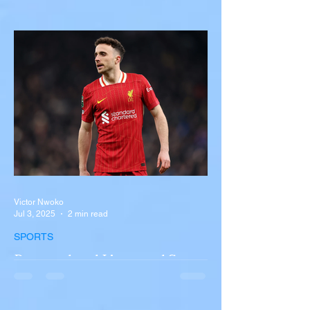
with Semi-Truck on I-90
Near Buffalo
A tour bus carrying more than 50 people
overturned on I-90 in Pembroke, upstate
New York A devastating rollover crash
involving a tour...
Victor Nwoko
Jul 3, 2025
2 min read
SPORTS
Portugal and Liverpool Star
Diogo Jota, Brother André
Silva Killed in Tragic Car