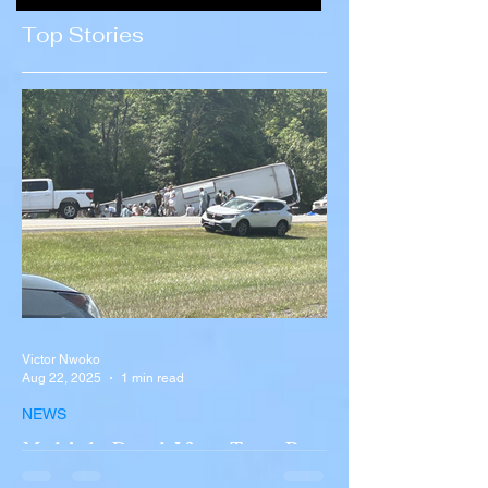
Concerns Over
Ali Khamenei
Top Stories
Recruitment
Victor Nwoko
Aug 22, 2025
1 min read
NEWS
Multiple Dead After Tour Bus
Overturns in Fiery Collision