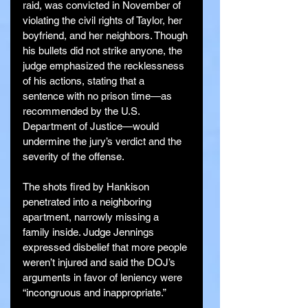
raid, was convicted in November of 
violating the civil rights of Taylor, her 
boyfriend, and her neighbors. Though 
his bullets did not strike anyone, the 
judge emphasized the recklessness 
of his actions, stating that a 
sentence with no prison time—as 
recommended by the U.S. 
Department of Justice—would 
undermine the jury’s verdict and the 
severity of the offense.
The shots fired by Hankison 
penetrated into a neighboring 
apartment, narrowly missing a 
family inside. Judge Jennings 
expressed disbelief that more people 
weren’t injured and said the DOJ’s 
arguments in favor of leniency were 
“incongruous and inappropriate.”