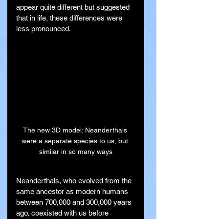
appear quite different but suggested 
that in life, these differences were 
less pronounced.
The new 3D model: Neanderthals 
were a separate species to us, but 
similar in so many ways
Neanderthals, who evolved from the 
same ancestor as modern humans 
between 700,000 and 300,000 years 
ago, coexisted with us before 