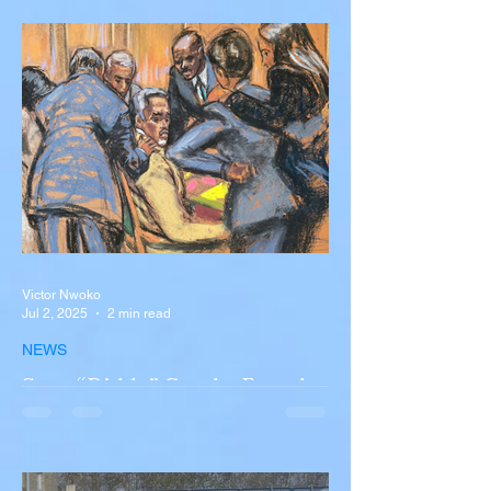
Accident in Spain
Liverpool and Portugal striker Diogo Jota
tragically killed in car accident The global
football community is in mourning following
the...
Victor Nwoko
Jul 2, 2025
2 min read
NEWS
Sean “Diddy” Combs Found
Guilty on Two Counts in
Federal Trial, Acquitted on
Sex Trafficking and
Sean “Diddy” Combs Found Guilty on Two