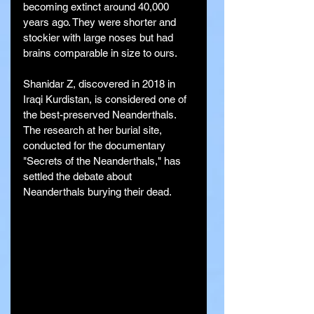
becoming extinct around 40,000 
years ago. They were shorter and 
stockier with large noses but had 
brains comparable in size to ours.
Shanidar Z, discovered in 2018 in 
Iraqi Kurdistan, is considered one of 
the best-preserved Neanderthals. 
The research at her burial site, 
conducted for the documentary 
"Secrets of the Neanderthals," has 
settled the debate about 
Neanderthals burying their dead.