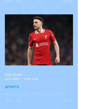
Overturns in Fiery Collision
with Semi-Truck on I-90
Near Buffalo
A tour bus carrying more than 50 people
overturned on I-90 in Pembroke, upstate
New York A devastating rollover crash
involving a tour...
Victor Nwoko
Jul 3, 2025
2 min read
SPORTS
Portugal and Liverpool Star
Diogo Jota, Brother André
Silva Killed in Tragic Car