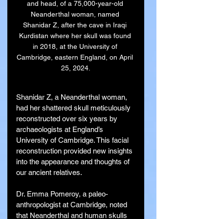
and head, of a 75,000-year-old 
Neanderthal woman, named 
Shanidar Z, after the cave in Iraqi 
Kurdistan where her skull was found 
in 2018, at the University of 
Cambridge, eastern England, on April 
25, 2024.
Shanidar Z, a Neanderthal woman, 
had her shattered skull meticulously 
reconstructed over six years by 
archaeologists at England’s 
University of Cambridge. This facial 
reconstruction provided new insights 
into the appearance and thoughts of 
our ancient relatives.
Dr. Emma Pomeroy, a paleo-
anthropologist at Cambridge, noted 
that Neanderthal and human skulls 