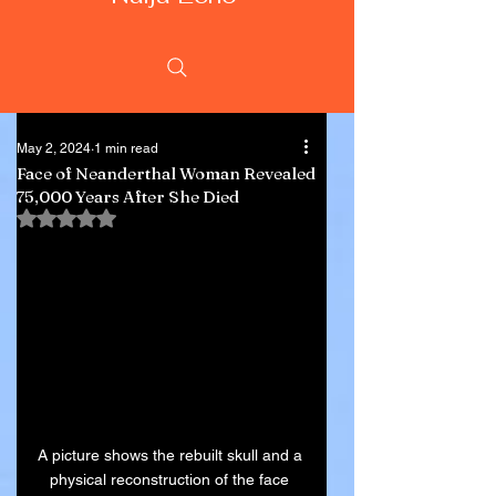
May 2, 2024
1 min read
Face of Neanderthal Woman Revealed
75,000 Years After She Died
Rated NaN out of 5 stars.
A picture shows the rebuilt skull and a 
physical reconstruction of the face 