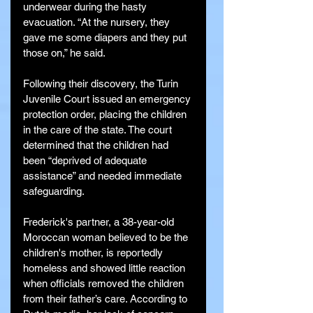
underwear during the hasty 
evacuation. “At the nursery, they 
gave me some diapers and they put 
those on,” he said.
Following their discovery, the Turin 
Juvenile Court issued an emergency 
protection order, placing the children 
in the care of the state. The court 
determined that the children had 
been “deprived of adequate 
assistance” and needed immediate 
safeguarding.
Frederick's partner, a 38-year-old 
Moroccan woman believed to be the 
children's mother, is reportedly 
homeless and showed little reaction 
when officials removed the children 
from their father’s care. According to 