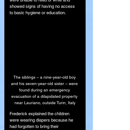
showed signs of having no access 
to basic hygiene or education.
The siblings – a nine-year-old boy 
and his seven-year-old sister – were 
found during an emergency 
evacuation of a dilapidated property 
near Lauriano, outside Turin, Italy
Frederick explained the children 
were wearing diapers because he 
had forgotten to bring their 