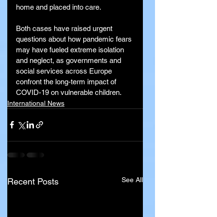
home and placed into care.
Both cases have raised urgent 
questions about how pandemic fears 
may have fueled extreme isolation 
and neglect, as governments and 
social services across Europe 
confront the long-term impact of 
COVID-19 on vulnerable children.
International News
See All
Recent Posts