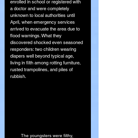
enrolled in school or registered with 
a doctor and were completely 
unknown to local authorities until 
April, when emergency services 
arrived to evacuate the area due to 
flood warnings. What they 
discovered shocked even seasoned 
responders: two children wearing 
diapers well beyond typical age, 
living in filth among rotting furniture, 
rusted trampolines, and piles of 
rubbish.
The youngsters were filthy, 