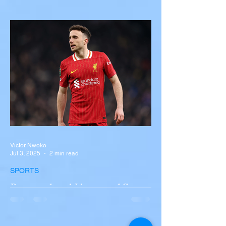
with Semi-Truck on I-90
Near Buffalo
A tour bus carrying more than 50 people
overturned on I-90 in Pembroke, upstate
New York A devastating rollover crash
involving a tour...
Victor Nwoko
Jul 3, 2025
2 min read
SPORTS
Portugal and Liverpool Star
Diogo Jota, Brother André
Silva Killed in Tragic Car
Accident in Spain