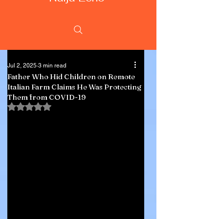
Jul 2, 2025
3 min read
Father Who Hid Children on Remote
Italian Farm Claims He Was Protecting
Them from COVID-19
Rated NaN out of 5 stars.