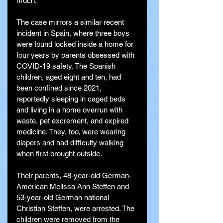
much.”
The case mirrors a similar recent 
incident in Spain, where three boys 
were found locked inside a home for 
four years by parents obsessed with 
COVID-19 safety. The Spanish 
children, aged eight and ten, had 
been confined since 2021, 
reportedly sleeping in caged beds 
and living in a home overrun with 
waste, pet excrement, and expired 
medicine. They, too, were wearing 
diapers and had difficulty walking 
when first brought outside.
Their parents, 48-year-old German-
American Melissa Ann Steffen and 
53-year-old German national 
Christian Steffen, were arrested. The 
children were removed from the 