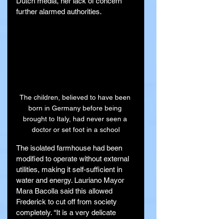
Dutch media, her lack of concern 
further alarmed authorities.
The children, believed to have been 
born in Germany before being 
brought to Italy, had never seen a 
doctor or set foot in a school
The isolated farmhouse had been 
modified to operate without external 
utilities, making it self-sufficient in 
water and energy. Lauriano Mayor 
Mara Bacolla said this allowed 
Frederick to cut off from society 
completely. “It is a very delicate 