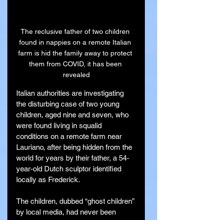
The reclusive father of two children 
found in nappies on a remote Italian 
farm is hid the family away to protect 
them from COVID, it has been 
revealed
Italian authorities are investigating 
the disturbing case of two young 
children, aged nine and seven, who 
were found living in squalid 
conditions on a remote farm near 
Lauriano, after being hidden from the 
world for years by their father, a 54-
year-old Dutch sculptor identified 
locally as Frederick.
The children, dubbed “ghost children” 
by local media, had never been 