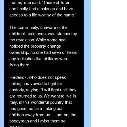
matter,” she said. “These children 
can finally find a balance and have 
access to a life worthy of the name.”
The community, unaware of the 
children’s existence, was stunned by 
the revelation. While some had 
noticed the property change 
ownership, no one had seen or heard 
any indication that children were 
living there.
Frederick, who does not speak 
Italian, has vowed to fight for 
custody, saying, “I will fight until they 
are returned to us. We want to live in 
Italy, in this wonderful country that 
has gone too far in taking our 
children away from us... I am not the 
bogeyman and I miss them so 