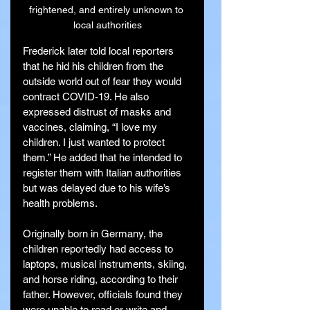
frightened, and entirely unknown to 
local authorities
Frederick later told local reporters 
that he hid his children from the 
outside world out of fear they would 
contract COVID-19. He also 
expressed distrust of masks and 
vaccines, claiming, “I love my 
children. I just wanted to protect 
them.” He added that he intended to 
register them with Italian authorities 
but was delayed due to his wife’s 
health problems.
Originally born in Germany, the 
children reportedly had access to 
laptops, musical instruments, skiing, 
and horse riding, according to their 
father. However, officials found they 
were unable to read or write and 