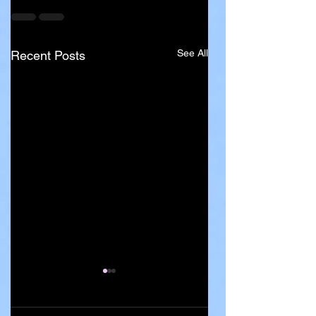
See All
Recent Posts