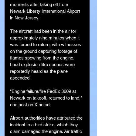
moments after taking off from 
Newark Liberty International Airport 
in New Jersey.
The aircraft had been in the air for 
approximately nine minutes when it 
was forced to return, with witnesses 
on the ground capturing footage of 
flames spewing from the engine. 
Loud explosion-like sounds were 
reportedly heard as the plane 
ascended.
"Engine failure/fire FedEx 3609 at 
Newark on takeoff, returned to land," 
one post on X noted.
Airport authorities have attributed the 
incident to a bird strike, which they 
claim damaged the engine. Air traffic 