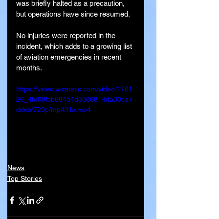
was briefly halted as a precaution, 
but operations have since resumed.
No injuries were reported in the 
incident, which adds to a growing list 
of aviation emergencies in recent 
months.
https://video.wixstatic.com/video/1701
26_4fd09fcb68454d3386814da30ca7
ddcb/720p/mp4/file.mp4
News
Top Stories