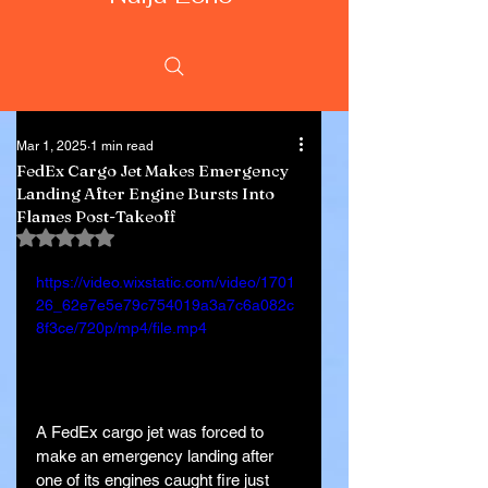
Mar 1, 2025
1 min read
FedEx Cargo Jet Makes Emergency
Landing After Engine Bursts Into
Flames Post-Takeoff
Rated NaN out of 5 stars.
https://video.wixstatic.com/video/1701
26_62e7e5e79c754019a3a7c6a082c
8f3ce/720p/mp4/file.mp4
A FedEx cargo jet was forced to 
make an emergency landing after 
one of its engines caught fire just 