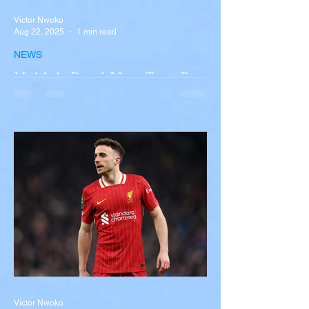
Victor Nwoko
Aug 22, 2025
1 min read
NEWS
Multiple Dead After Tour Bus
Overturns in Fiery Collision
with Semi-Truck on I-90
Near Buffalo
A tour bus carrying more than 50 people
overturned on I-90 in Pembroke, upstate
New York A devastating rollover crash
involving a tour...
Victor Nwoko