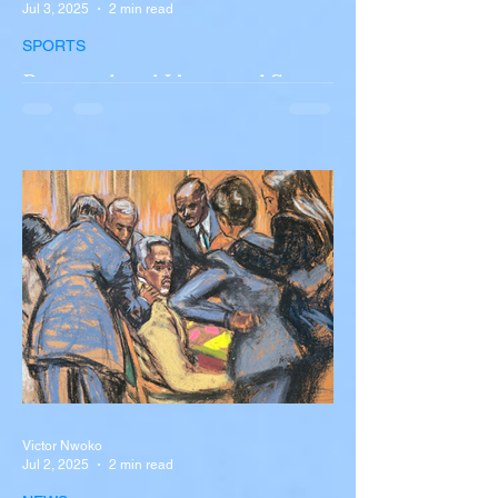
Jul 3, 2025
2 min read
SPORTS
Portugal and Liverpool Star
Diogo Jota, Brother André
Silva Killed in Tragic Car
Accident in Spain
Liverpool and Portugal striker Diogo Jota
tragically killed in car accident The global
football community is in mourning following
the...
Victor Nwoko
Jul 2, 2025
2 min read