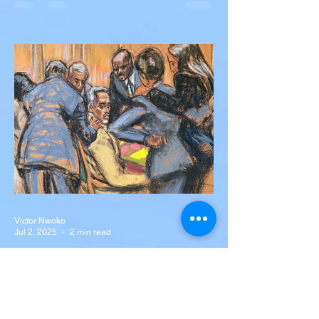
Diogo Jota, Brother André
Silva Killed in Tragic Car
Accident in Spain
Liverpool and Portugal striker Diogo Jota
tragically killed in car accident The global
football community is in mourning following
the...
Victor Nwoko
Jul 2, 2025
2 min read
NEWS
Sean “Diddy” Combs Found
Guilty on Two Counts in
Federal Trial, Acquitted on