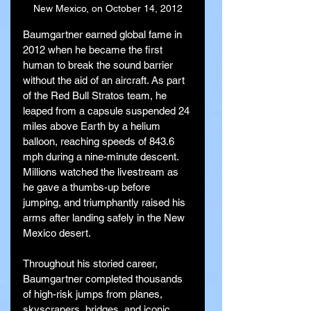
New Mexico, on October 14, 2012
Baumgartner earned global fame in 
2012 when he became the first 
human to break the sound barrier 
without the aid of an aircraft. As part 
of the Red Bull Stratos team, he 
leaped from a capsule suspended 24 
miles above Earth by a helium 
balloon, reaching speeds of 843.6 
mph during a nine-minute descent. 
Millions watched the livestream as 
he gave a thumbs-up before 
jumping, and triumphantly raised his 
arms after landing safely in the New 
Mexico desert.
Throughout his storied career, 
Baumgartner completed thousands 
of high-risk jumps from planes, 
skyscrapers, bridges, and iconic 