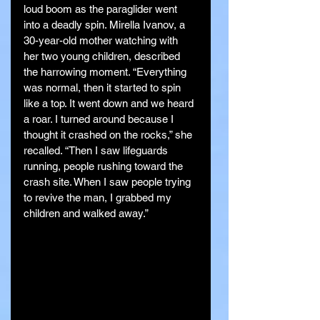
loud boom as the paraglider went 
into a deadly spin. Mirella Ivanov, a 
30-year-old mother watching with 
her two young children, described 
the harrowing moment. “Everything 
was normal, then it started to spin 
like a top. It went down and we heard 
a roar. I turned around because I 
thought it crashed on the rocks,” she 
recalled. “Then I saw lifeguards 
running, people rushing toward the 
crash site. When I saw people trying 
to revive the man, I grabbed my 
children and walked away.”