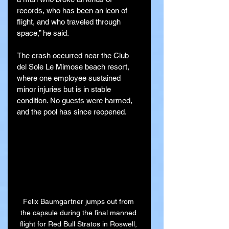
records, who has been an icon of 
flight, and who traveled through 
space,” he said.
The crash occurred near the Club 
del Sole Le Mimose beach resort, 
where one employee sustained 
minor injuries but is in stable 
condition. No guests were harmed, 
and the pool has since reopened.
Felix Baumgartner jumps out from 
the capsule during the final manned 
flight for Red Bull Stratos in Roswell, 