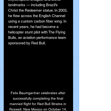
landmarks — including Brazil’s 
Christ the Redeemer statue. In 2003, 
he flew across the English Channel 
using a custom carbon fiber wing. In 
recent years, he had become a 
helicopter stunt pilot with The Flying 
Bulls, an aviation performance team 
sponsored by Red Bull.
Felix Baumgartner celebrates after 
successfully completing the final 
manned flight for Red Bull Stratos in 
Roswell, New Mexico on October 14, 