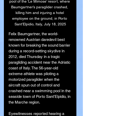
pool of the ‘Le Mimose’ resort, where 
Baumgartner’s paraglider crashed, 
killing him and injuring a hotel 
employee on the ground, in Porto 
Sant’Elpidio, Italy, July 18, 2025
Felix Baumgartner, the world-
renowned Austrian daredevil best 
known for breaking the sound barrier 
during a record-setting skydive in 
2012, died Thursday in a tragic 
paragliding accident near the Adriatic 
coast of Italy. The 56-year-old 
extreme athlete was piloting a 
motorized paraglider when the 
aircraft spun out of control and 
crashed near a swimming pool in the 
seaside town of Porto Sant’Elpidio, in 
the Marche region.
Eyewitnesses reported hearing a 