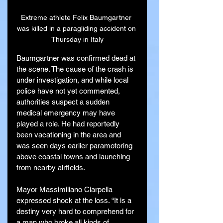
Extreme athlete Felix Baumgartner 
was killed in a paragliding accident on 
Thursday in Italy
Baumgartner was confirmed dead at 
the scene. The cause of the crash is 
under investigation, and while local 
police have not yet commented, 
authorities suspect a sudden 
medical emergency may have 
played a role. He had reportedly 
been vacationing in the area and 
was seen days earlier paramotoring 
above coastal towns and launching 
from nearby airfields.
Mayor Massimiliano Ciarpella 
expressed shock at the loss. “It is a 
destiny very hard to comprehend for 
a man who broke all kinds of 