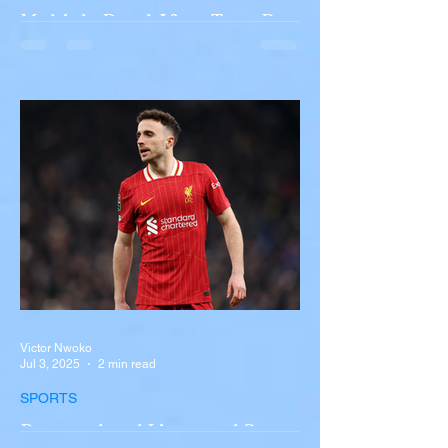
Multiple Dead After Tour Bus
Overturns in Fiery Collision
with Semi-Truck on I-90
Near Buffalo
A tour bus carrying more than 50 people
overturned on I-90 in Pembroke, upstate
New York A devastating rollover crash
involving a tour...
Victor Nwoko
Jul 3, 2025
2 min read
SPORTS
Portugal and Liverpool Star