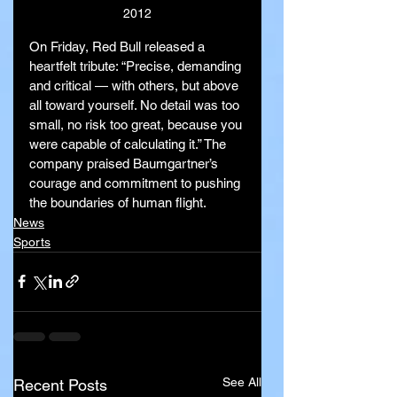
2012
On Friday, Red Bull released a 
heartfelt tribute: “Precise, demanding 
and critical — with others, but above 
all toward yourself. No detail was too 
small, no risk too great, because you 
were capable of calculating it.” The 
company praised Baumgartner’s 
courage and commitment to pushing 
the boundaries of human flight.
News
Sports
See All
Recent Posts