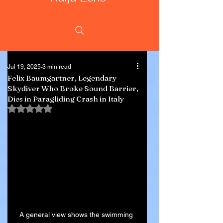
Jul 19, 2025
3 min read
Felix Baumgartner, Legendary
Skydiver Who Broke Sound Barrier,
Dies in Paragliding Crash in Italy
Rated NaN out of 5 stars.
A general view shows the swimming 