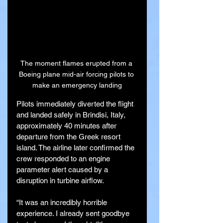
The moment flames erupted from a 
Boeing plane mid-air forcing pilots to 
make an emergency landing
Pilots immediately diverted the flight 
and landed safely in Brindisi, Italy, 
approximately 40 minutes after 
departure from the Greek resort 
island. The airline later confirmed the 
crew responded to an engine 
parameter alert caused by a 
disruption in turbine airflow.
“It was an incredibly horrible 
experience. I already sent goodbye 