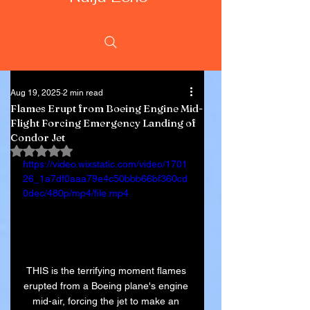
Aug 19, 2025
2 min read
Flames Erupt from Boeing Engine Mid-
Flight Forcing Emergency Landing of
Condor Jet
Rated NaN out of 5 stars.
https://video.wixstatic.com/video/1701
26_1a7df0aaa79e4c50bbb66bf360cd
0dec/480p/mp4/file.mp4
THIS is the terrifying moment flames 
erupted from a Boeing plane's engine 
mid-air, forcing the jet to make an 