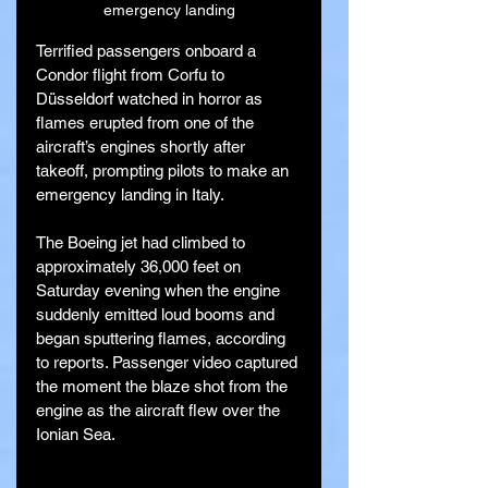
emergency landing
Terrified passengers onboard a 
Condor flight from Corfu to 
Düsseldorf watched in horror as 
flames erupted from one of the 
aircraft’s engines shortly after 
takeoff, prompting pilots to make an 
emergency landing in Italy.
The Boeing jet had climbed to 
approximately 36,000 feet on 
Saturday evening when the engine 
suddenly emitted loud booms and 
began sputtering flames, according 
to reports. Passenger video captured 
the moment the blaze shot from the 
engine as the aircraft flew over the 
Ionian Sea.