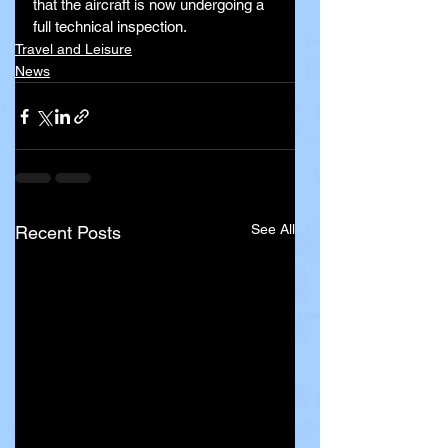
that the aircraft is now undergoing a 
full technical inspection.
Travel and Leisure
News
See All
Recent Posts