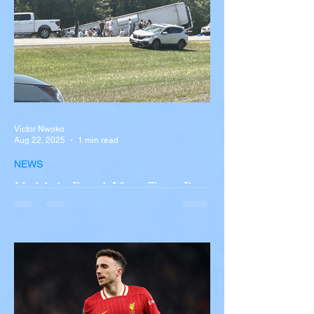
Victor Nwoko
Aug 22, 2025
1 min read
NEWS
Multiple Dead After Tour Bus
Overturns in Fiery Collision
with Semi-Truck on I-90
Near Buffalo
A tour bus carrying more than 50 people
overturned on I-90 in Pembroke, upstate
New York A devastating rollover crash
involving a tour...