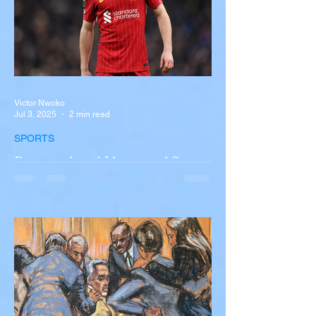
Victor Nwoko
Jul 3, 2025
2 min read
SPORTS
Portugal and Liverpool Star
Diogo Jota, Brother André
Silva Killed in Tragic Car
Accident in Spain
Liverpool and Portugal striker Diogo Jota
tragically killed in car accident The global
football community is in mourning following
the...