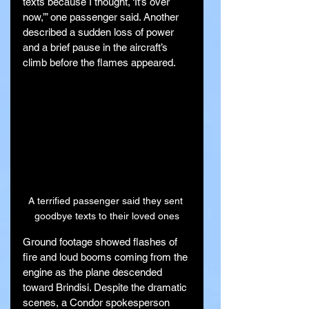
texts because I thought, ‘It’s over 
now,’” one passenger said. Another 
described a sudden loss of power 
and a brief pause in the aircraft’s 
climb before the flames appeared.
A terrified passenger said they sent 
goodbye texts to their loved ones
Ground footage showed flashes of 
fire and loud booms coming from the 
engine as the plane descended 
toward Brindisi. Despite the dramatic 
scenes, a Condor spokesperson 