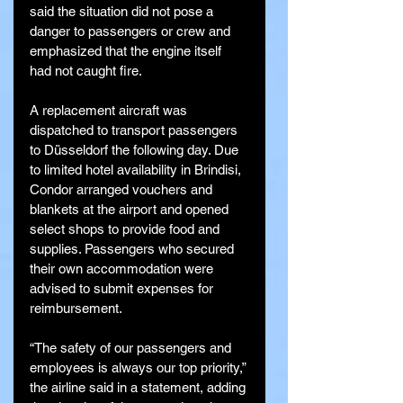
said the situation did not pose a 
danger to passengers or crew and 
emphasized that the engine itself 
had not caught fire.
A replacement aircraft was 
dispatched to transport passengers 
to Düsseldorf the following day. Due 
to limited hotel availability in Brindisi, 
Condor arranged vouchers and 
blankets at the airport and opened 
select shops to provide food and 
supplies. Passengers who secured 
their own accommodation were 
advised to submit expenses for 
reimbursement.
“The safety of our passengers and 
employees is always our top priority,” 
the airline said in a statement, adding 