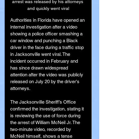
arrest was released by his attorneys 
and quickly went viral
Authorities in Florida have opened an 
internal investigation after a video 
showing a police officer smashing a 
car window and punching a Black 
driver in the face during a traffic stop 
in Jacksonville went viral. The 
incident occurred in February and 
has since drawn widespread 
attention after the video was publicly 
released on July 20 by the driver's 
attorneys.
The Jacksonville Sheriff’s Office 
confirmed the investigation, stating it 
is reviewing the use of force during 
the arrest of William McNeil Jr. The 
two-minute video, recorded by 
McNeil himself, shows a tense 