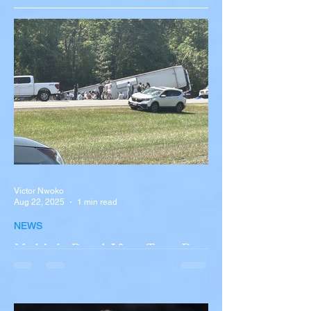
Victor Nwoko
Aug 22, 2025
1 min read
NEWS
Multiple Dead After Tour Bus
Overturns in Fiery Collision
with Semi-Truck on I-90
Near Buffalo
A tour bus carrying more than 50 people