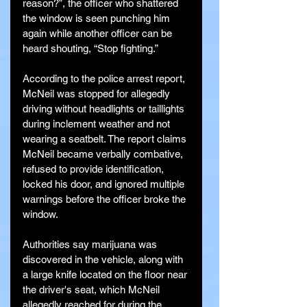
reason?”, the officer who shattered 
the window is seen punching him 
again while another officer can be 
heard shouting, “Stop fighting.”
According to the police arrest report, 
McNeil was stopped for allegedly 
driving without headlights or taillights 
during inclement weather and not 
wearing a seatbelt. The report claims 
McNeil became verbally combative, 
refused to provide identification, 
locked his door, and ignored multiple 
warnings before the officer broke the 
window.
Authorities say marijuana was 
discovered in the vehicle, along with 
a large knife located on the floor near 
the driver's seat, which McNeil 
allegedly reached for during the 