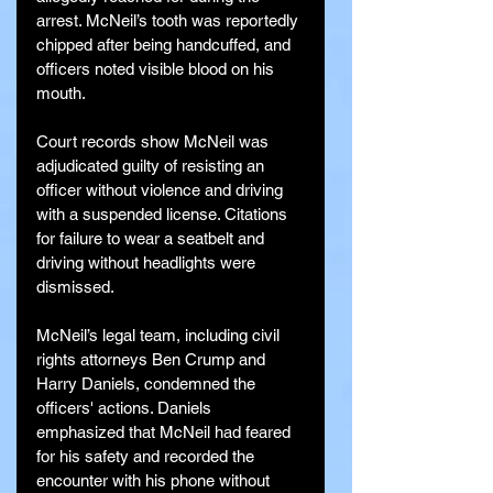
arrest. McNeil’s tooth was reportedly 
chipped after being handcuffed, and 
officers noted visible blood on his 
mouth.
Court records show McNeil was 
adjudicated guilty of resisting an 
officer without violence and driving 
with a suspended license. Citations 
for failure to wear a seatbelt and 
driving without headlights were 
dismissed.
McNeil’s legal team, including civil 
rights attorneys Ben Crump and 
Harry Daniels, condemned the 
officers' actions. Daniels 
emphasized that McNeil had feared 
for his safety and recorded the 
encounter with his phone without 