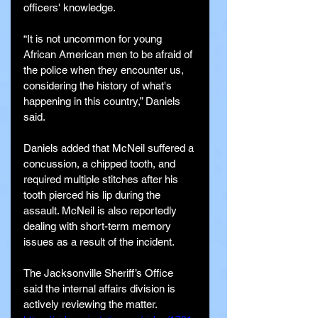
officers' knowledge.
“It is not uncommon for young 
African American men to be afraid of 
the police when they encounter us, 
considering the history of what's 
happening in this country,” Daniels 
said.
Daniels added that McNeil suffered a 
concussion, a chipped tooth, and 
required multiple stitches after his 
tooth pierced his lip during the 
assault. McNeil is also reportedly 
dealing with short-term memory 
issues as a result of the incident.
The Jacksonville Sheriff’s Office 
said the internal affairs division is 
actively reviewing the matter.