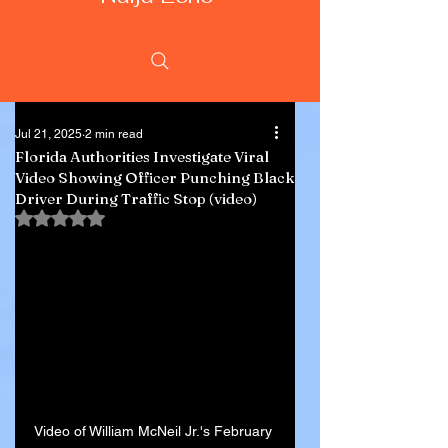
Jul 21, 2025
2 min read
Florida Authorities Investigate Viral
Video Showing Officer Punching Black
Driver During Traffic Stop (video)
Rated NaN out of 5 stars.
Video of William McNeil Jr.'s February 