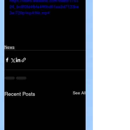
https://video.wixstatic.com/video/1701
26_bc8f0fd4fbfa4ff6bd61aa2d7133be
3e/720p/mp4/file.mp4
News
See All
Recent Posts