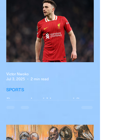
overturned on I-90 in Pembroke, upstate
New York A devastating rollover crash
involving a tour...
Victor Nwoko
Jul 3, 2025
2 min read
SPORTS
Portugal and Liverpool Star
Diogo Jota, Brother André
Silva Killed in Tragic Car
Accident in Spain
Liverpool and Portugal striker Diogo Jota
tragically killed in car accident The global
football community is in mourning following