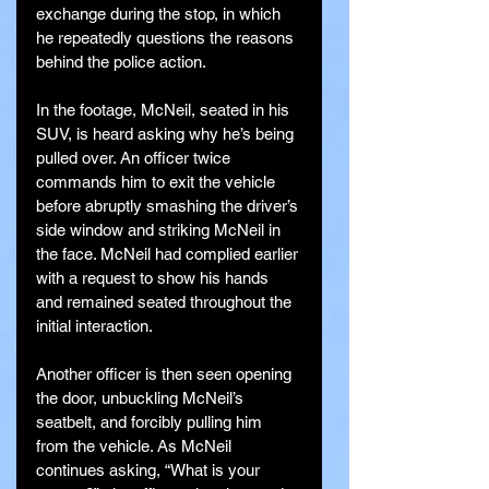
exchange during the stop, in which 
he repeatedly questions the reasons 
behind the police action.
In the footage, McNeil, seated in his 
SUV, is heard asking why he’s being 
pulled over. An officer twice 
commands him to exit the vehicle 
before abruptly smashing the driver’s 
side window and striking McNeil in 
the face. McNeil had complied earlier 
with a request to show his hands 
and remained seated throughout the 
initial interaction.
Another officer is then seen opening 
the door, unbuckling McNeil’s 
seatbelt, and forcibly pulling him 
from the vehicle. As McNeil 
continues asking, “What is your 