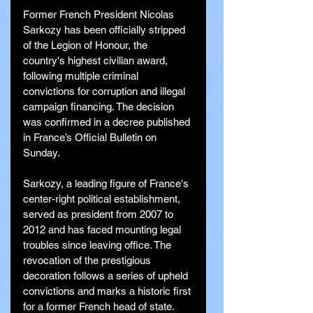
Former French President Nicolas 
Sarkozy has been officially stripped 
of the Legion of Honour, the 
country's highest civilian award, 
following multiple criminal 
convictions for corruption and illegal 
campaign financing. The decision 
was confirmed in a decree published 
in France’s Official Bulletin on 
Sunday.
Sarkozy, a leading figure of France's 
center-right political establishment, 
served as president from 2007 to 
2012 and has faced mounting legal 
troubles since leaving office. The 
revocation of the prestigious 
decoration follows a series of upheld 
convictions and marks a historic first 
for a former French head of state.