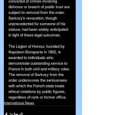
convicted of crimes involving 
dishonor or breach of public trust are 
subject to removal from the order. 
Sarkozy’s revocation, though 
unprecedented for someone of his 
stature, had been widely anticipated 
in light of these legal outcomes.
The Legion of Honour, founded by 
Napoleon Bonaparte in 1802, is 
awarded to individuals who 
demonstrate outstanding service to 
France in both civil and military roles. 
The removal of Sarkozy from the 
order underscores the seriousness 
with which the French state treats 
ethical violations by public figures, 
regardless of rank or former office.
International News