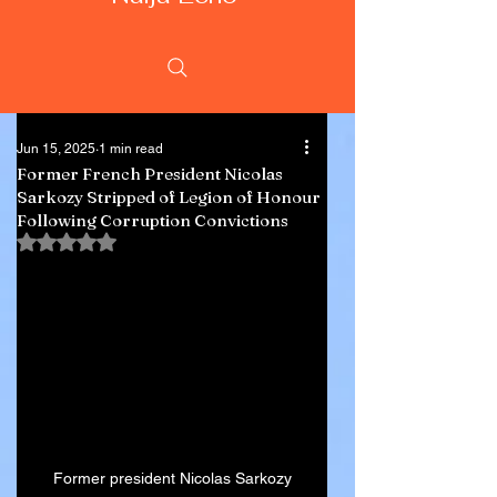
Jun 15, 2025
1 min read
Former French President Nicolas
Sarkozy Stripped of Legion of Honour
Following Corruption Convictions
Rated NaN out of 5 stars.
Former president Nicolas Sarkozy