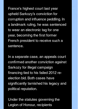
France's highest court last year 
upheld Sarkozy’s conviction for 
corruption and influence peddling. In 
a landmark ruling, he was sentenced 
to wear an electronic tag for one 
year, becoming the first former 
French president to receive such a 
sentence.
In a separate case, an appeals court 
confirmed another conviction against 
Sarkozy for illegal campaign 
financing tied to his failed 2012 re-
election bid. Both cases have 
significantly tarnished his legacy and 
political reputation.
Under the statutes governing the 
Legion of Honour, recipients 