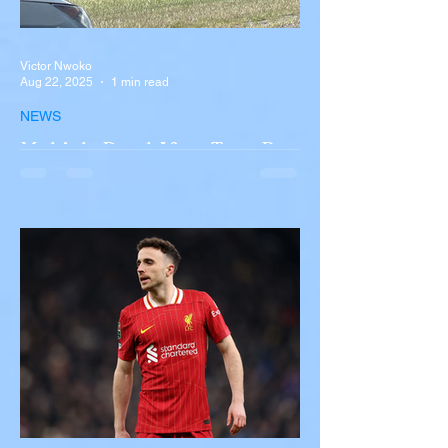
Victor Nwoko
Aug 22, 2025
1 min read
NEWS
Multiple Dead After Tour Bus
Overturns in Fiery Collision
with Semi-Truck on I-90
Near Buffalo
A tour bus carrying more than 50 people
overturned on I-90 in Pembroke, upstate
New York A devastating rollover crash
involving a tour...