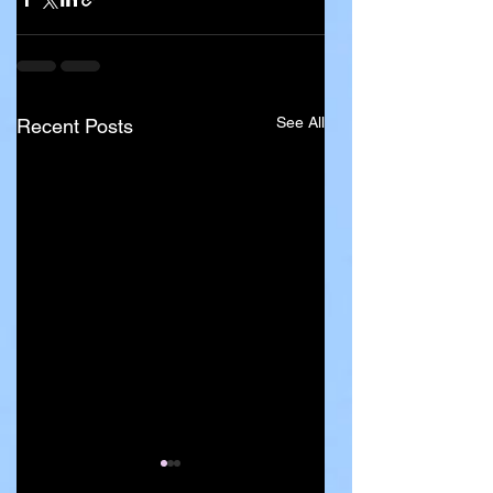
See All
Recent Posts