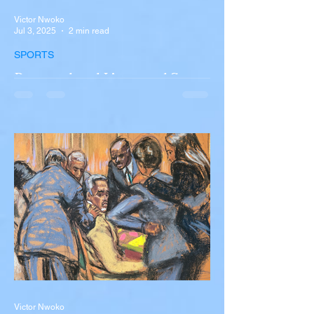
Victor Nwoko
Jul 3, 2025
2 min read
SPORTS
Portugal and Liverpool Star
Diogo Jota, Brother André
Silva Killed in Tragic Car
Accident in Spain
Liverpool and Portugal striker Diogo Jota
tragically killed in car accident The global
football community is in mourning following
the...
Victor Nwoko