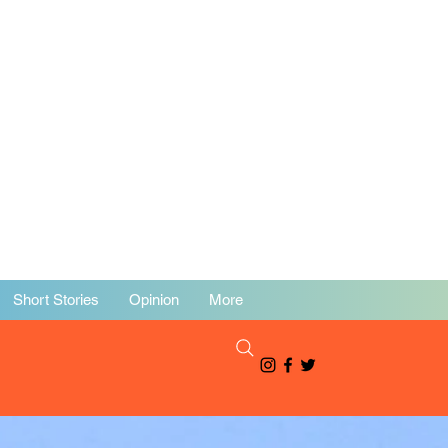
Short Stories
Opinion
More