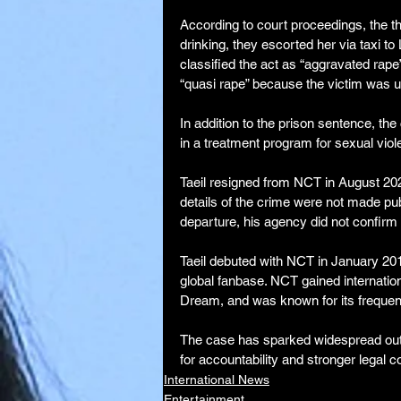
According to court proceedings, the th
drinking, they escorted her via taxi t
classified the act as “aggravated rape
“quasi rape” because the victim was 
In addition to the prison sentence, th
in a treatment program for sexual viol
Taeil resigned from NCT in August 2023 
details of the crime were not made publ
departure, his agency did not confirm t
Taeil debuted with NCT in January 201
global fanbase. NCT gained internati
Dream, and was known for its frequen
The case has sparked widespread outr
for accountability and stronger legal 
International News
Entertainment