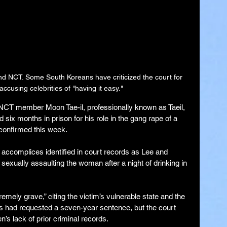
band NCT. Some
South Koreans have criticized the court for 
accusing celebrities of "having it easy."
ember Moon Tae-il, professionally known as Taeil, 
six months in prison for his role in the gang rape of a 
 confirmed this week.
 accomplices identified in court records as Lee and 
sexually assaulting the woman after a night of drinking in 
emely grave,” citing the victim’s vulnerable state and the 
rs had requested a seven-year sentence, but the court 
’s lack of prior criminal records.