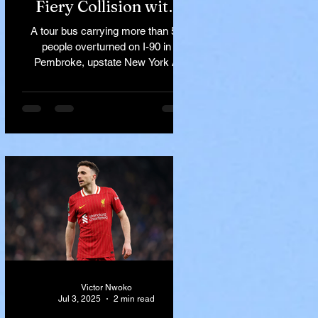
Fiery Collision with
Semi-Truck on I-90
A tour bus carrying more than 50
Near Buffalo
people overturned on I-90 in
Pembroke, upstate New York A
devastating rollover crash involving
a tour...
Victor Nwoko
Jul 3, 2025
2 min read