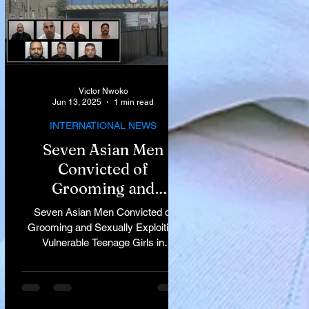
Victor Nwoko
Jun 13, 2025
1 min read
INTERNATIONAL NEWS
Seven Asian Men
Convicted of
Grooming and
Sexually Exploiting
Seven Asian Men Convicted of
Vulnerable Teenage
Grooming and Sexually Exploiting
Vulnerable Teenage Girls in
Girls in Rochdale
Rochdale