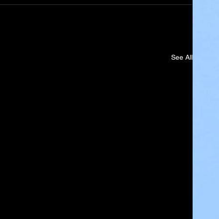
See All