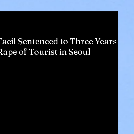
aeil Sentenced to Three Years
ape of Tourist in Seoul