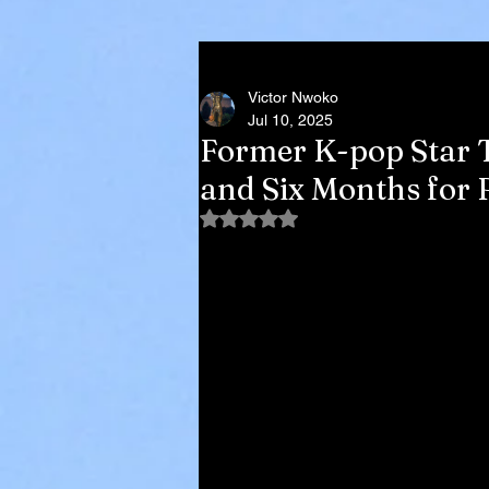
Victor Nwoko
Jul 10, 2025
Former K-pop Star T
and Six Months for R
Rated NaN out of 5 stars.