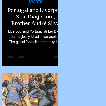
SPORTS
Portugal and Liverpool
Star Diogo Jota,
Brother André Silva
Killed in Tragic Car
Liverpool and Portugal striker Diogo
Accident in Spain
Jota tragically killed in car accident
The global football community is in
mourning following the...