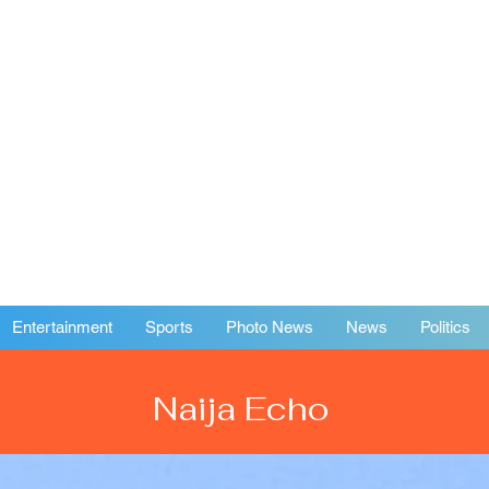
Entertainment
Sports
Photo News
News
Politics
Naija Echo