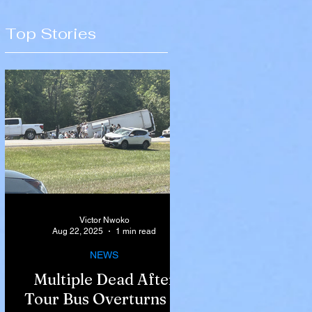
Top Stories
Victor Nwoko
Aug 22, 2025
1 min read
NEWS
Multiple Dead After
Tour Bus Overturns in