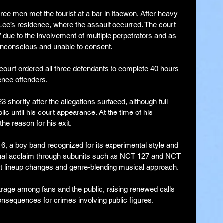
ree men met the tourist at a bar in Itaewon. After heavy 
o Lee’s residence, where the assault occurred. The court 
” due to the involvement of multiple perpetrators and as 
unconscious and unable to consent.
e court ordered all three defendants to complete 40 hours 
ence offenders.
shortly after the allegations surfaced, although full 
ic until his court appearance. At the time of his 
he reason for his exit.
6, a boy band recognized for its experimental style and 
onal acclaim through subunits such as NCT 127 and NCT 
t lineup changes and genre-blending musical approach.
age among fans and the public, raising renewed calls 
consequences for crimes involving public figures.