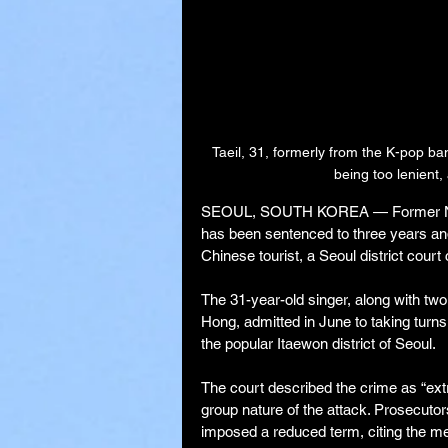
Taeil, 31, formerly from the K-pop 
being too lenient, 
SEOUL, SOUTH KOREA — Former NCT m
has been sentenced to three years and 
Chinese tourist, a Seoul district court
The 31-year-old singer, along with two
Hong, admitted in June to taking turns 
the popular Itaewon district of Seoul.
The court described the crime as “extr
group nature of the attack. Prosecuto
imposed a reduced term, citing the men