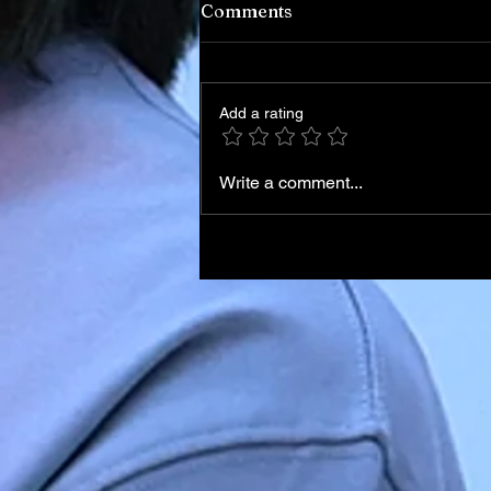
Comments
Add a rating
Write a comment...
Iran Leadership Transition
Begins After Death of
Supreme Leader in U.S.–Isr
Airstrikes