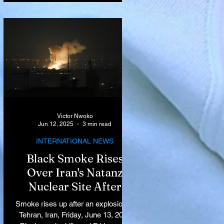
Victor Nwoko
Jun 12, 2025
3 min read
INTERNATIONAL NEWS
Black Smoke Rises
Over Iran's Natanz
Nuclear Site After
Israeli Airstrikes
Smoke rises up after an explosion in
Target Key Nuclear
Tehran, Iran, Friday, June 13, 2025