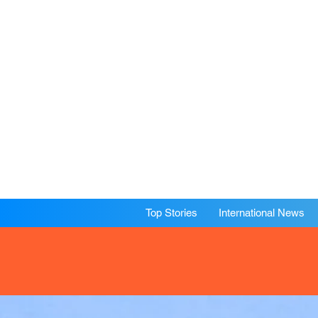
Top Stories
International News