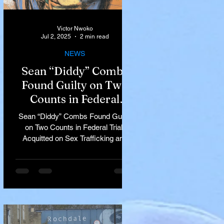
Victor Nwoko
Jul 2, 2025
2 min read
NEWS
Sean “Diddy” Combs
Found Guilty on Two
Counts in Federal
Trial, Acquitted on Sex
Sean “Diddy” Combs Found Guilty
Trafficking and
on Two Counts in Federal Trial,
Racketeering Charges
Acquitted on Sex Trafficking and
Racketeering Charges