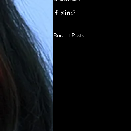
Recent Posts