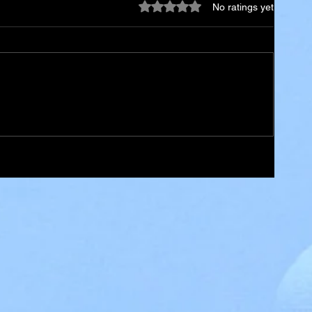
Rated 0 out of 5 stars.
No ratings yet
ael