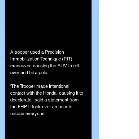
A trooper used a Precision 
Immobilization Technique (PIT) 
maneuver, causing the SUV to roll 
over and hit a pole.
'The Trooper made intentional 
contact with the Honda, causing it to 
decelerate,' said a statement from 
the FHP. It took over an hour to 
rescue everyone.