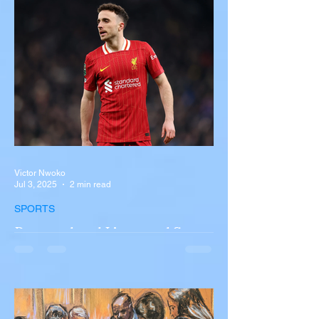
overturned on I-90 in Pembroke, upstate
New York A devastating rollover crash
involving a tour...
Victor Nwoko
Jul 3, 2025
2 min read
SPORTS
Portugal and Liverpool Star
Diogo Jota, Brother André
Silva Killed in Tragic Car
Accident in Spain
Liverpool and Portugal striker Diogo Jota
tragically killed in car accident The global