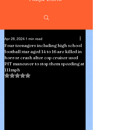
Apr 28, 2024
1 min read
Four teenagers including high school
football star aged 14 to 16 are killed in
horror crash after cop cruiser used
PIT maneuver to stop them speeding at
111mph
Rated NaN out of 5 stars.