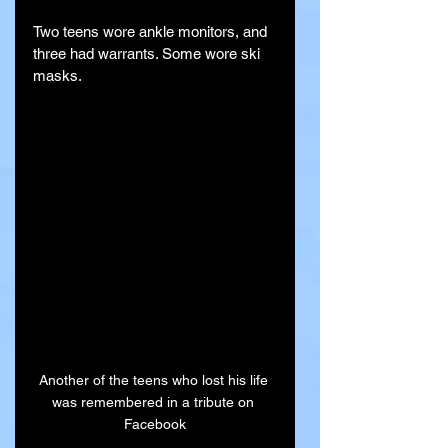
Two teens wore ankle monitors, and 
three had warrants. Some wore ski 
masks.
Another of the teens who lost his life 
was remembered in a tribute on 
Facebook