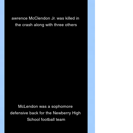
awrence McClendon Jr. was killed in 
the crash along with three others
McLendon was a sophomore 
defensive back for the Newberry High 
School football team