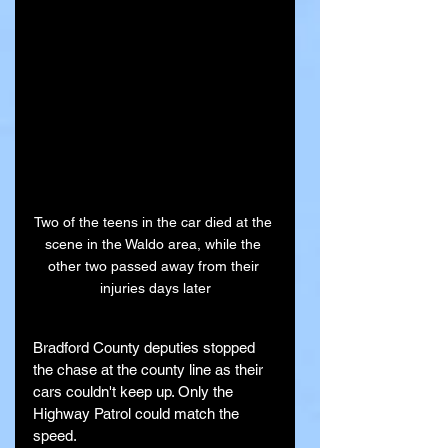
Two of the teens in the car died at the 
scene in the Waldo area, while the 
other two passed away from their 
injuries days later
Bradford County deputies stopped 
the chase at the county line as their 
cars couldn't keep up. Only the 
Highway Patrol could match the 
speed.