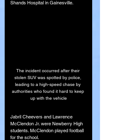
Shands Hospital in Gainesville.
The incident occurred after their 
stolen SUV was spotted by police, 
leading to a high-speed chase by 
authorities who found it hard to keep 
up with the vehicle
Jabril Cheevers and Lawrence 
McClendon Jr. were Newberry High 
students. McClendon played football 
for the school.