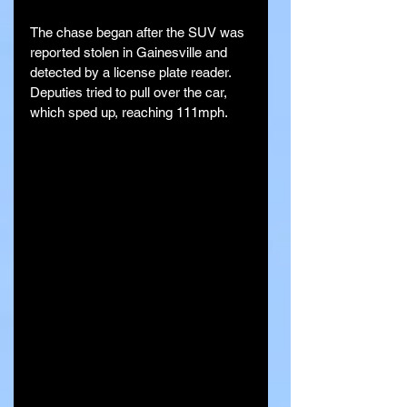
The chase began after the SUV was 
reported stolen in Gainesville and 
detected by a license plate reader. 
Deputies tried to pull over the car, 
which sped up, reaching 111mph.