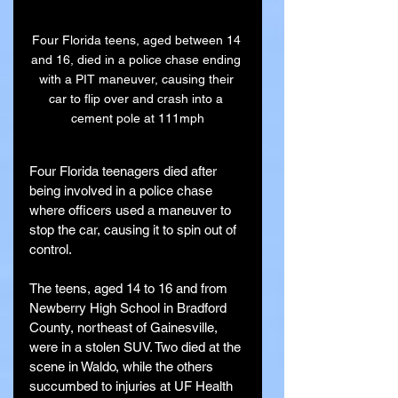
Four Florida teens, aged between 14 
and 16, died in a police chase ending 
with a PIT maneuver, causing their 
car to flip over and crash into a 
cement pole at 111mph
Four Florida teenagers died after 
being involved in a police chase 
where officers used a maneuver to 
stop the car, causing it to spin out of 
control.
The teens, aged 14 to 16 and from 
Newberry High School in Bradford 
County, northeast of Gainesville, 
were in a stolen SUV. Two died at the 
scene in Waldo, while the others 
succumbed to injuries at UF Health 