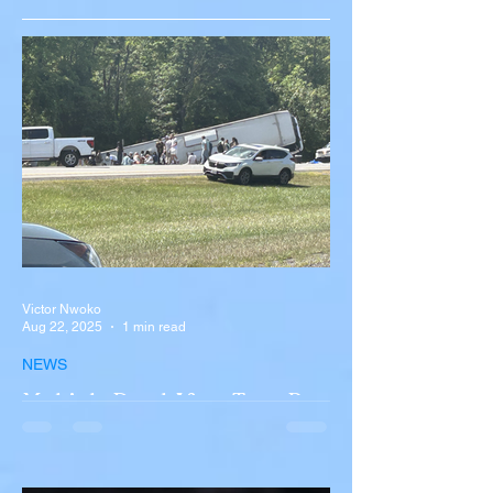
Victor Nwoko
Aug 22, 2025
1 min read
NEWS
Multiple Dead After Tour Bus
Overturns in Fiery Collision
with Semi-Truck on I-90
Near Buffalo
A tour bus carrying more than 50 people