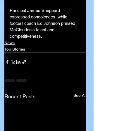
Principal James Sheppard 
expressed condolences, while 
football coach Ed Johnson praised 
McClendon's talent and 
competitiveness.
News
Top Stories
See All
Recent Posts