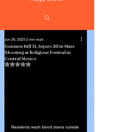
Jun 26, 2025
2 min read
Gunmen Kill 11, Injure 20 in Mass
Shooting at Religious Festival in
Central Mexico
Rated NaN out of 5 stars.
Residents wash blood stains outside 