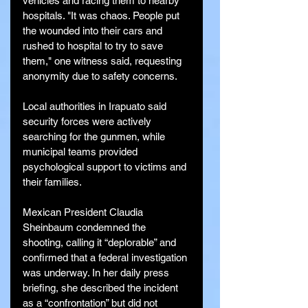
vehicles and racing them to nearby 
hospitals. "It was chaos. People put 
the wounded into their cars and 
rushed to hospital to try to save 
them," one witness said, requesting 
anonymity due to safety concerns.
Local authorities in Irapuato said 
security forces were actively 
searching for the gunmen, while 
municipal teams provided 
psychological support to victims and 
their families.
Mexican President Claudia 
Sheinbaum condemned the 
shooting, calling it “deplorable” and 
confirmed that a federal investigation 
was underway. In her daily press 
briefing, she described the incident 
as a “confrontation” but did not 