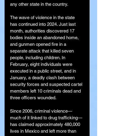
any other state in the country.
The wave of violence in the state 
has continued into 2024. Just last 
month, authorities discovered 17 
bodies inside an abandoned home, 
and gunmen opened fire in a 
separate attack that killed seven 
people, including children. In 
February, eight individuals were 
executed in a public street, and in 
January, a deadly clash between 
security forces and suspected cartel 
members left 10 criminals dead and 
three officers wounded.
Since 2006, criminal violence—
much of it linked to drug trafficking—
has claimed approximately 480,000 
lives in Mexico and left more than 