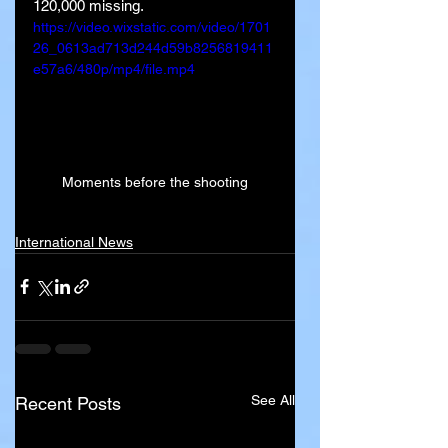
120,000 missing.
https://video.wixstatic.com/video/1701
26_0613ad713d244d59b8256819411
e57a6/480p/mp4/file.mp4
Moments before the shooting
International News
See All
Recent Posts