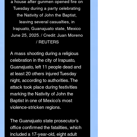
a house after gunmen opened fire on 
Tuesday during a party celebrating 
the Nativity of John the Baptist, 
leaving several casualties, in 
Irapuato, Guanajuato state, Mexico 
June 25, 2025. / Credit: Juan Moreno 
/ REUTERS
A mass shooting during a religious 
celebration in the city of Irapuato, 
Guanajuato, left 11 people dead and 
at least 20 others injured Tuesday 
night, according to authorities. The 
attack took place during festivities 
marking the Nativity of John the 
Baptist in one of Mexico’s most 
violence-stricken regions.
The Guanajuato state prosecutor’s 
office confirmed the fatalities, which 
included a 17-year-old, eight adult 