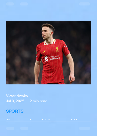
Overturns in Fiery Collision
with Semi-Truck on I-90
Near Buffalo
A tour bus carrying more than 50 people
overturned on I-90 in Pembroke, upstate
New York A devastating rollover crash
involving a tour...
Victor Nwoko
Jul 3, 2025
2 min read
SPORTS
Portugal and Liverpool Star
Diogo Jota, Brother André