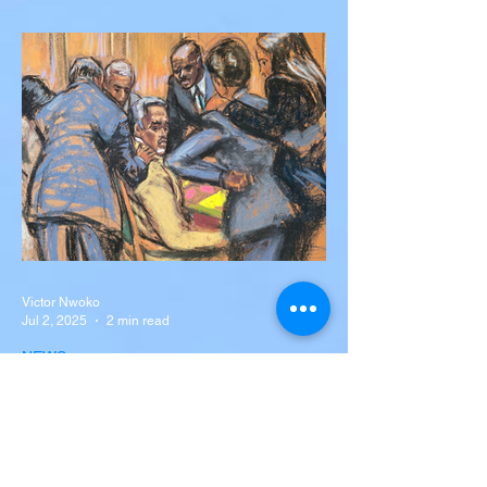
Silva Killed in Tragic Car
Accident in Spain
Liverpool and Portugal striker Diogo Jota
tragically killed in car accident The global
football community is in mourning following
the...
Victor Nwoko
Jul 2, 2025
2 min read
NEWS
Sean “Diddy” Combs Found
Guilty on Two Counts in
Federal Trial, Acquitted on
Sex Trafficking and
Sean “Diddy” Combs Found Guilty on Two