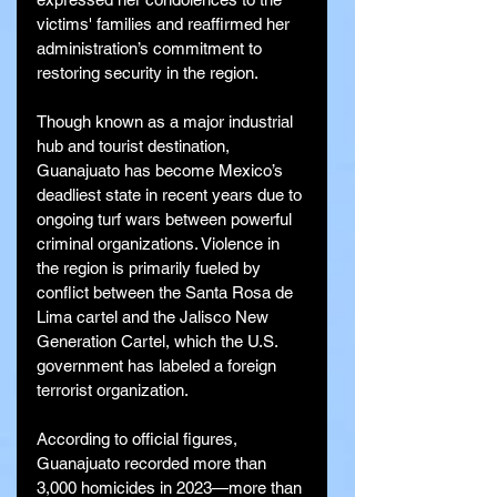
victims' families and reaffirmed her 
administration’s commitment to 
restoring security in the region.
Though known as a major industrial 
hub and tourist destination, 
Guanajuato has become Mexico’s 
deadliest state in recent years due to 
ongoing turf wars between powerful 
criminal organizations. Violence in 
the region is primarily fueled by 
conflict between the Santa Rosa de 
Lima cartel and the Jalisco New 
Generation Cartel, which the U.S. 
government has labeled a foreign 
terrorist organization.
According to official figures, 
Guanajuato recorded more than 
3,000 homicides in 2023—more than 