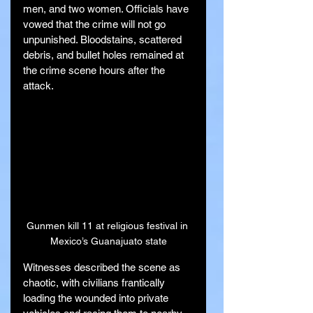
men, and two women. Officials have 
vowed that the crime will not go 
unpunished. Bloodstains, scattered 
debris, and bullet holes remained at 
the crime scene hours after the 
attack.
Gunmen kill 11 at religious festival in 
Mexico’s Guanajuato state
Witnesses described the scene as 
chaotic, with civilians frantically 
loading the wounded into private 