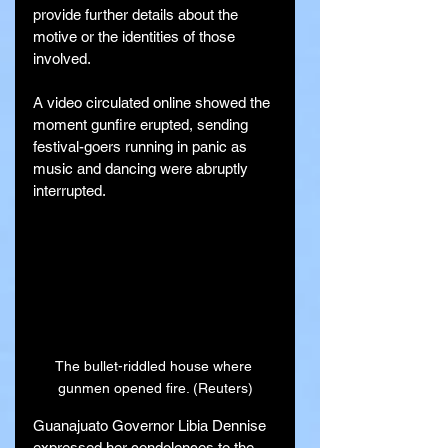
provide further details about the 
motive or the identities of those 
involved.
A video circulated online showed the 
moment gunfire erupted, sending 
festival-goers running in panic as 
music and dancing were abruptly 
interrupted.
The bullet-riddled house where 
gunmen opened fire. (Reuters)
Guanajuato Governor Libia Dennise 
expressed her condolences to the 