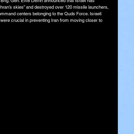
rig. Gen. Effie Defrin announced that Israel had 
Tehran’s skies” and destroyed over 120 missile launchers, 
command centers belonging to the Quds Force. Israeli 
s were crucial in preventing Iran from moving closer to 