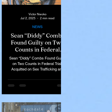
Victor Nwoko
Jul 2, 2025
2 min read
NEWS
Sean “Diddy” Combs
Found Guilty on Two
Counts in Federal
Trial, Acquitted on Sex
Sean “Diddy” Combs Found Guilty
Trafficking and
on Two Counts in Federal Trial,
Racketeering Charges
Acquitted on Sex Trafficking and
Racketeering Charges