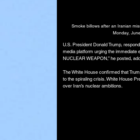
Smoke billows after an Iranian missi
Monday, June 
U.S. President Donald Trump, respondin
media platform urging the immediate
NUCLEAR WEAPON,” he posted, adding
The White House confirmed that Trum
to the spiraling crisis. White House P
over Iran’s nuclear ambitions.