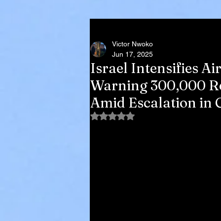
Victor Nwoko
Jun 17, 2025
Israel Intensifies A
Warning 300,000 Re
Amid Escalation in 
Rated NaN out of 5 stars.