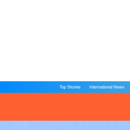
Top Stories
International News