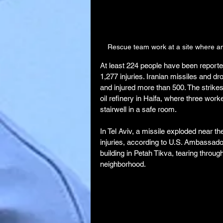
Rescue team work at a site where an 
At least 224 people have been reported k
1,277 injuries. Iranian missiles and dro
and injured more than 500. The strikes
oil refinery in Haifa, where three work
stairwell in a safe room.
In Tel Aviv, a missile exploded near 
injuries, according to U.S. Ambassado
building in Petah Tikva, tearing throu
neighborhood.