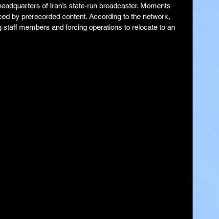
eadquarters of Iran’s state-run broadcaster. Moments 
aced by prerecorded content. According to the network, 
ng staff members and forcing operations to relocate to an 