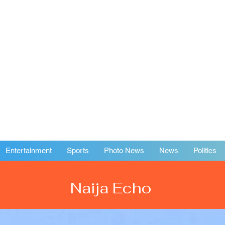
Entertainment
Sports
Photo News
News
Politics
Naija Echo