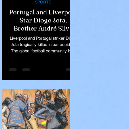
SPORTS
Portugal and Liverpool
Star Diogo Jota,
Brother André Silva
Killed in Tragic Car
Liverpool and Portugal striker Diogo
Accident in Spain
Jota tragically killed in car accident
The global football community is in
mourning following the...