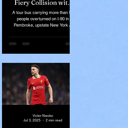
Fiery Collision with
Semi-Truck on I-90
A tour bus carrying more than 50
Near Buffalo
people overturned on I-90 in
Pembroke, upstate New York A
devastating rollover crash involving
a tour...
Victor Nwoko
Jul 3, 2025
2 min read