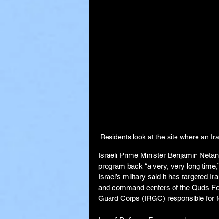
Residents look at the site where an Ira
Israeli Prime Minister Benjamin Netany
program back “a very, very long time,”
Israel’s military said it has targeted Ir
and command centers of the Quds Force
Guard Corps (IRGC) responsible for f