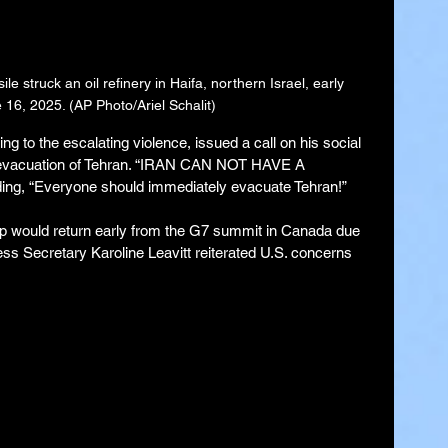
le struck an oil refinery in Haifa, northern Israel, early 
16, 2025. (AP Photo/Ariel Schalit)
g to the escalating violence, issued a call on his social 
 evacuation of Tehran. “IRAN CAN NOT HAVE A 
, “Everyone should immediately evacuate Tehran!”
p would return early from the G7 summit in Canada due 
ress Secretary Karoline Leavitt reiterated U.S. concerns 