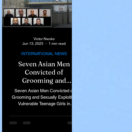
Victor Nwoko
Jun 13, 2025
1 min read
INTERNATIONAL NEWS
Seven Asian Men
Convicted of
Grooming and
Sexually Exploiting
Seven Asian Men Convicted of
Vulnerable Teenage
Grooming and Sexually Exploiting
Vulnerable Teenage Girls in
Girls in Rochdale
Rochdale