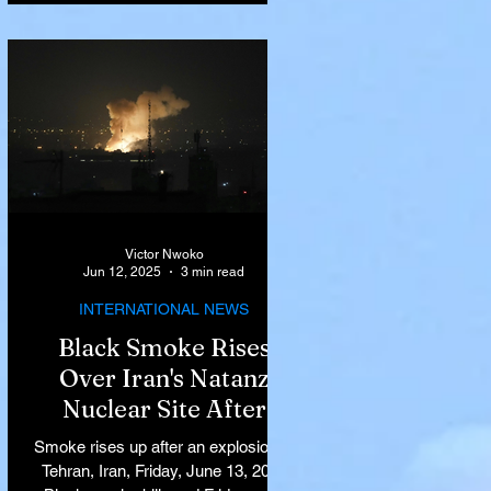
Victor Nwoko
Jun 12, 2025
3 min read
INTERNATIONAL NEWS
Black Smoke Rises
Over Iran's Natanz
Nuclear Site After
Israeli Airstrikes
Smoke rises up after an explosion in
Target Key Nuclear
Tehran, Iran, Friday, June 13, 2025