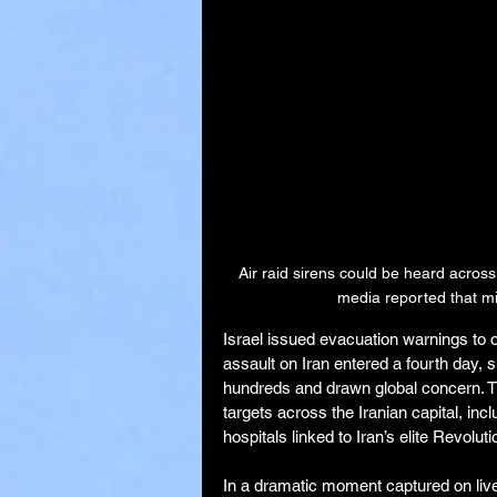
Air raid sirens could be heard across
media reported that mil
Israel issued evacuation warnings to ov
assault on Iran entered a fourth day, si
hundreds and drawn global concern. Th
targets across the Iranian capital, inc
hospitals linked to Iran’s elite Revolu
In a dramatic moment captured on live 