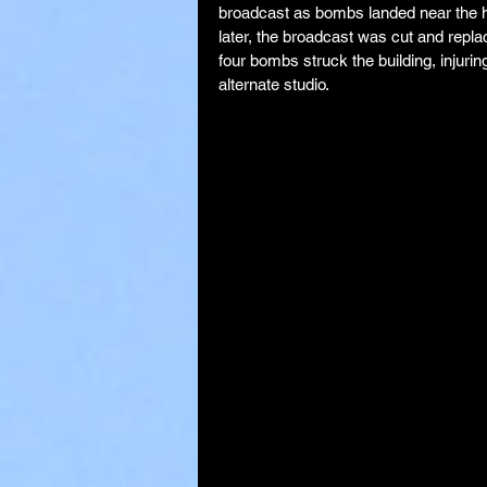
broadcast as bombs landed near the h
later, the broadcast was cut and repl
four bombs struck the building, injuri
alternate studio.