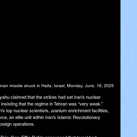
nian missile struck in Haifa, Israel, Monday, June, 16, 2025
ahu claimed that the strikes had set Iran’s nuclear 
 insisting that the regime in Tehran was “very weak.” 
an’s top nuclear scientists, uranium enrichment facilities, 
, an elite unit within Iran’s Islamic Revolutionary 
oreign operations.