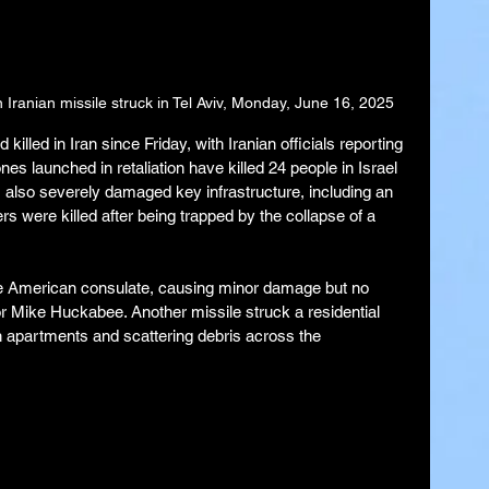
Iranian missile struck in Tel Aviv, Monday, June 16, 2025
illed in Iran since Friday, with Iranian officials reporting 
nes launched in retaliation have killed 24 people in Israel 
 also severely damaged key infrastructure, including an 
ers were killed after being trapped by the collapse of a 
the American consulate, causing minor damage but no 
r Mike Huckabee. Another missile struck a residential 
gh apartments and scattering debris across the 