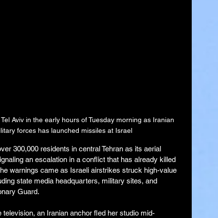
 Tel Aviv in the early hours of Tuesday morning as Iranian 
itary forces has launched missiles at Israel
er 300,000 residents in central Tehran as its aerial 
gnaling an escalation in a conflict that has already killed 
e warnings came as Israeli airstrikes struck high-value 
luding state media headquarters, military sites, and 
tionary Guard.
television, an Iranian anchor fled her studio mid-