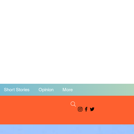
Short Stories
Opinion
More