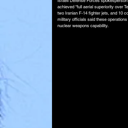
Israeli Defense Forces spokesperson B
achieved “full aerial superiority over 
two Iranian F-14 fighter jets, and 10 
military officials said these operation
nuclear weapons capability.