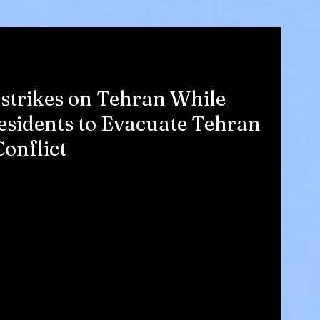
irstrikes on Tehran While
sidents to Evacuate Tehran
Conflict