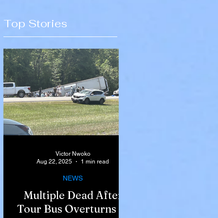
Top Stories
Victor Nwoko
Aug 22, 2025
1 min read
NEWS
Multiple Dead After
Tour Bus Overturns in