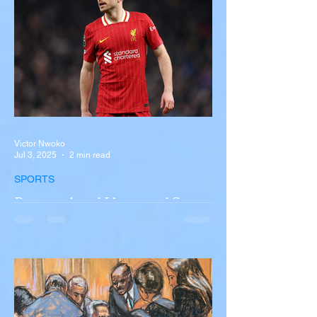
New York A devastating rollover crash
involving a tour...
Victor Nwoko
Jul 3, 2025
2 min read
SPORTS
Portugal and Liverpool Star
Diogo Jota, Brother André
Silva Killed in Tragic Car
Accident in Spain
Liverpool and Portugal striker Diogo Jota
tragically killed in car accident The global
football community is in mourning following
the...