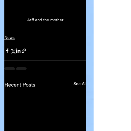
Jeff and the mother
News
See All
Recent Posts