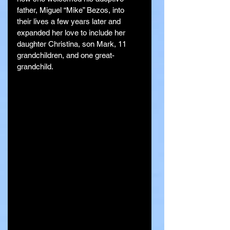
father, Miguel “Mike” Bezos, into 
their lives a few years later and 
expanded her love to include her 
daughter Christina, son Mark, 11 
grandchildren, and one great-
grandchild.