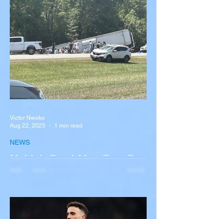
Victor Nwoko
Aug 22, 2025
1 min read
NEWS
Multiple Dead After Tour Bus
Overturns in Fiery Collision
with Semi-Truck on I-90
Near Buffalo
A tour bus carrying more than 50 people
overturned on I-90 in Pembroke, upstate