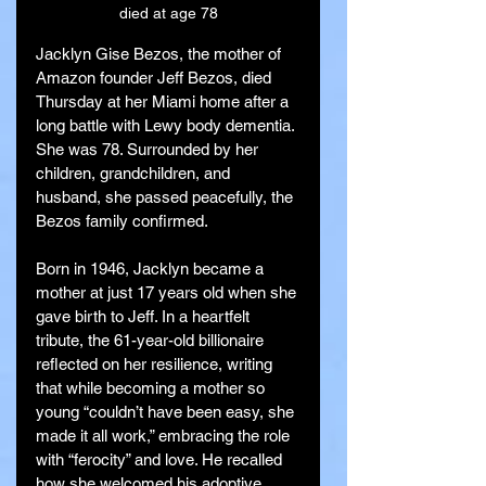
died at age 78
Jacklyn Gise Bezos, the mother of 
Amazon founder Jeff Bezos, died 
Thursday at her Miami home after a 
long battle with Lewy body dementia. 
She was 78. Surrounded by her 
children, grandchildren, and 
husband, she passed peacefully, the 
Bezos family confirmed.
Born in 1946, Jacklyn became a 
mother at just 17 years old when she 
gave birth to Jeff. In a heartfelt 
tribute, the 61-year-old billionaire 
reflected on her resilience, writing 
that while becoming a mother so 
young “couldn’t have been easy, she 
made it all work,” embracing the role 
with “ferocity” and love. He recalled 
how she welcomed his adoptive 