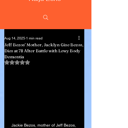
Aug 14, 2025
1 min read
Jeff Bezos’ Mother, Jacklyn Gise Bezos,
Dies at 78 After Battle with Lewy Body
Dementia
Rated NaN out of 5 stars.
Jackie Bezos, mother of Jeff Bezos, 