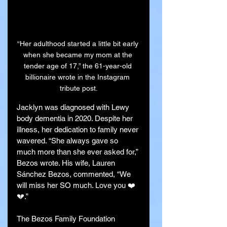
“Her adulthood started a little bit early 
when she became my mom at the 
tender age of 17,” the 61-year-old 
billionaire wrote in the Instagram 
tribute post.
Jacklyn was diagnosed with Lewy 
body dementia in 2020. Despite her 
illness, her dedication to family never 
wavered. “She always gave so 
much more than she ever asked for,” 
Bezos wrote. His wife, Lauren 
Sánchez Bezos, commented, “We 
will miss her SO much. Love you ❤️
💔.”
The Bezos Family Foundation 