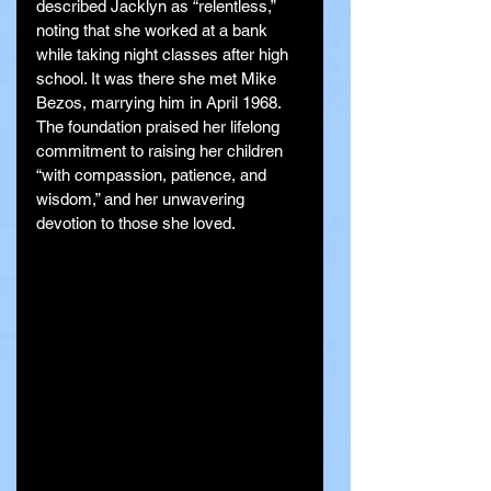
described Jacklyn as “relentless,” 
noting that she worked at a bank 
while taking night classes after high 
school. It was there she met Mike 
Bezos, marrying him in April 1968. 
The foundation praised her lifelong 
commitment to raising her children 
“with compassion, patience, and 
wisdom,” and her unwavering 
devotion to those she loved.