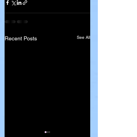
See All
Recent Posts