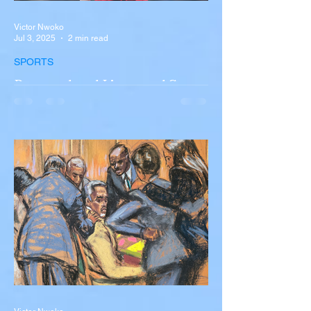
Victor Nwoko
Jul 3, 2025
2 min read
SPORTS
Portugal and Liverpool Star
Diogo Jota, Brother André
Silva Killed in Tragic Car
Accident in Spain
Liverpool and Portugal striker Diogo Jota
tragically killed in car accident The global
football community is in mourning following
the...