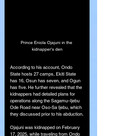
Prince Eniola Ojajuni in the 
kidnapper's den
According to his account, Ondo 
State hosts 27 camps, Ekiti State 
has 16, Osun has seven, and Ogun 
has five. He further revealed that the 
kidnappers had detailed plans for 
operations along the Sagamu–Ijebu 
Ode Road near Oso-Sa Ijebu, which 
they discussed prior to his abduction.
Ojajuni was kidnapped on February 
17, 2025, while traveling from Ondo 