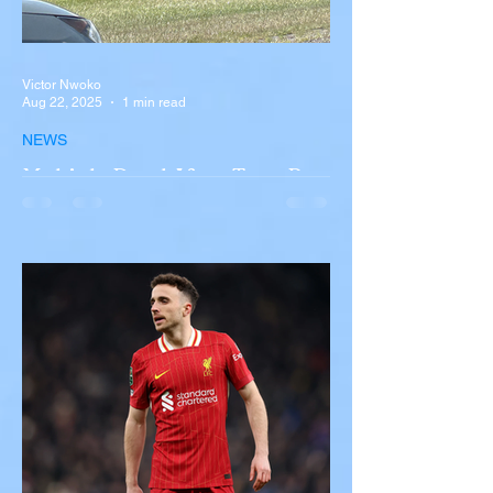
Victor Nwoko
Aug 22, 2025
1 min read
NEWS
Multiple Dead After Tour Bus
Overturns in Fiery Collision
with Semi-Truck on I-90
Near Buffalo
A tour bus carrying more than 50 people
overturned on I-90 in Pembroke, upstate
New York A devastating rollover crash
involving a tour...