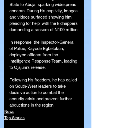
State to Abuja, sparking widespread 
concern. During his captivity, images 
and videos surfaced showing him 
pleading for help, with the kidnappers 
demanding a ransom of N100 million.
In response, the Inspector-General 
of Police, Kayode Egbetokun, 
deployed officers from the 
Intelligence Response Team, leading 
to Ojajuni’s release.
Following his freedom, he has called 
on South-West leaders to take 
decisive action to combat the 
security crisis and prevent further 
abductions in the region.
News
Top Stories