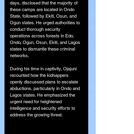
days, disclosed that the majority of 
these camps are located in Ondo 
State, followed by Ekiti, Osun, and 
Ogun states. He urged authorities to 
conduct thorough security 
operations across forests in Edo, 
Ondo, Ogun, Osun, Ekiti, and Lagos 
states to dismantle these criminal 
networks.
During his time in captivity, Ojajuni 
recounted how the kidnappers 
openly discussed plans to escalate 
abductions, particularly in Ondo and 
Lagos states. He emphasized the 
urgent need for heightened 
intelligence and security efforts to 
address the growing threat.