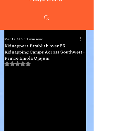
Mar 17, 2025
1 min read
Kidnappers Establish over 55
Kidnapping Camps Across Southwest -
Prince Eniola Ojajuni
Rated NaN out of 5 stars.