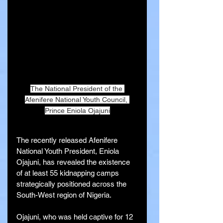
The National President of the 
Afenifere National Youth Council, 
Prince Eniola Ojajuni
The recently released Afenifere 
National Youth President, Eniola 
Ojajuni, has revealed the existence 
of at least 55 kidnapping camps 
strategically positioned across the 
South-West region of Nigeria.
Ojajuni, who was held captive for 12 