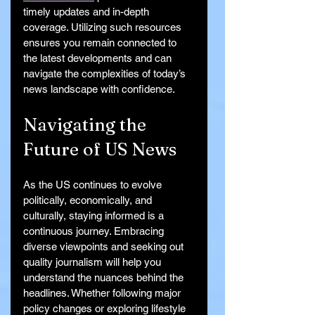
timely updates and in-depth 
coverage. Utilizing such resources 
ensures you remain connected to 
the latest developments and can 
navigate the complexities of today’s 
news landscape with confidence.
Navigating the 
Future of US News
As the US continues to evolve 
politically, economically, and 
culturally, staying informed is a 
continuous journey. Embracing 
diverse viewpoints and seeking out 
quality journalism will help you 
understand the nuances behind the 
headlines. Whether following major 
policy changes or exploring lifestyle 