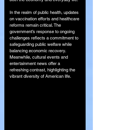
In the realm of public health, updates 
on vaccination efforts and healthcare 
reforms remain critical. The 
government’s response to ongoing 
challenges reflects a commitment to 
safeguarding public welfare while 
balancing economic recovery. 
Meanwhile, cultural events and 
entertainment news offer a 
refreshing contrast, highlighting the 
vibrant diversity of American life.