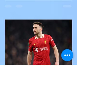
Multiple Dead After Tour Bus
Overturns in Fiery Collision
with Semi-Truck on I-90
Near Buffalo
A tour bus carrying more than 50 people
overturned on I-90 in Pembroke, upstate
New York A devastating rollover crash
involving a tour...
Victor Nwoko
Jul 3, 2025
2 min read
SPORTS
Portugal and Liverpool Star
Diogo Jota, Brother André