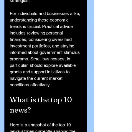
strategies.
For individuals and businesses alike, 
understanding these economic 
trends is crucial. Practical advice 
includes reviewing personal 
finances, considering diversified 
investment portfolios, and staying 
informed about government stimulus 
programs. Small businesses, in 
particular, should explore available 
grants and support initiatives to 
navigate the current market 
conditions effectively.
What is the top 10 
news?
Here is a snapshot of the top 10 
news stories currently shaping the 