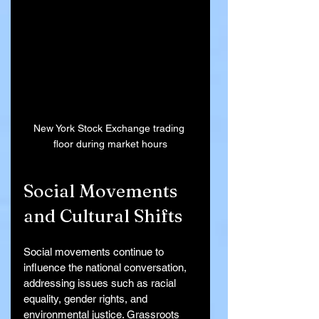
New York Stock Exchange trading 
floor during market hours
Social Movements 
and Cultural Shifts
Social movements continue to 
influence the national conversation, 
addressing issues such as racial 
equality, gender rights, and 
environmental justice. Grassroots 