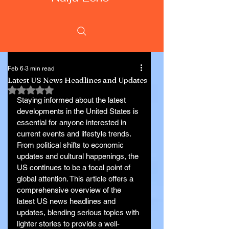
Feb 6
3 min read
Latest US News Headlines and Updates
Rated NaN out of 5 stars.
Staying informed about the latest 
developments in the United States is 
essential for anyone interested in 
current events and lifestyle trends. 
From political shifts to economic 
updates and cultural happenings, the 
US continues to be a focal point of 
global attention. This article offers a 
comprehensive overview of the 
latest US news headlines and 
updates, blending serious topics with 
lighter stories to provide a well-