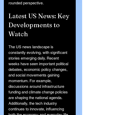
rounded perspective.
Latest US News: Key 
Developments to 
Watch
The US news landscape is 
constantly evolving, with significant 
stories emerging daily. Recent 
weeks have seen important political 
debates, economic policy changes, 
and social movements gaining 
momentum. For example, 
discussions around infrastructure 
funding and climate change policies 
are shaping the national agenda. 
Additionally, the tech industry 
continues to innovate, influencing 
both the economy and everyday life.