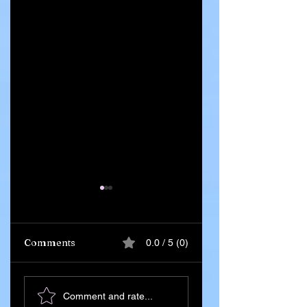
Comments
0.0 / 5 (0)
Iran Leadership
Ghana Says 55
Comment and rate...
Transition Begins
Citizens Killed in