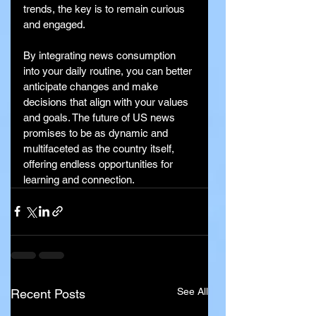
trends, the key is to remain curious 
and engaged.
By integrating news consumption 
into your daily routine, you can better 
anticipate changes and make 
decisions that align with your values 
and goals. The future of US news 
promises to be as dynamic and 
multifaceted as the country itself, 
offering endless opportunities for 
learning and connection.
See All
Recent Posts