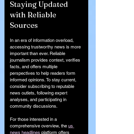
Staying Updated 
with Reliable 
Sources
In an era of information overload, 
accessing trustworthy news is more 
important than ever. Reliable 
journalism provides context, verifies 
facts, and offers multiple 
perspectives to help readers form 
informed opinions. To stay current, 
consider subscribing to reputable 
news outlets, following expert 
analyses, and participating in 
community discussions.
For those interested in a 
comprehensive overview, the 
us 
news headlines
 platform offers 