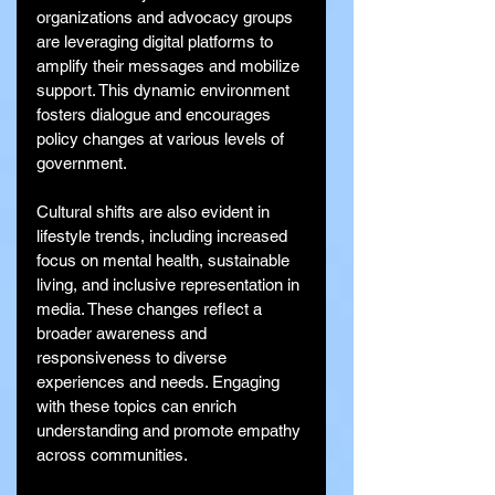
organizations and advocacy groups 
are leveraging digital platforms to 
amplify their messages and mobilize 
support. This dynamic environment 
fosters dialogue and encourages 
policy changes at various levels of 
government.
Cultural shifts are also evident in 
lifestyle trends, including increased 
focus on mental health, sustainable 
living, and inclusive representation in 
media. These changes reflect a 
broader awareness and 
responsiveness to diverse 
experiences and needs. Engaging 
with these topics can enrich 
understanding and promote empathy 
across communities.