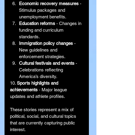
Economic recovery measures
 - 
Stimulus packages and 
unemployment benefits.
Education reforms
 - Changes in 
funding and curriculum 
standards.
Immigration policy changes
 - 
New guidelines and 
enforcement strategies.
Cultural festivals and events
 - 
Celebrations reflecting 
America’s diversity.
10. 
Sports highlights and 
achievements
 - Major league 
updates and athlete profiles.
These stories represent a mix of 
political, social, and cultural topics 
that are currently capturing public 
interest.