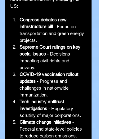
US:
Congress debates new 
infrastructure bill
 - Focus on 
transportation and green energy 
projects.
Supreme Court rulings on key 
social issues
 - Decisions 
impacting civil rights and 
privacy.
COVID-19 vaccination rollout 
updates
 - Progress and 
challenges in nationwide 
immunization.
Tech industry antitrust 
investigations
 - Regulatory 
scrutiny of major corporations.
Climate change initiatives
 - 
Federal and state-level policies 
to reduce carbon emissions.