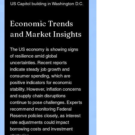
US Capitol building in Washington D.C.
Economic Trends 
and Market Insights
The US economy is showing signs 
of resilience amid global 
uncertainties. Recent reports 
indicate steady job growth and 
consumer spending, which are 
positive indicators for economic 
stability. However, inflation concerns 
and supply chain disruptions 
continue to pose challenges. Experts 
recommend monitoring Federal 
Reserve policies closely, as interest 
rate adjustments could impact 
borrowing costs and investment 