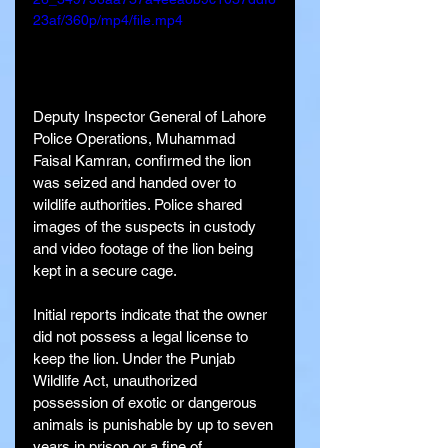
23af/360p/mp4/file.mp4
Deputy Inspector General of Lahore 
Police Operations, Muhammad 
Faisal Kamran, confirmed the lion 
was seized and handed over to 
wildlife authorities. Police shared 
images of the suspects in custody 
and video footage of the lion being 
kept in a secure cage.
Initial reports indicate that the owner 
did not possess a legal license to 
keep the lion. Under the Punjab 
Wildlife Act, unauthorized 
possession of exotic or dangerous 
animals is punishable by up to seven 
years in prison or a fine of 