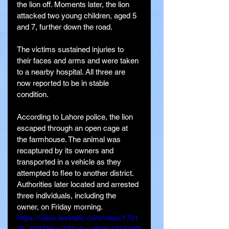
the lion off. Moments later, the lion 
attacked two young children, aged 5 
and 7, further down the road.
The victims sustained injuries to 
their faces and arms and were taken 
to a nearby hospital. All three are 
now reported to be in stable 
condition.
According to Lahore police, the lion 
escaped through an open cage at 
the farmhouse. The animal was 
recaptured by its owners and 
transported in a vehicle as they 
attempted to flee to another district. 
Authorities later located and arrested 
three individuals, including the 
owner, on Friday morning.
https://video.wixstatic.com/video/1701
26_349756aa737a4eea8b9c1037ddf8