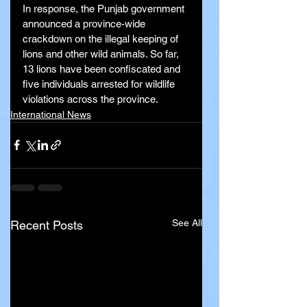
In response, the Punjab government 
announced a province-wide 
crackdown on the illegal keeping of 
lions and other wild animals. So far, 
13 lions have been confiscated and 
five individuals arrested for wildlife 
violations across the province.
International News
See All
Recent Posts