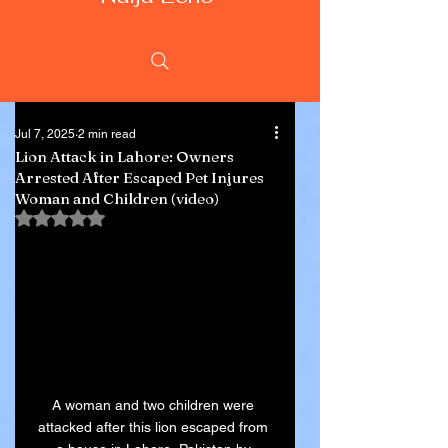
Jul 7, 2025
2 min read
Lion Attack in Lahore: Owners
Arrested After Escaped Pet Injures
Woman and Children (video)
Rated NaN out of 5 stars.
A woman and two children were 
attacked after this lion escaped from 