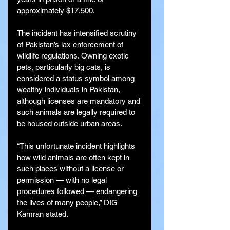
approximately $17,500.
The incident has intensified scrutiny 
of Pakistan’s lax enforcement of 
wildlife regulations. Owning exotic 
pets, particularly big cats, is 
considered a status symbol among 
wealthy individuals in Pakistan, 
although licenses are mandatory and 
such animals are legally required to 
be housed outside urban areas.
“This unfortunate incident highlights 
how wild animals are often kept in 
such places without a license or 
permission — with no legal 
procedures followed — endangering 
the lives of many people,” DIG 
Kamran stated.