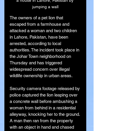
a house in Lahore, Pakistan by 
jumping a wall
The owners of a pet lion that 
escaped from a farmhouse and 
attacked a woman and two children 
in Lahore, Pakistan, have been 
arrested, according to local 
authorities. The incident took place in 
the Johar Town neighborhood on 
Thursday and has triggered 
widespread concern over illegal 
wildlife ownership in urban areas.
Security camera footage released by 
police captured the lion leaping over 
a concrete wall before ambushing a 
woman from behind in a residential 
alleyway, knocking her to the ground. 
A man then ran from the property 
with an object in hand and chased 