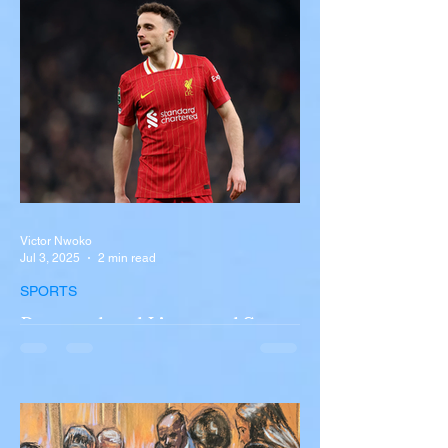
overturned on I-90 in Pembroke, upstate
New York A devastating rollover crash
involving a tour...
Victor Nwoko
Jul 3, 2025
2 min read
SPORTS
Portugal and Liverpool Star
Diogo Jota, Brother André
Silva Killed in Tragic Car
Accident in Spain
Liverpool and Portugal striker Diogo Jota
tragically killed in car accident The global