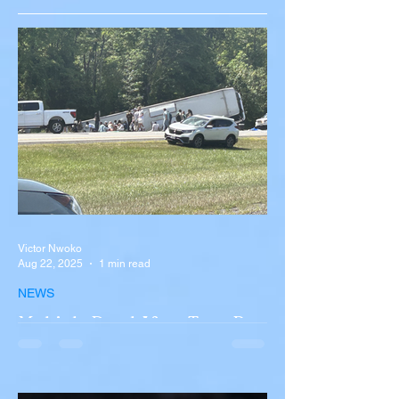
Victor Nwoko
Aug 22, 2025
1 min read
NEWS
Multiple Dead After Tour Bus
Overturns in Fiery Collision
with Semi-Truck on I-90
Near Buffalo
A tour bus carrying more than 50 people