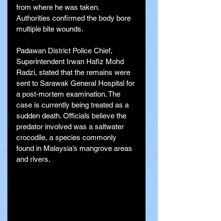
from where he was taken. 
Authorities confirmed the body bore 
multiple bite wounds.
Padawan District Police Chief, 
Superintendent Irwan Hafiz Mohd 
Radzi, stated that the remains were 
sent to Sarawak General Hospital for 
a post-mortem examination. The 
case is currently being treated as a 
sudden death. Officials believe the 
predator involved was a saltwater 
crocodile, a species commonly 
found in Malaysia’s mangrove areas 
and rivers.