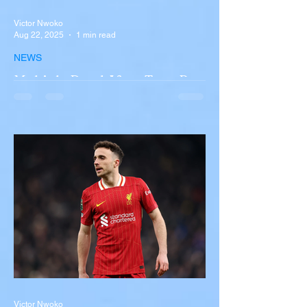
Victor Nwoko
Aug 22, 2025
1 min read
NEWS
Multiple Dead After Tour Bus
Overturns in Fiery Collision
with Semi-Truck on I-90
Near Buffalo
A tour bus carrying more than 50 people
overturned on I-90 in Pembroke, upstate
New York A devastating rollover crash
involving a tour...
Victor Nwoko