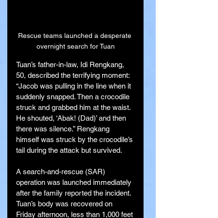
Rescue teams launched a desperate 
overnight search for Tuan
Tuan’s father-in-law, Idi Rengkang, 
50, described the terrifying moment: 
“Jacob was pulling in the line when it 
suddenly snapped. Then a crocodile 
struck and grabbed him at the waist. 
He shouted, ‘Abak! (Dad)’ and then 
there was silence.” Rengkang 
himself was struck by the crocodile’s 
tail during the attack but survived.
A search-and-rescue (SAR) 
operation was launched immediately 
after the family reported the incident. 
Tuan’s body was recovered on 
Friday afternoon, less than 1,000 feet 