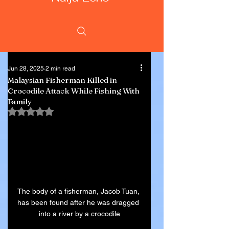
Jun 28, 2025
2 min read
Malaysian Fisherman Killed in
Crocodile Attack While Fishing With
Family
Rated NaN out of 5 stars.
The body of a fisherman, Jacob Tuan, 
has been found after he was dragged 
into a river by a crocodile