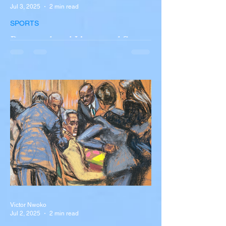
Jul 3, 2025
2 min read
SPORTS
Portugal and Liverpool Star
Diogo Jota, Brother André
Silva Killed in Tragic Car
Accident in Spain
Liverpool and Portugal striker Diogo Jota
tragically killed in car accident The global
football community is in mourning following
the...
Victor Nwoko
Jul 2, 2025
2 min read