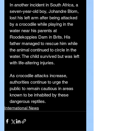
In another incident in South Africa, a 
seven-year-old boy, Johandre Blom, 
lost his left arm after being attacked 
by a crocodile while playing in the 
water near his parents at 
Roodekoppies Dam in Brits. His 
father managed to rescue him while 
the animal continued to circle in the 
water. The child survived but was left 
with life-altering injuries.
As crocodile attacks increase, 
authorities continue to urge the 
public to remain cautious in areas 
known to be inhabited by these 
dangerous reptiles.
International News