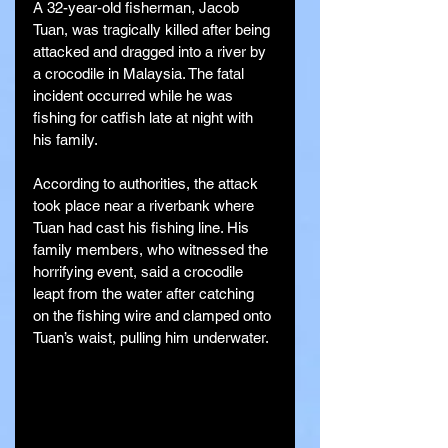
A 32-year-old fisherman, Jacob 
Tuan, was tragically killed after being 
attacked and dragged into a river by 
a crocodile in Malaysia. The fatal 
incident occurred while he was 
fishing for catfish late at night with 
his family.
According to authorities, the attack 
took place near a riverbank where 
Tuan had cast his fishing line. His 
family members, who witnessed the 
horrifying event, said a crocodile 
leapt from the water after catching 
on the fishing wire and clamped onto 
Tuan’s waist, pulling him underwater.