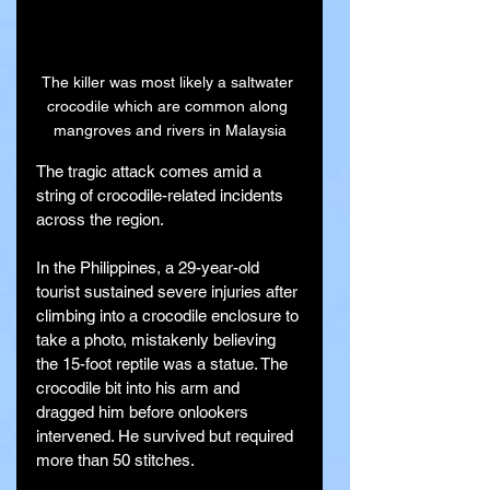
The killer was most likely a saltwater 
crocodile which are common along 
mangroves and rivers in Malaysia
The tragic attack comes amid a 
string of crocodile-related incidents 
across the region.
In the Philippines, a 29-year-old 
tourist sustained severe injuries after 
climbing into a crocodile enclosure to 
take a photo, mistakenly believing 
the 15-foot reptile was a statue. The 
crocodile bit into his arm and 
dragged him before onlookers 
intervened. He survived but required 
more than 50 stitches.