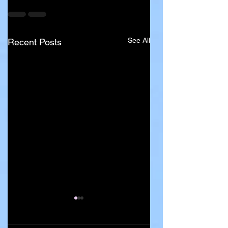
See All
Recent Posts