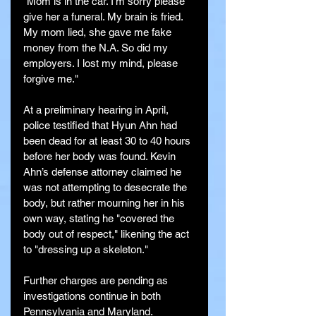
"Mom is in the car. I'm sorry please 
give her a funeral. My brain is fried. 
My mom lied, she gave me fake 
money from the N.A. So did my 
employers. I lost my mind, please 
forgive me."
At a preliminary hearing in April, 
police testified that Hyun Ahn had 
been dead for at least 30 to 40 hours 
before her body was found. Kevin 
Ahn’s defense attorney claimed he 
was not attempting to desecrate the 
body, but rather mourning her in his 
own way, stating he "covered the 
body out of respect," likening the act 
to "dressing up a skeleton."
Further charges are pending as 
investigations continue in both 
Pennsylvania and Maryland.