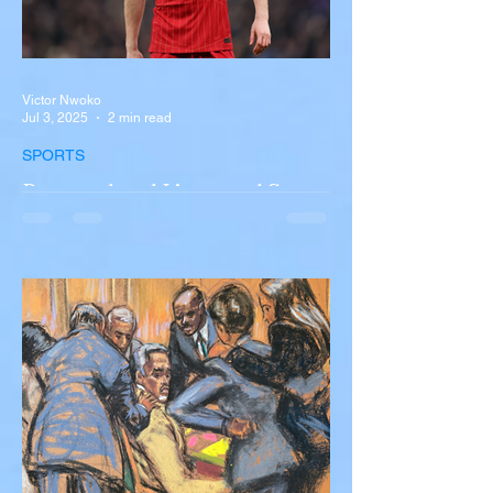
Victor Nwoko
Jul 3, 2025
2 min read
SPORTS
Portugal and Liverpool Star
Diogo Jota, Brother André
Silva Killed in Tragic Car
Accident in Spain
Liverpool and Portugal striker Diogo Jota
tragically killed in car accident The global
football community is in mourning following
the...