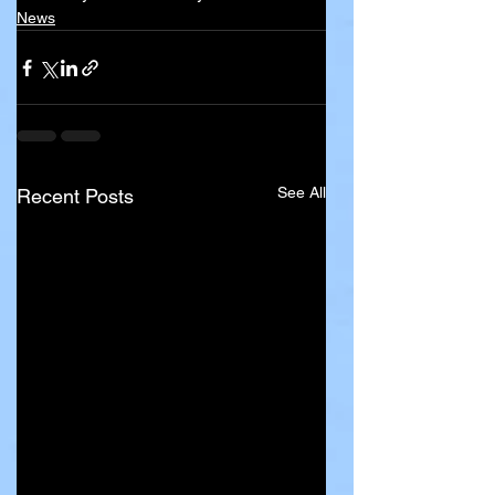
News
See All
Recent Posts