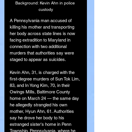
Background: Kevin Ahn in police 
custody
A Pennsylvania man accused of 
killing his mother and transporting 
her body across state lines is now 
facing extradition to Maryland in 
connection with two additional 
murders that authorities say were 
staged to appear as suicides.
Kevin Ahn, 31, is charged with the 
first-degree murders of Sun Tok Lim, 
83, and In Yong Kim, 70, in their 
Owings Mills, Baltimore County 
home on March 24 — the same day 
he allegedly strangled his own 
mother, Hyun Ahn, 61. Authorities 
say he drove her body to his 
estranged sister's home in Penn 
Township, Pennsylvania, where he 