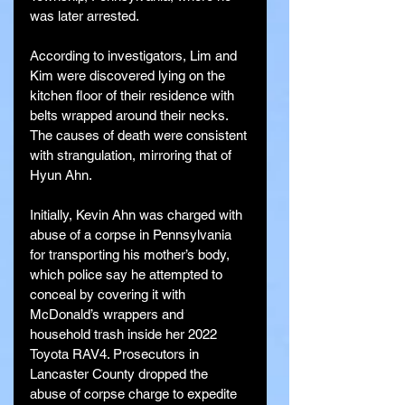
was later arrested.
According to investigators, Lim and 
Kim were discovered lying on the 
kitchen floor of their residence with 
belts wrapped around their necks. 
The causes of death were consistent 
with strangulation, mirroring that of 
Hyun Ahn.
Initially, Kevin Ahn was charged with 
abuse of a corpse in Pennsylvania 
for transporting his mother’s body, 
which police say he attempted to 
conceal by covering it with 
McDonald’s wrappers and 
household trash inside her 2022 
Toyota RAV4. Prosecutors in 
Lancaster County dropped the 
abuse of corpse charge to expedite 