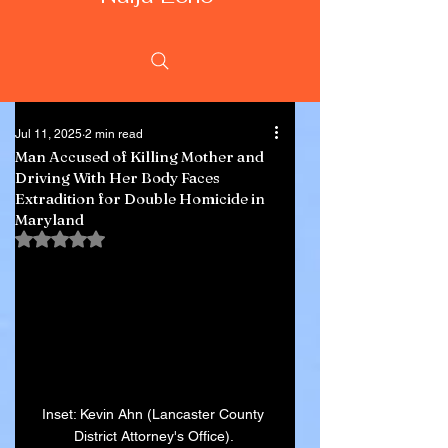
Jul 11, 2025
2 min read
Man Accused of Killing Mother and
Driving With Her Body Faces
Extradition for Double Homicide in
Maryland
Rated NaN out of 5 stars.
Inset: Kevin Ahn (Lancaster County 
District Attorney's Office). 