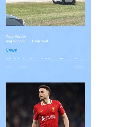
Victor Nwoko
Aug 22, 2025
1 min read
NEWS
Multiple Dead After Tour Bus
Overturns in Fiery Collision
with Semi-Truck on I-90
Near Buffalo
A tour bus carrying more than 50 people
overturned on I-90 in Pembroke, upstate
New York A devastating rollover crash
involving a tour...