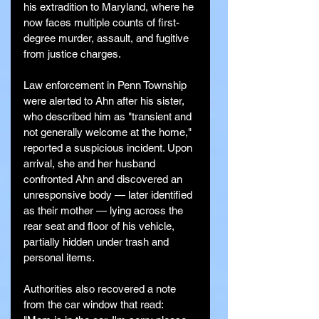
his extradition to Maryland, where he 
now faces multiple counts of first-
degree murder, assault, and fugitive 
from justice charges.
Law enforcement in Penn Township 
were alerted to Ahn after his sister, 
who described him as "transient and 
not generally welcome at the home," 
reported a suspicious incident. Upon 
arrival, she and her husband 
confronted Ahn and discovered an 
unresponsive body — later identified 
as their mother — lying across the 
rear seat and floor of his vehicle, 
partially hidden under trash and 
personal items.
Authorities also recovered a note 
from the car window that read: