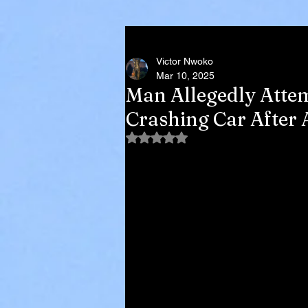
Victor Nwoko
Mar 10, 2025
Man Allegedly Attem
Crashing Car After 
Rated NaN out of 5 stars.