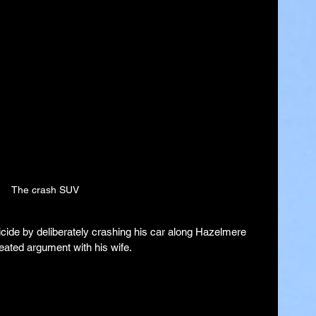
The crash SUV
ide by deliberately crashing his car along Hazelmere 
eated argument with his wife.