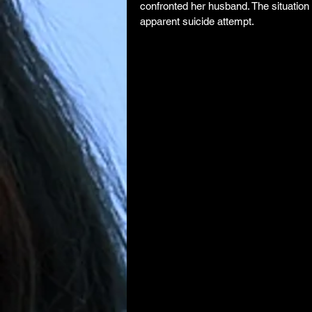
confronted her husband. The situation 
apparent suicide attempt.