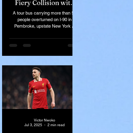
Fiery Collision with
Semi-Truck on I-90
A tour bus carrying more than 50
Near Buffalo
people overturned on I-90 in
Pembroke, upstate New York A
devastating rollover crash involving
a tour...
Victor Nwoko
Jul 3, 2025
2 min read