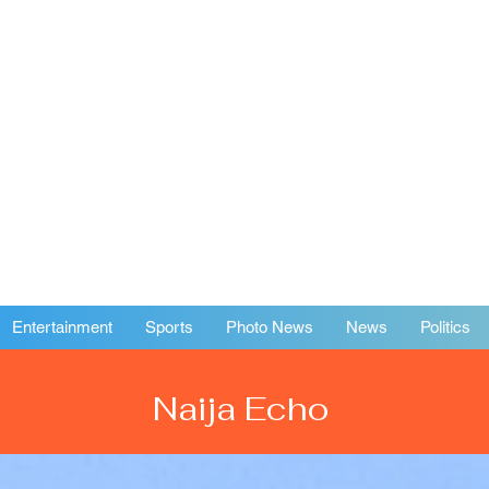
Entertainment
Sports
Photo News
News
Politics
Naija Echo