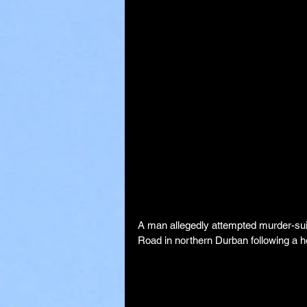
A man allegedly attempted murder-suic
Road in northern Durban following a h