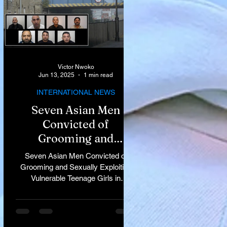
Victor Nwoko
Jun 13, 2025
1 min read
INTERNATIONAL NEWS
Seven Asian Men
Convicted of
Grooming and
Sexually Exploiting
Seven Asian Men Convicted of
Vulnerable Teenage
Grooming and Sexually Exploiting
Vulnerable Teenage Girls in
Girls in Rochdale
Rochdale