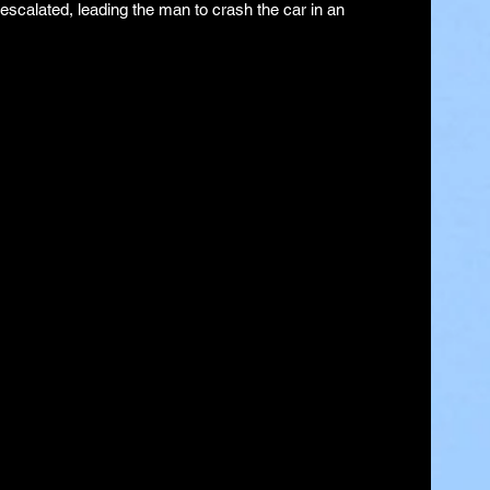
escalated, leading the man to crash the car in an 