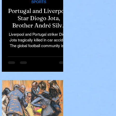
SPORTS
Portugal and Liverpool
Star Diogo Jota,
Brother André Silva
Killed in Tragic Car
Liverpool and Portugal striker Diogo
Accident in Spain
Jota tragically killed in car accident
The global football community is in
mourning following the...