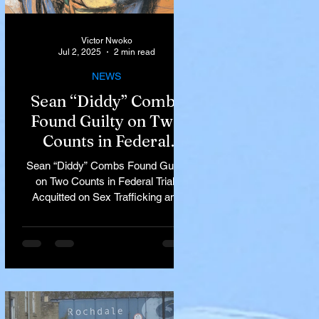
Victor Nwoko
Jul 2, 2025
2 min read
NEWS
Sean “Diddy” Combs
Found Guilty on Two
Counts in Federal
Trial, Acquitted on Sex
Sean “Diddy” Combs Found Guilty
Trafficking and
on Two Counts in Federal Trial,
Racketeering Charges
Acquitted on Sex Trafficking and
Racketeering Charges