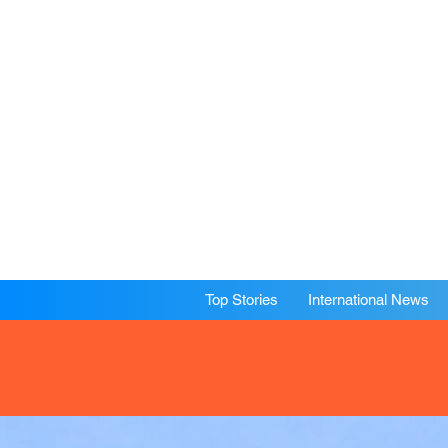
Top Stories
International News