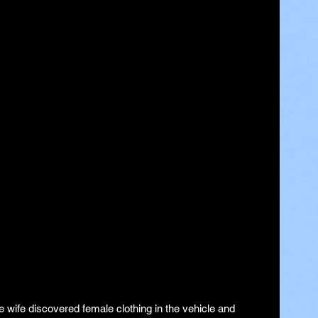
 wife discovered female clothing in the vehicle and 