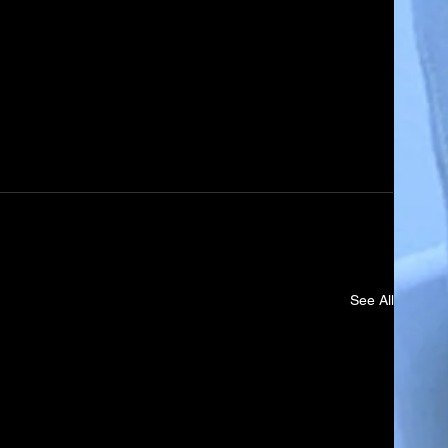
See All