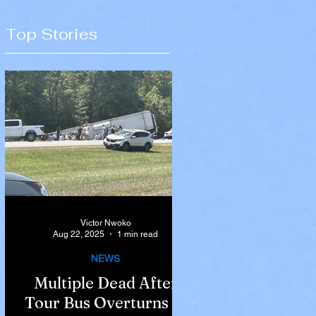
Top Stories
Victor Nwoko
Aug 22, 2025
1 min read
NEWS
Multiple Dead After
Tour Bus Overturns in