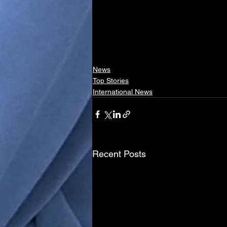
News
Top Stories
International News
Recent Posts