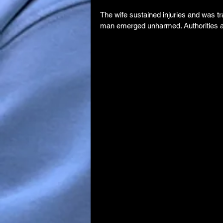
The wife sustained injuries and was tr
man emerged unharmed. Authorities are