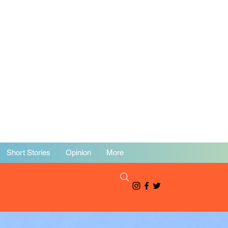
Short Stories
Opinion
More