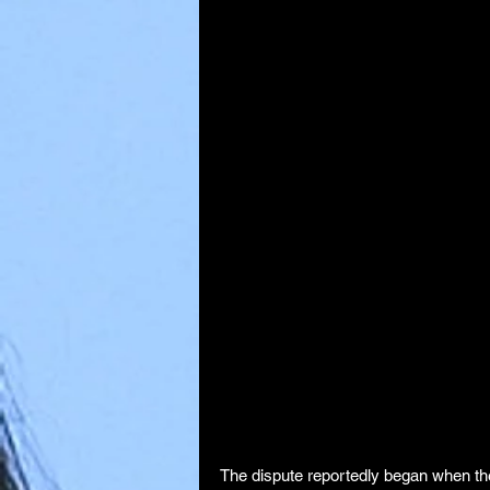
The dispute reportedly began when the