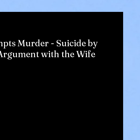
pts Murder - Suicide by
Argument with the Wife