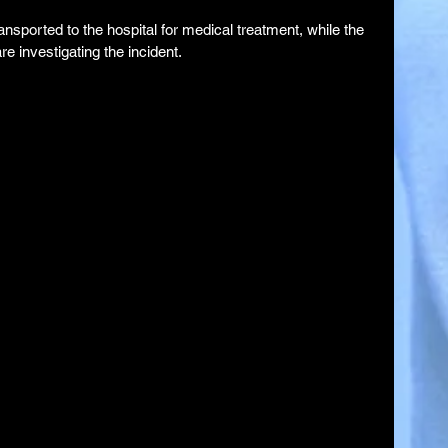
ansported to the hospital for medical treatment, while the 
 investigating the incident.