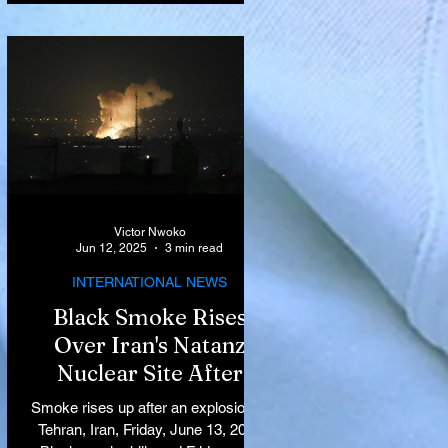
Victor Nwoko
Jun 12, 2025
3 min read
INTERNATIONAL NEWS
Black Smoke Rises
Over Iran's Natanz
Nuclear Site After
Israeli Airstrikes
Smoke rises up after an explosion in
Target Key Nuclear
Tehran, Iran, Friday, June 13, 2025