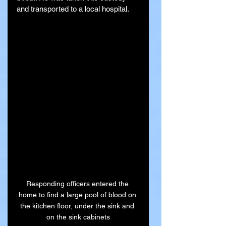
and transported to a local hospital.
Responding officers entered the 
home to find a large pool of blood on 
the kitchen floor, under the sink and 
on the sink cabinets