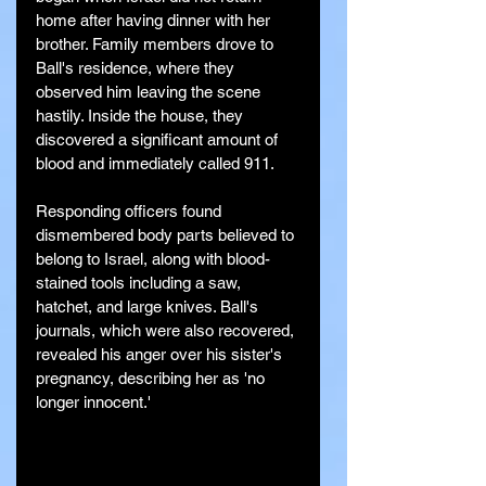
home after having dinner with her 
brother. Family members drove to 
Ball's residence, where they 
observed him leaving the scene 
hastily. Inside the house, they 
discovered a significant amount of 
blood and immediately called 911.
Responding officers found 
dismembered body parts believed to 
belong to Israel, along with blood-
stained tools including a saw, 
hatchet, and large knives. Ball's 
journals, which were also recovered, 
revealed his anger over his sister's 
pregnancy, describing her as 'no 
longer innocent.'