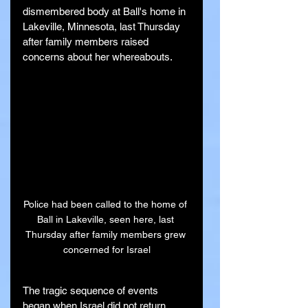
dismembered body at Ball's home in 
Lakeville, Minnesota, last Thursday 
after family members raised 
concerns about her whereabouts.
Police had been called to the home of 
Ball in Lakeville, seen here, last 
Thursday after family members grew 
concerned for Israel
The tragic sequence of events 
began when Israel did not return 