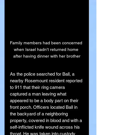
Family members had been concerned 
when Israel hadn't returned home 
after having dinner with her brother
As the police searched for Ball, a 
nearby Rosemount resident reported 
to 911 that their ring camera 
captured a man leaving what 
appeared to be a body part on their 
front porch. Officers located Ball in 
the backyard of a neighboring 
property, covered in blood and with a 
self-inflicted knife wound across his 
throat. He was taken into custody 