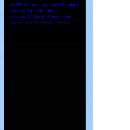
prod01.fuelmedia.io/player/v3/fuel.js">
</script><fuel-video plugin-
version="3.3" id="fuel-single-post-
player" class="single-fuel-player" 
title="Lakeville woman found dead, 
man in custody" video-url="https://fuel-
streaming-
prod01.fuelmedia.io/v1/sem/50692e10
-4f4b-4825-a7a8-
1e6579b71803.m3u8?swc=a60c9057-
231c-4e83-9500-2c1907736710" 
data-poster-
image="https://kstp.com/wp-
content/uploads/2024/05/3217824_th
umbnail.png" data-audio-and-
autoplay="3" preload="auto" data-
swc="a60c9057-231c-4e83-9500-
2c1907736710" data-
channel="50692e10-4f4b-4825-a7a8-
1e6579b71803"></fuel-video>