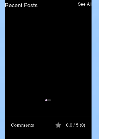
See All
Recent Posts
Comments
0.0 / 5 (0)