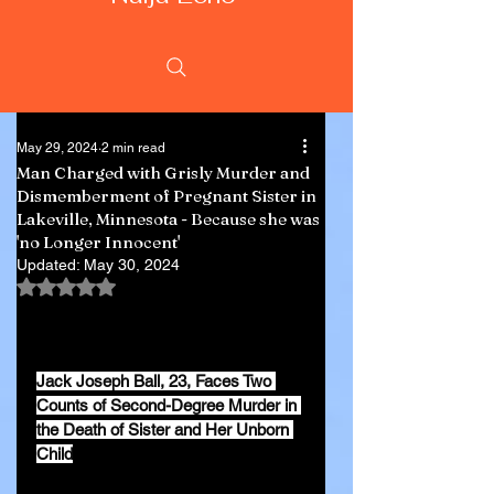
May 29, 2024
2 min read
Man Charged with Grisly Murder and
Dismemberment of Pregnant Sister in
Lakeville, Minnesota - Because she was
'no Longer Innocent'
Updated:
May 30, 2024
Rated NaN out of 5 stars.
Jack Joseph Ball, 23, Faces Two 
Counts of Second-Degree Murder in 
the Death of Sister and Her Unborn 
Child