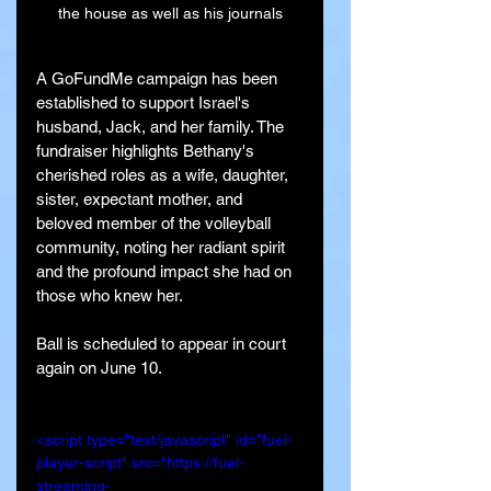
the house as well as his journals
A GoFundMe campaign has been 
established to support Israel's 
husband, Jack, and her family. The 
fundraiser highlights Bethany's 
cherished roles as a wife, daughter, 
sister, expectant mother, and 
beloved member of the volleyball 
community, noting her radiant spirit 
and the profound impact she had on 
those who knew her.
Ball is scheduled to appear in court 
again on June 10.
<script type="text/javascript" id="fuel-
player-script" src="https://fuel-
streaming-