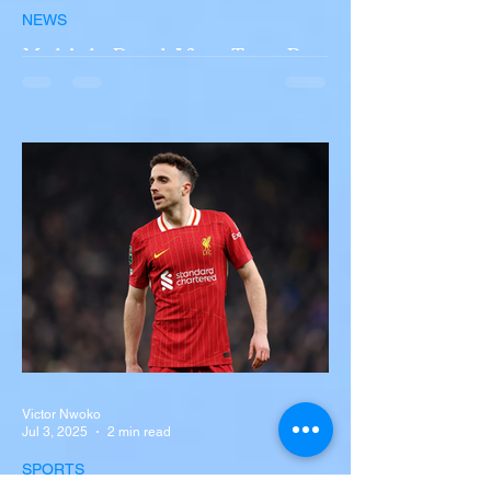
NEWS
Multiple Dead After Tour Bus
Overturns in Fiery Collision
with Semi-Truck on I-90
Near Buffalo
A tour bus carrying more than 50 people
overturned on I-90 in Pembroke, upstate
New York A devastating rollover crash
involving a tour...
Victor Nwoko
Jul 3, 2025
2 min read
SPORTS