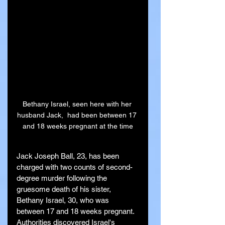
Bethany Israel, seen here with her 
husband Jack,  had been between 17 
and 18 weeks pregnant at the time
Jack Joseph Ball, 23, has been 
charged with two counts of second-
degree murder following the 
gruesome death of his sister, 
Bethany Israel, 30, who was 
between 17 and 18 weeks pregnant. 
Authorities discovered Israel's 