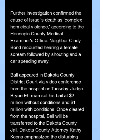
Further investigation confirmed the 
cause of Israel's death as 'complex 
homicidal violence,' according to the 
Hennepin County Medical 
Examiner's Office. Neighbor Cindy 
Bond recounted hearing a female 
scream followed by shouting and a 
car speeding away.
Ball appeared in Dakota County 
District Court via video conference 
from the hospital on Tuesday. Judge 
Bryce Ehrman set his bail at $2 
million without conditions and $1 
million with conditions. Once cleared 
from the hospital, Ball will be 
transferred to the Dakota County 
Jail. Dakota County Attorney Kathy 
Keena emphasized the disturbing 