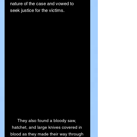
nature of the case and vowed to 
seek justice for the victims.
They also found a bloody saw, 
hatchet, and large knives covered in 
blood as they made their way through 