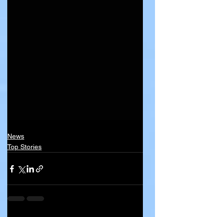
News
Top Stories