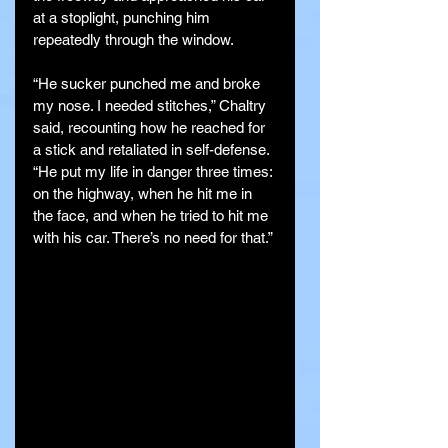
at a stoplight, punching him 
repeatedly through the window.
“He sucker punched me and broke 
my nose. I needed stitches,” Chaltry 
said, recounting how he reached for 
a stick and retaliated in self-defense. 
“He put my life in danger three times: 
on the highway, when he hit me in 
the face, and when he tried to hit me 
with his car. There’s no need for that.”