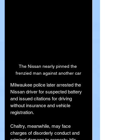
The Nissan nearly pinned the 
frenzied man against another car
Milwaukee police later arrested the 
Nissan driver for suspected battery 
and issued citations for driving 
without insurance and vehicle 
registration.
Chaltry, meanwhile, may face 
charges of disorderly conduct and 
criminal damage to property. His 