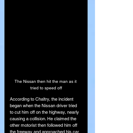
The Nissan then hit the man as it 
tried to speed off
According to Chaltry, the incident 
began when the Nissan driver tried 
to cut him off on the highway, nearly 
causing a collision. He claimed the 
other motorist then followed him off 
the freeway and approached his car 