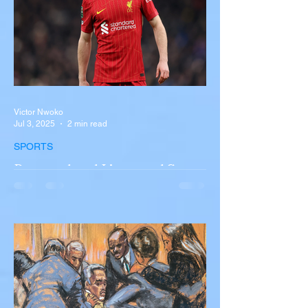
Victor Nwoko
Jul 3, 2025
2 min read
SPORTS
Portugal and Liverpool Star
Diogo Jota, Brother André
Silva Killed in Tragic Car
Accident in Spain
Liverpool and Portugal striker Diogo Jota
tragically killed in car accident The global
football community is in mourning following
the...