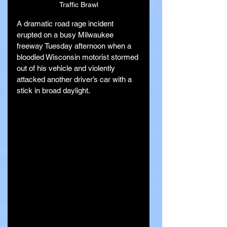
Traffic Brawl
A dramatic road rage incident 
erupted on a busy Milwaukee 
freeway Tuesday afternoon when a 
bloodied Wisconsin motorist stormed 
out of his vehicle and violently 
attacked another driver’s car with a 
stick in broad daylight.