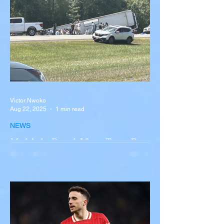
Victor Nwoko
Aug 22, 2025
1 min read
NEWS
Multiple Dead After Tour Bus
Overturns in Fiery Collision
with Semi-Truck on I-90
Near Buffalo
A tour bus carrying more than 50 people
overturned on I-90 in Pembroke, upstate
New York A devastating rollover crash
involving a tour...