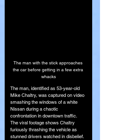
The man with the stick approaches 
the car before getting in a few extra 
whacks
The man, identified as 53-year-old 
Mike Chaltry, was captured on video 
smashing the windows of a white 
Nissan during a chaotic 
confrontation in downtown traffic. 
The viral footage shows Chaltry 
furiously thrashing the vehicle as 
stunned drivers watched in disbelief.