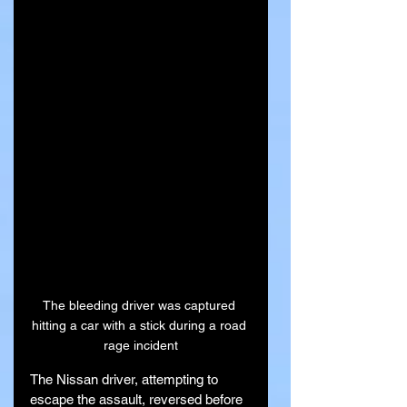
The bleeding driver was captured 
hitting a car with a stick during a road 
rage incident
The Nissan driver, attempting to 
escape the assault, reversed before 