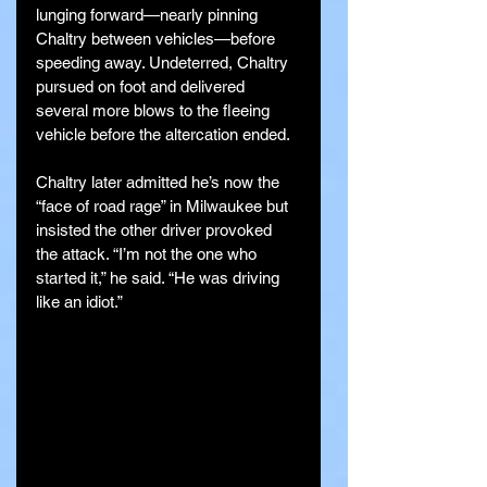
lunging forward—nearly pinning 
Chaltry between vehicles—before 
speeding away. Undeterred, Chaltry 
pursued on foot and delivered 
several more blows to the fleeing 
vehicle before the altercation ended.
Chaltry later admitted he’s now the 
“face of road rage” in Milwaukee but 
insisted the other driver provoked 
the attack. “I’m not the one who 
started it,” he said. “He was driving 
like an idiot.”