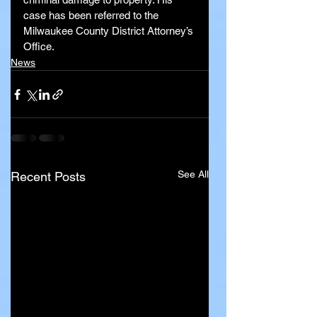
case has been referred to the 
Milwaukee County District Attorney’s 
Office.
News
See All
Recent Posts