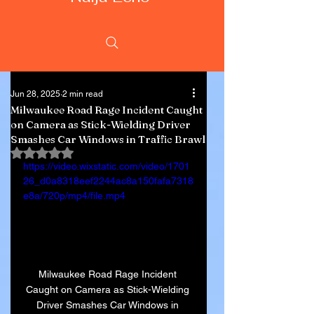
Jun 28, 2025
2 min read
Milwaukee Road Rage Incident Caught
on Camera as Stick-Wielding Driver
Smashes Car Windows in Traffic Brawl
Rated NaN out of 5 stars.
https://video.wixstatic.com/video/1701
26_d0a8318eef2244ac8a150fafa7318
e8a/720p/mp4/file.mp4
Milwaukee Road Rage Incident 
Caught on Camera as Stick-Wielding 
Driver Smashes Car Windows in 