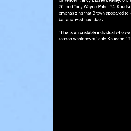
bartender Nancy Lauretta Kelley, 64, a
70, and Tony Wayne Palm, 74. Knudsen
emphasizing that Brown appeared to kn
bar and lived next door.
“This is an unstable individual who wa
reason whatsoever,” said Knudsen. “The