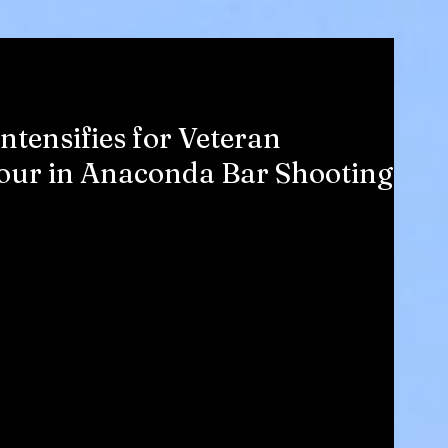
tensifies for Veteran
Four in Anaconda Bar Shooting