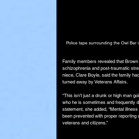
Police tape surrounding the Owl Bar 
Family members revealed that Brown ha
schizophrenia and post-traumatic stres
niece, Clare Boyle, said the family ha
turned away by Veterans Affairs.
“This isn’t just a drunk or high man go
who he is sometimes and frequently doe
statement, she added, “Mental illnes
been prevented with proper reporting 
veterans and citizens.”