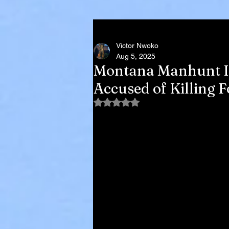
Victor Nwoko
Aug 5, 2025
Montana Manhunt In
Accused of Killing 
Rated NaN out of 5 stars.