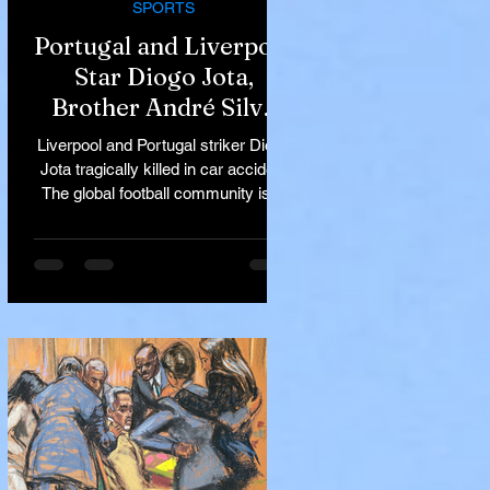
SPORTS
Portugal and Liverpool
Star Diogo Jota,
Brother André Silva
Killed in Tragic Car
Liverpool and Portugal striker Diogo
Accident in Spain
Jota tragically killed in car accident
The global football community is in
mourning following the...