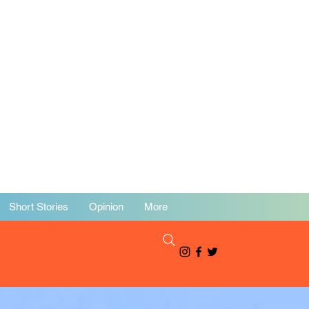
Short Stories
Opinion
More