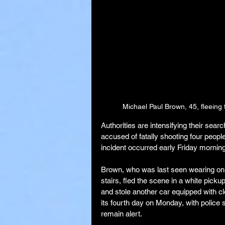
Michael Paul Brown, 45, fleeing
Authorities are intensifying their sea
accused of fatally shooting four peop
incident occurred early Friday morning
Brown, who was last seen wearing only
stairs, fled the scene in a white picku
and stole another car equipped with c
its fourth day on Monday, with police 
remain alert.