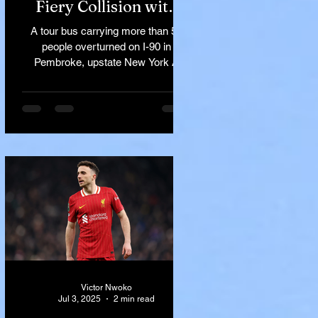
Fiery Collision with
Semi-Truck on I-90
A tour bus carrying more than 50
Near Buffalo
people overturned on I-90 in
Pembroke, upstate New York A
devastating rollover crash involving
a tour...
Victor Nwoko
Jul 3, 2025
2 min read