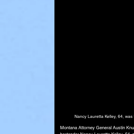
Nancy Lauretta Kelley, 64, was
Montana Attorney General Austin Knuds