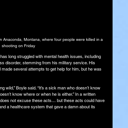
in Anaconda, Montana, where four people were killed in a 
shooting on Friday
s long struggled with mental health issues, including 
s disorder, stemming from his military service. His 
d made several attempts to get help for him, but he was 
ing wild,” Boyle said. “It’s a sick man who doesn’t know 
sn’t know where or when he is either.” In a written 
s does not excuse these acts… but these acts could have 
and a healthcare system that gave a damn about its 