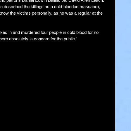
nd patrons Daniel Edwin Baillie, 59, David Allen Leach, 
 described the killings as a cold-blooded massacre, 
ow the victims personally, as he was a regular at the 
lked in and murdered four people in cold blood for no 
re absolutely is concern for the public.”