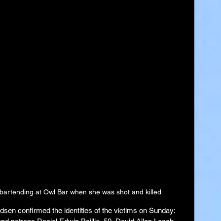
 bartending at Owl Bar when she was shot and killed
en confirmed the identities of the victims on Sunday: 