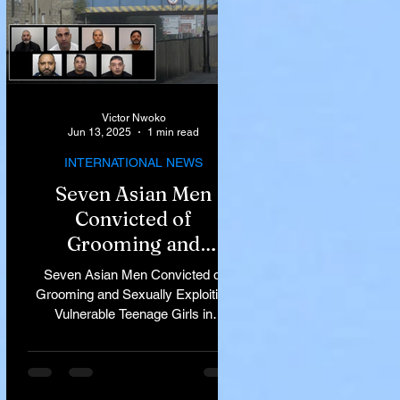
Victor Nwoko
Jun 13, 2025
1 min read
INTERNATIONAL NEWS
Seven Asian Men
Convicted of
Grooming and
Sexually Exploiting
Seven Asian Men Convicted of
Vulnerable Teenage
Grooming and Sexually Exploiting
Vulnerable Teenage Girls in
Girls in Rochdale
Rochdale