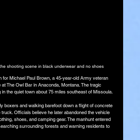
 the shooting scene in black underwear and no shoes
rch for Michael Paul Brown, a 45-year-old Army veteran 
le at The Owl Bar in Anaconda, Montana. The tragic 
 in the quiet town about 75 miles southeast of Missoula.
 boxers and walking barefoot down a flight of concrete 
p truck. Officials believe he later abandoned the vehicle 
lothing, shoes, and camping gear. The manhunt entered 
searching surrounding forests and warning residents to 