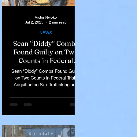
Victor Nwoko
Jul 2, 2025
2 min read
NEWS
Sean “Diddy” Combs
Found Guilty on Two
Counts in Federal
Trial, Acquitted on Sex
Sean “Diddy” Combs Found Guilty
Trafficking and
on Two Counts in Federal Trial,
Racketeering Charges
Acquitted on Sex Trafficking and
Racketeering Charges