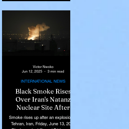
Victor Nwoko
Jun 12, 2025
3 min read
INTERNATIONAL NEWS
Black Smoke Rises
Over Iran's Natanz
Nuclear Site After
Israeli Airstrikes
Smoke rises up after an explosion in
Target Key Nuclear
Tehran, Iran, Friday, June 13, 2025