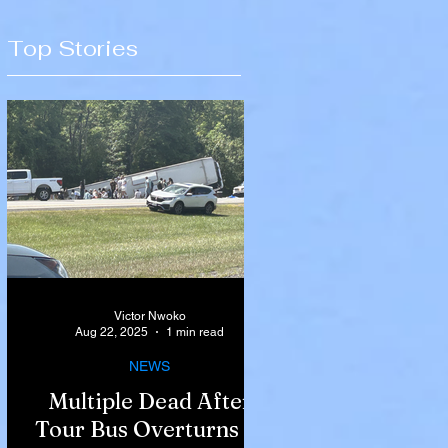
Top Stories
Victor Nwoko
Aug 22, 2025
1 min read
NEWS
Multiple Dead After
Tour Bus Overturns in