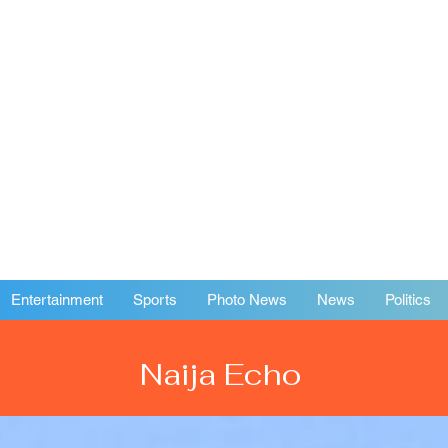
Entertainment
Sports
Photo News
News
Politics
Naija Echo