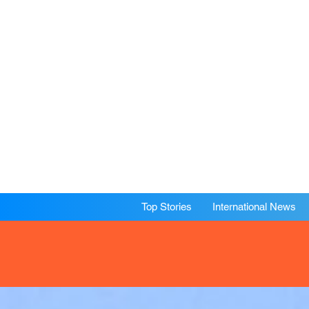
Top Stories
International News