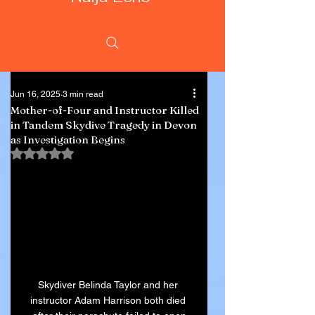
Jun 16, 2025
3 min read
Mother-of-Four and Instructor Killed
in Tandem Skydive Tragedy in Devon
as Investigation Begins
Rated NaN out of 5 stars.
Skydiver Belinda Taylor and her 
instructor Adam Harrison both died 