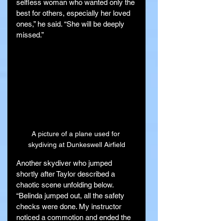
selfless woman who wanted only the 
best for others, especially her loved 
ones,” he said. “She will be deeply 
missed.”
A picture of a plane used for 
skydiving at Dunkeswell Airfield
Another skydiver who jumped 
shortly after Taylor described a 
chaotic scene unfolding below. 
“Belinda jumped out, all the safety 
checks were done. My instructor 
noticed a commotion and ended the 