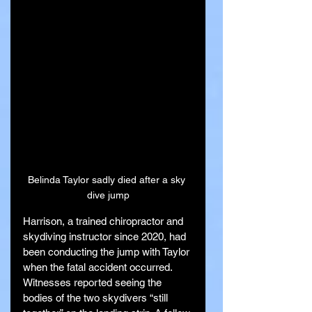
Belinda Taylor sadly died after a sky 
dive jump
Harrison, a trained chiropractor and 
skydiving instructor since 2020, had 
been conducting the jump with Taylor 
when the fatal accident occurred. 
Witnesses reported seeing the 
bodies of the two skydivers “still 