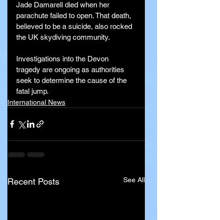
Jade Damarell died when her 
parachute failed to open. That death, 
believed to be a suicide, also rocked 
the UK skydiving community.
Investigations into the Devon 
tragedy are ongoing as authorities 
seek to determine the cause of the 
fatal jump.
International News
See All
Recent Posts