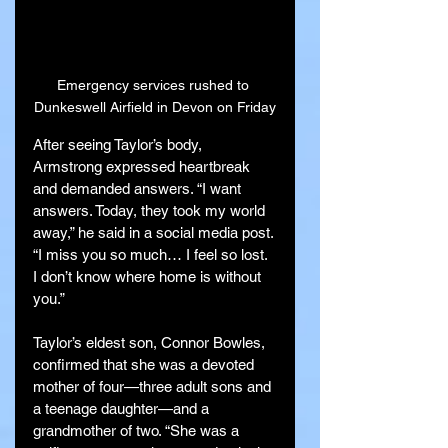
Emergency services rushed to 
Dunkeswell Airfield in Devon on Friday
After seeing Taylor’s body, 
Armstrong expressed heartbreak 
and demanded answers. “I want 
answers. Today, they took my world 
away,” he said in a social media post. 
“I miss you so much… I feel so lost. 
I don’t know where home is without 
you.”
Taylor’s eldest son, Connor Bowles, 
confirmed that she was a devoted 
mother of four—three adult sons and 
a teenage daughter—and a 
grandmother of two. “She was a 