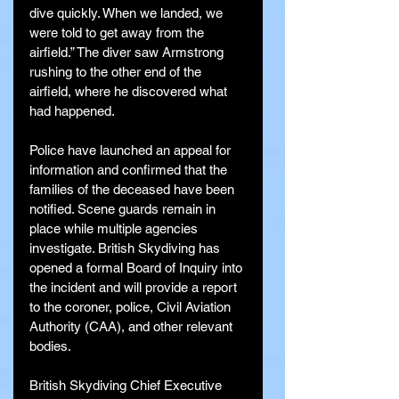
dive quickly. When we landed, we 
were told to get away from the 
airfield.” The diver saw Armstrong 
rushing to the other end of the 
airfield, where he discovered what 
had happened.
Police have launched an appeal for 
information and confirmed that the 
families of the deceased have been 
notified. Scene guards remain in 
place while multiple agencies 
investigate. British Skydiving has 
opened a formal Board of Inquiry into 
the incident and will provide a report 
to the coroner, police, Civil Aviation 
Authority (CAA), and other relevant 
bodies.
British Skydiving Chief Executive 