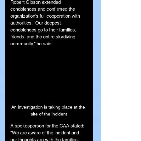
Robert Gibson extended 
condolences and confirmed the 
organization’s full cooperation with 
authorities. “Our deepest 
condolences go to their families, 
friends, and the entire skydiving 
community,” he said.
An investigation is taking place at the 
site of the incident
A spokesperson for the CAA stated: 
“We are aware of the incident and 
our thoughts are with the families. 