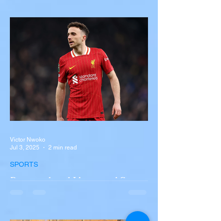
with Semi-Truck on I-90
Near Buffalo
A tour bus carrying more than 50 people
overturned on I-90 in Pembroke, upstate
New York A devastating rollover crash
involving a tour...
Victor Nwoko
Jul 3, 2025
2 min read
SPORTS
Portugal and Liverpool Star
Diogo Jota, Brother André
Silva Killed in Tragic Car
Accident in Spain