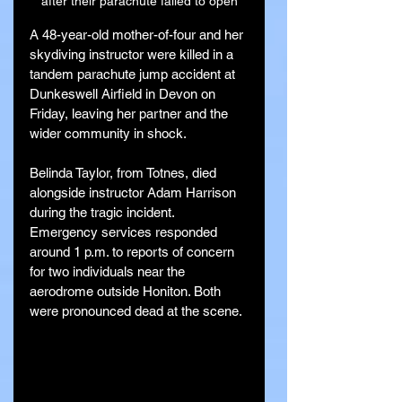
after their parachute failed to open
A 48-year-old mother-of-four and her 
skydiving instructor were killed in a 
tandem parachute jump accident at 
Dunkeswell Airfield in Devon on 
Friday, leaving her partner and the 
wider community in shock.
Belinda Taylor, from Totnes, died 
alongside instructor Adam Harrison 
during the tragic incident. 
Emergency services responded 
around 1 p.m. to reports of concern 
for two individuals near the 
aerodrome outside Honiton. Both 
were pronounced dead at the scene.