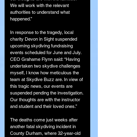
We will work with the relevant 
authorities to understand what 
happened.”
In response to the tragedy, local 
charity Devon in Sight suspended 
upcoming skydiving fundraising 
events scheduled for June and July. 
CEO Grahame Flynn said: “Having 
undertaken two skydive challenges 
myself, I know how meticulous the 
team at Skydive Buzz are. In view of 
this tragic news, our events are 
suspended pending the investigation. 
Our thoughts are with the instructor 
and student and their loved ones.”
The deaths come just weeks after 
another fatal skydiving incident in 
County Durham, where 32-year-old 