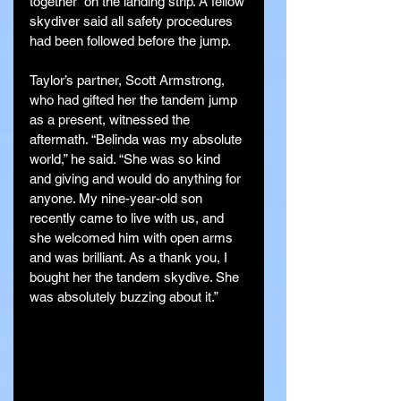
together” on the landing strip. A fellow 
skydiver said all safety procedures 
had been followed before the jump.
Taylor’s partner, Scott Armstrong, 
who had gifted her the tandem jump 
as a present, witnessed the 
aftermath. “Belinda was my absolute 
world,” he said. “She was so kind 
and giving and would do anything for 
anyone. My nine-year-old son 
recently came to live with us, and 
she welcomed him with open arms 
and was brilliant. As a thank you, I 
bought her the tandem skydive. She 
was absolutely buzzing about it.”