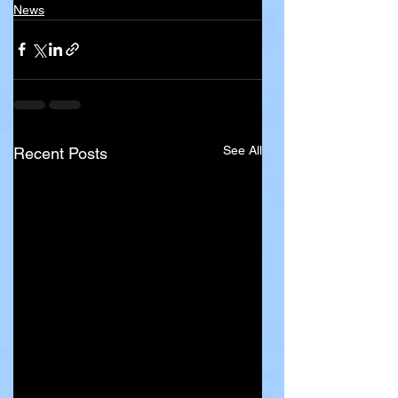
News
See All
Recent Posts