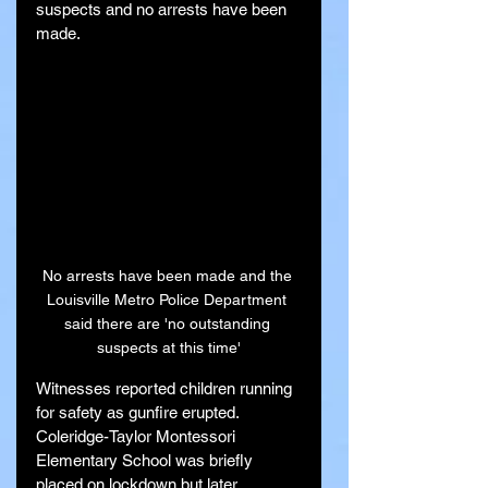
suspects and no arrests have been 
made.
No arrests have been made and the 
Louisville Metro Police Department 
said there are 'no outstanding 
suspects at this time'
Witnesses reported children running 
for safety as gunfire erupted. 
Coleridge-Taylor Montessori 
Elementary School was briefly 
placed on lockdown but later 