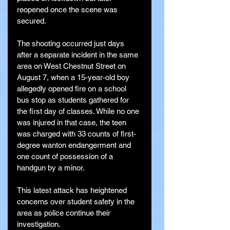
reopened once the scene was 
secured.
The shooting occurred just days 
after a separate incident in the same 
area on West Chestnut Street on 
August 7, when a 15-year-old boy 
allegedly opened fire on a school 
bus stop as students gathered for 
the first day of classes. While no one 
was injured in that case, the teen 
was charged with 33 counts of first-
degree wanton endangerment and 
one count of possession of a 
handgun by a minor.
This latest attack has heightened 
concerns over student safety in the 
area as police continue their 
investigation.