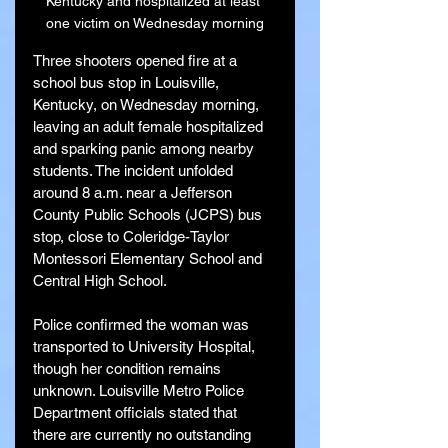
Kentucky and hospitalized at least 
one victim on Wednesday morning
Three shooters opened fire at a 
school bus stop in Louisville, 
Kentucky, on Wednesday morning, 
leaving an adult female hospitalized 
and sparking panic among nearby 
students. The incident unfolded 
around 8 a.m. near a Jefferson 
County Public Schools (JCPS) bus 
stop, close to Coleridge-Taylor 
Montessori Elementary School and 
Central High School.
Police confirmed the woman was 
transported to University Hospital, 
though her condition remains 
unknown. Louisville Metro Police 
Department officials stated that 
there are currently no outstanding 