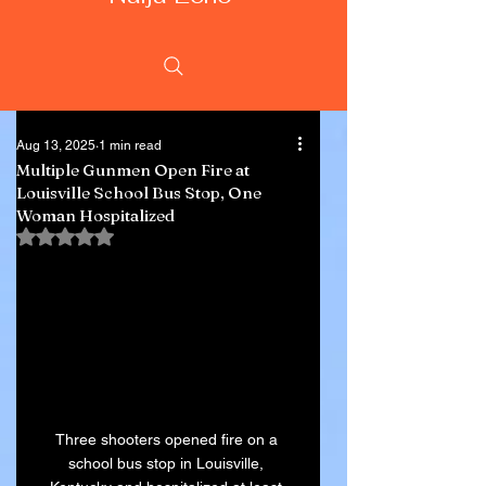
Aug 13, 2025
1 min read
Multiple Gunmen Open Fire at
Louisville School Bus Stop, One
Woman Hospitalized
Rated NaN out of 5 stars.
Three shooters opened fire on a 
school bus stop in Louisville, 