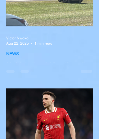
Victor Nwoko
Aug 22, 2025
1 min read
NEWS
Multiple Dead After Tour Bus
Overturns in Fiery Collision
with Semi-Truck on I-90
Near Buffalo
A tour bus carrying more than 50 people
overturned on I-90 in Pembroke, upstate
New York A devastating rollover crash
involving a tour...