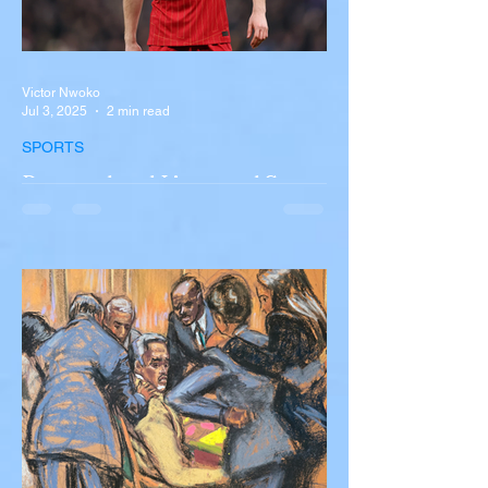
Victor Nwoko
Jul 3, 2025
2 min read
SPORTS
Portugal and Liverpool Star
Diogo Jota, Brother André
Silva Killed in Tragic Car
Accident in Spain
Liverpool and Portugal striker Diogo Jota
tragically killed in car accident The global
football community is in mourning following
the...