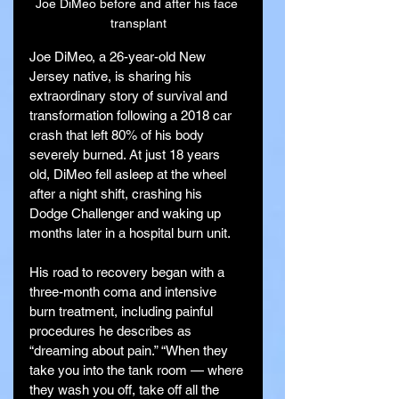
Joe DiMeo before and after his face 
transplant
Joe DiMeo, a 26-year-old New 
Jersey native, is sharing his 
extraordinary story of survival and 
transformation following a 2018 car 
crash that left 80% of his body 
severely burned. At just 18 years 
old, DiMeo fell asleep at the wheel 
after a night shift, crashing his 
Dodge Challenger and waking up 
months later in a hospital burn unit.
His road to recovery began with a 
three-month coma and intensive 
burn treatment, including painful 
procedures he describes as 
“dreaming about pain.” “When they 
take you into the tank room — where 
they wash you off, take off all the 