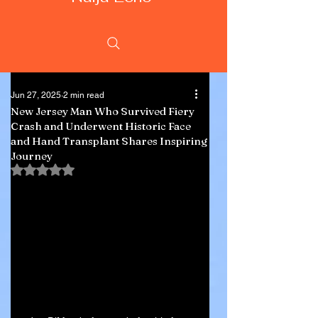
Jun 27, 2025
2 min read
New Jersey Man Who Survived Fiery
Crash and Underwent Historic Face
and Hand Transplant Shares Inspiring
Journey
Rated NaN out of 5 stars.