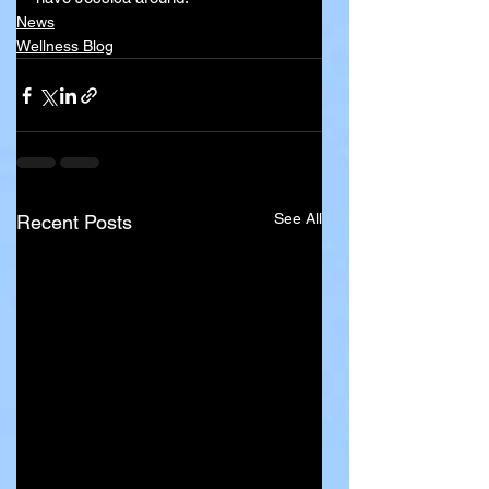
News
Wellness Blog
See All
Recent Posts