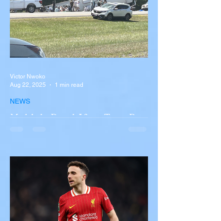
Victor Nwoko
Aug 22, 2025
1 min read
NEWS
Multiple Dead After Tour Bus
Overturns in Fiery Collision
with Semi-Truck on I-90
Near Buffalo
A tour bus carrying more than 50 people
overturned on I-90 in Pembroke, upstate
New York A devastating rollover crash
involving a tour...