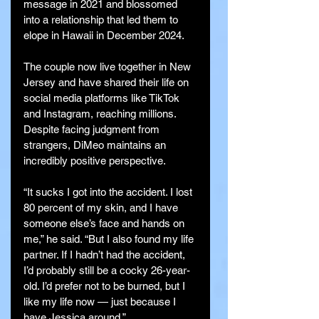
message in 2021 and blossomed 
into a relationship that led them to 
elope in Hawaii in December 2024.
The couple now live together in New 
Jersey and have shared their life on 
social media platforms like TikTok 
and Instagram, reaching millions. 
Despite facing judgment from 
strangers, DiMeo maintains an 
incredibly positive perspective.
“It sucks I got into the accident. I lost 
80 percent of my skin, and I have 
someone else’s face and hands on 
me,” he said. “But I also found my life 
partner. If I hadn’t had the accident, 
I’d probably still be a cocky 26-year-
old. I’d prefer not to be burned, but I 
like my life now — just because I 
have Jessica around.”