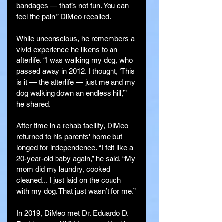
bandages — that’s not fun. You can 
feel the pain,” DiMeo recalled.
While unconscious, he remembers a 
vivid experience he likens to an 
afterlife. “I was walking my dog, who 
passed away in 2012. I thought, ‘This 
is it — the afterlife — just me and my 
dog walking down an endless hill,’” 
he shared.
After time in a rehab facility, DiMeo 
returned to his parents' home but 
longed for independence. “I felt like a 
20-year-old baby again,” he said. “My 
mom did my laundry, cooked, 
cleaned... I just laid on the couch 
with my dog. That just wasn’t for me.”
In 2019, DiMeo met Dr. Eduardo D. 