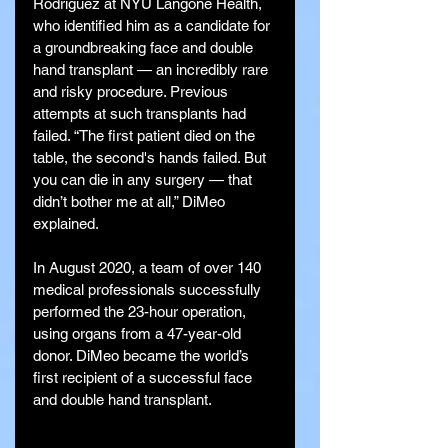
Rodriguez at NYU Langone Health, 
who identified him as a candidate for 
a groundbreaking face and double 
hand transplant — an incredibly rare 
and risky procedure. Previous 
attempts at such transplants had 
failed. “The first patient died on the 
table, the second's hands failed. But 
you can die in any surgery — that 
didn’t bother me at all,” DiMeo 
explained.
In August 2020, a team of over 140 
medical professionals successfully 
performed the 23-hour operation, 
using organs from a 47-year-old 
donor. DiMeo became the world’s 
first recipient of a successful face 
and double hand transplant.