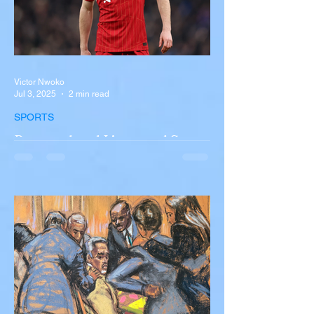
Victor Nwoko
Jul 3, 2025
2 min read
SPORTS
Portugal and Liverpool Star
Diogo Jota, Brother André
Silva Killed in Tragic Car
Accident in Spain
Liverpool and Portugal striker Diogo Jota
tragically killed in car accident The global
football community is in mourning following
the...