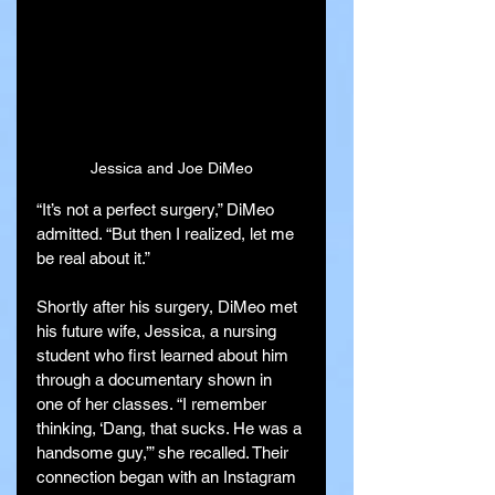
Jessica and Joe DiMeo
“It’s not a perfect surgery,” DiMeo 
admitted. “But then I realized, let me 
be real about it.”
Shortly after his surgery, DiMeo met 
his future wife, Jessica, a nursing 
student who first learned about him 
through a documentary shown in 
one of her classes. “I remember 
thinking, ‘Dang, that sucks. He was a 
handsome guy,’” she recalled. Their 
connection began with an Instagram 