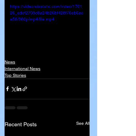
https://video.wixstatic.com/video/1701
26_cdef2705c8a24b26bf428f76eb6ac
a58/360p/mp4/file.mp4
News
International News
Top Stories
See All
Recent Posts