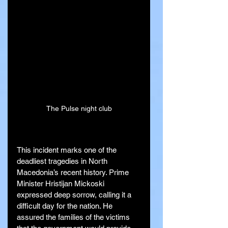
The Pulse night club
This incident marks one of the 
deadliest tragedies in North 
Macedonia’s recent history. Prime 
Minister Hristijan Mickoski 
expressed deep sorrow, calling it a 
difficult day for the nation. He 
assured the families of the victims 