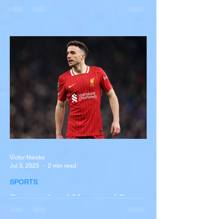
Overturns in Fiery Collision
with Semi-Truck on I-90
Near Buffalo
A tour bus carrying more than 50 people
overturned on I-90 in Pembroke, upstate
New York A devastating rollover crash
involving a tour...
Victor Nwoko
Jul 3, 2025
2 min read
SPORTS
Portugal and Liverpool Star
Diogo Jota, Brother André