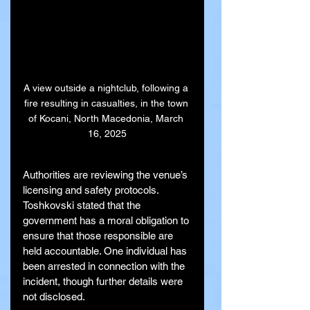
A view outside a nightclub, following a 
fire resulting in casualties, in the town 
of Kocani, North Macedonia, March 
16, 2025
Authorities are reviewing the venue’s 
licensing and safety protocols. 
Toshkovski stated that the 
government has a moral obligation to 
ensure that those responsible are 
held accountable. One individual has 
been arrested in connection with the 
incident, though further details were 
not disclosed.