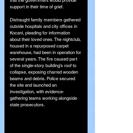
that the government would provide 
support in their time of grief.
Distraught family members gathered 
outside hospitals and city offices in 
Kocani, pleading for information 
about their loved ones. The nightclub, 
housed in a repurposed carpet 
warehouse, had been in operation for 
several years. The fire caused part 
of the single-story building’s roof to 
collapse, exposing charred wooden 
beams and debris. Police secured 
the site and launched an 
investigation, with evidence-
gathering teams working alongside 
state prosecutors.