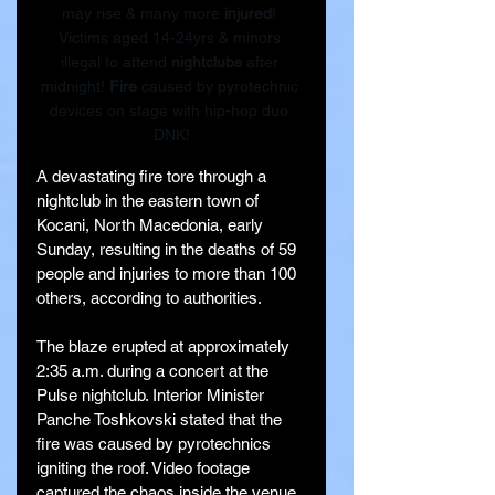
may rise & many more 
injured
! 
Victims aged 14-24yrs & minors 
illegal to attend 
nightclubs
 after 
midnight! 
Fire
 caused by pyrotechnic 
devices on stage with hip-hop duo 
DNK!
A devastating fire tore through a 
nightclub in the eastern town of 
Kocani, North Macedonia, early 
Sunday, resulting in the deaths of 59 
people and injuries to more than 100 
others, according to authorities.
The blaze erupted at approximately 
2:35 a.m. during a concert at the 
Pulse nightclub. Interior Minister 
Panche Toshkovski stated that the 
fire was caused by pyrotechnics 
igniting the roof. Video footage 
captured the chaos inside the venue, 