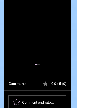
Comments
0.0 / 5 (0)
Ghana Says 55
Iran Leadership
Comment and rate...
Citizens Killed in
Succession Begin