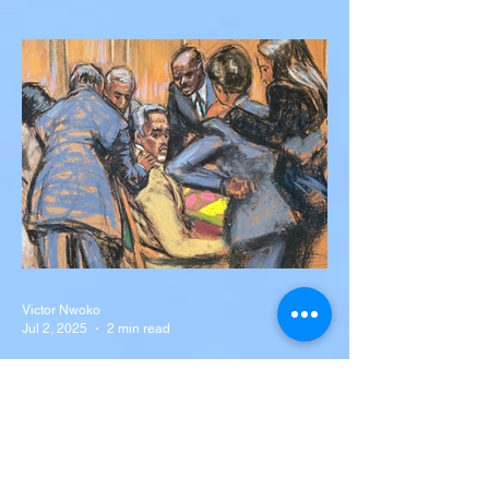
Silva Killed in Tragic Car
Accident in Spain
Liverpool and Portugal striker Diogo Jota
tragically killed in car accident The global
football community is in mourning following
the...
Victor Nwoko
Jul 2, 2025
2 min read
NEWS
Sean “Diddy” Combs Found
Guilty on Two Counts in
Federal Trial, Acquitted on
Sex Trafficking and