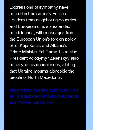
Expressions of sympathy have 
poured in from across Europe. 
Leaders from neighboring countries 
and European officials extended 
condolences, with messages from 
the European Union’s foreign policy 
chief Kaja Kallas and Albania’s 
Prime Minister Edi Rama. Ukrainian 
President Volodymyr Zelenskyy also 
conveyed his condolences, stating 
that Ukraine mourns alongside the 
people of North Macedonia.
https://video.wixstatic.com/video/1701
26_8188acfa5ac647b7bccb4bb8e2d6
aca7/480p/mp4/file.mp4