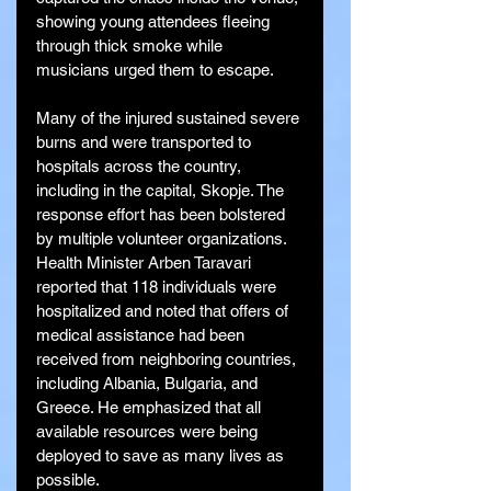
showing young attendees fleeing 
through thick smoke while 
musicians urged them to escape.
Many of the injured sustained severe 
burns and were transported to 
hospitals across the country, 
including in the capital, Skopje. The 
response effort has been bolstered 
by multiple volunteer organizations. 
Health Minister Arben Taravari 
reported that 118 individuals were 
hospitalized and noted that offers of 
medical assistance had been 
received from neighboring countries, 
including Albania, Bulgaria, and 
Greece. He emphasized that all 
available resources were being 
deployed to save as many lives as 
possible.