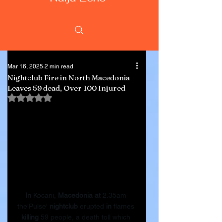
Mar 16, 2025
2 min read
Nightclub Fire in North Macedonia
Leaves 59 dead, Over 100 Injured
Rated NaN out of 5 stars.
In
 Kocani, 
Macedonia
at
 2.35am 
the'Pulse' 
nightclub
 erupted 
in
 flames 
killing
 59 people, a death toll which 